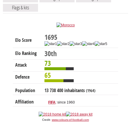
Flags & kits
1695
Elo Score
30th
Elo Ranking
73
Attack
65
Defence
Population
13 738 400 inhabitants
(1964)
Affiliation
FIFA
: since 1960
Credit:
www.colours-of-football.com