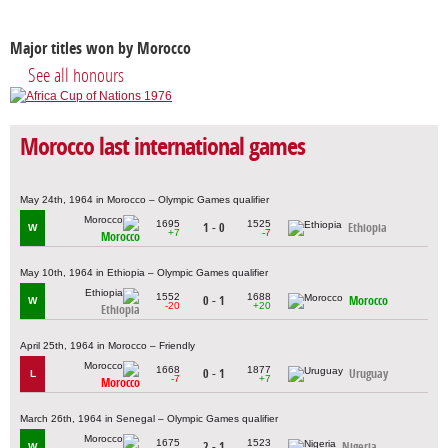
Major titles won by Morocco
See all honours
Morocco last international games
May 24th, 1964 in Morocco – Olympic Games qualifier
1695
1525
1 - 0
Ethiopia
W
+7
-7
Morocco
May 10th, 1964 in Ethiopia – Olympic Games qualifier
1552
1688
0 - 1
Morocco
W
-20
+20
Ethiopia
April 25th, 1964 in Morocco – Friendly
1668
1877
0 - 1
Uruguay
L
-7
+7
Morocco
March 26th, 1964 in Senegal – Olympic Games qualifier
1675
1523
2 - 1
Nigeria
W