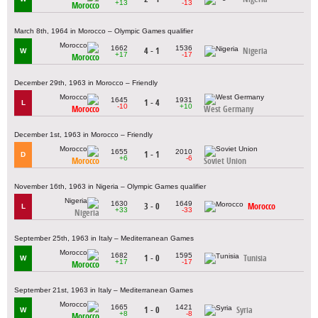
+13
-13
Morocco
March 8th, 1964 in Morocco – Olympic Games qualifier
1662
1536
4 - 1
Nigeria
W
+17
-17
Morocco
December 29th, 1963 in Morocco – Friendly
1645
1931
1 - 4
L
-10
+10
Morocco
West Germany
December 1st, 1963 in Morocco – Friendly
1655
2010
1 - 1
D
+6
-6
Morocco
Soviet Union
November 16th, 1963 in Nigeria – Olympic Games qualifier
1630
1649
3 - 0
Morocco
L
+33
-33
Nigeria
September 25th, 1963 in Italy – Mediterranean Games
1682
1595
1 - 0
Tunisia
W
+17
-17
Morocco
September 21st, 1963 in Italy – Mediterranean Games
1665
1421
1 - 0
Syria
W
+8
-8
Morocco