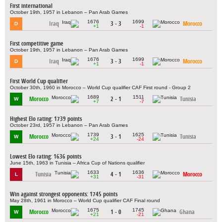
First international
October 19th, 1957 in Lebanon – Pan Arab Games
1676
1699
Iraq
3 - 3
Morocco
D
+1
-1
First competitive game
October 19th, 1957 in Lebanon – Pan Arab Games
1676
1699
Iraq
3 - 3
Morocco
D
+1
-1
First World Cup qualifier
October 30th, 1960 in Morocco – World Cup qualifier CAF First round - Group 2
1689
1511
Morocco
2 - 1
Tunisia
W
+7
-7
Highest Elo rating: 1739 points
October 23rd, 1957 in Lebanon – Pan Arab Games
1739
1625
Morocco
3 - 1
Tunisia
W
+24
-24
Lowest Elo rating: 1636 points
June 15th, 1963 in Tunisia – Africa Cup of Nations qualifier
1633
1636
Tunisia
4 - 1
Morocco
L
+31
-31
Win against strongest opponents: 1745 points
May 28th, 1961 in Morocco – World Cup qualifier CAF Final round
1675
1745
Morocco
1 - 0
Ghana
W
+21
-21