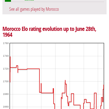
See all games played by Morocco
Morocco Elo rating evolution up to June 28th,
1964
1760
1740
1720
1700
1680
1660