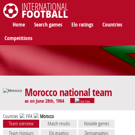
International Football
Home
Search games
Elo ratings
Countries
Competitions
Morocco national team
as on June 28th, 1964
see now
Countries
FIFA
Morocco
Team overview
Match results
Notable games
Team Honours
Elo graphics
Demographics