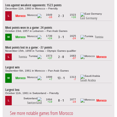
Loss against weakest opponents: 1523 points
December 11th, 1960 in Morocco – Friendly
1649
1523
Morocco
2 - 3
L
-16
+16
East Germany
Most points won in a game: 24 points
October 23rd, 1957 in Lebanon – Pan Arab Games
1739
1625
Morocco
3 - 1
Tunisia
W
+24
-24
Most points lost in a game: -37 points
November 15th, 1959 in Tunisia – Olympic Games qualifier
1573
1683
Tunisia
2 - 0
Morocco
L
+37
-37
Largest win
September 6th, 1961 in Morocco – Pan Arab Games
1699
1313
Morocco
13 - 1
W
+7
-7
Saudi Arabia
Largest loss
October 11th, 1961 in Switzerland – Friendly
1664
1677
8 - 1
Morocco
L
+19
-19
Switzerland
See more notable games from Morocco