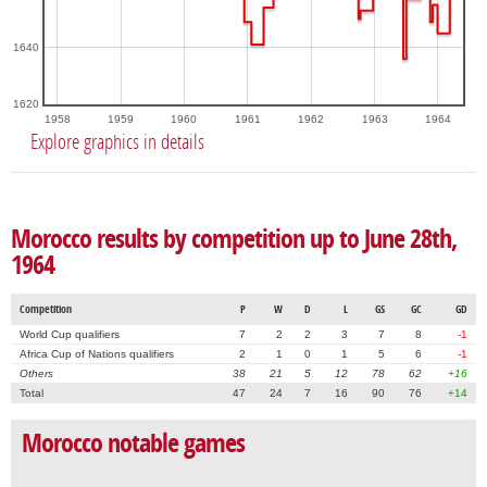
1640
1620
1958
1959
1960
1961
1962
1963
1964
Explore graphics in details
Morocco results by competition up to June 28th,
1964
Competition
P
W
D
L
GS
GC
GD
World Cup qualifiers
7
2
2
3
7
8
-1
Africa Cup of Nations qualifiers
2
1
0
1
5
6
-1
Others
38
21
5
12
78
62
+16
Total
47
24
7
16
90
76
+14
Morocco notable games