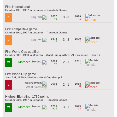
First international
October 19th, 1957 in Lebanon – Pan Arab Games
1676
1699
3 - 3
Iraq
D
+1
-1
Morocco
First competitive game
October 19th, 1957 in Lebanon – Pan Arab Games
1676
1699
3 - 3
Iraq
D
+1
-1
Morocco
First World Cup qualifier
October 30th, 1960 in Morocco – World Cup qualifier CAF First round - Group 2
1689
1511
2 - 1
Morocco
W
+7
-7
Tunisia
First World Cup game
June 3rd, 1970 in Mexico – World Cup Group 4
2006
1668
2 - 1
L
+8
-8
West Germany
Morocco
Highest Elo rating: 1739 points
October 23rd, 1957 in Lebanon – Pan Arab Games
1739
1625
3 - 1
Morocco
W
+24
-24
Tunisia