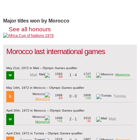
Major titles won by Morocco
See all honours
Morocco last international games
May 21st, 1972 in Mali – Olympic Games qualifier
1593
1727
1 - 4
Mali
Morocco
W
-39
+39
May 14th, 1972 in Morocco – Olympic Games qualifier
1688
1606
0 - 0
Tunisia
D
-10
+10
Morocco
April 30th, 1972 in Morocco – Olympic Games qualifier
1698
1610
2 - 1
Mali
W
+11
-11
Morocco
April 23rd, 1972 in Tunisia – Olympic Games qualifier
1618
1687