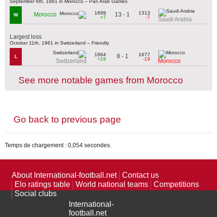
September 6th, 1961 in Morocco – Pan Arab Games
1699
1313
13 - 1
Morocco
W
+7
-7
Saudi Arabia
Largest loss
October 11th, 1961 in Switzerland – Friendly
1664
1677
8 - 1
L
+19
-19
Switzerland
Morocco
See more notable games from Morocco
Go back to previous page
Temps de chargement : 0,054 secondes.
About International-football.net
Contact us
Elo ratings table
World national teams
Competitions
Social clubs
International-
football.net