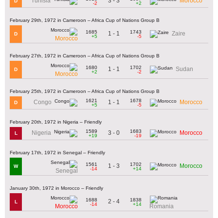
3 - 3
Tunisia
Morocco
D
-2
+2
February 29th, 1972 in Cameroon – Africa Cup of Nations Group B
1685
1743
1 - 1
Zaire
D
+5
-5
Morocco
February 27th, 1972 in Cameroon – Africa Cup of Nations Group B
1680
1702
1 - 1
Sudan
D
+2
-2
Morocco
February 25th, 1972 in Cameroon – Africa Cup of Nations Group B
1621
1678
1 - 1
Congo
Morocco
D
+5
-5
February 20th, 1972 in Nigeria – Friendly
1589
1683
3 - 0
Nigeria
Morocco
L
+19
-19
February 17th, 1972 in Senegal – Friendly
1561
1702
1 - 3
Morocco
W
-14
+14
Senegal
January 30th, 1972 in Morocco – Friendly
1688
1838
2 - 4
L
-14
+14
Morocco
Romania