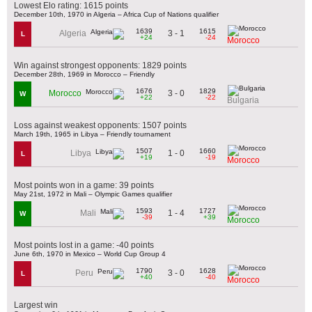
Lowest Elo rating: 1615 points
December 10th, 1970 in Algeria – Africa Cup of Nations qualifier
1639
1615
3 - 1
Algeria
L
+24
-24
Morocco
Win against strongest opponents: 1829 points
December 28th, 1969 in Morocco – Friendly
1676
1829
3 - 0
Morocco
W
+22
-22
Bulgaria
Loss against weakest opponents: 1507 points
March 19th, 1965 in Libya – Friendly tournament
1507
1660
1 - 0
Libya
L
+19
-19
Morocco
Most points won in a game: 39 points
May 21st, 1972 in Mali – Olympic Games qualifier
1593
1727
1 - 4
Mali
W
-39
+39
Morocco
Most points lost in a game: -40 points
June 6th, 1970 in Mexico – World Cup Group 4
1790
1628
3 - 0
Peru
L
+40
-40
Morocco
Largest win