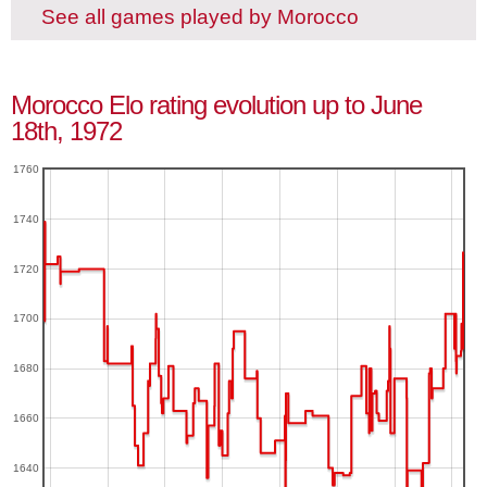
See all games played by Morocco
Morocco Elo rating evolution up to June
18th, 1972
1760
1740
1720
1700
1680
1660
1640