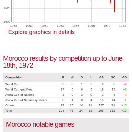
1620
1600
1958
1960
1962
1964
1966
1968
1970
1972
Explore graphics in details
Morocco results by competition up to June
18th, 1972
Competition
P
W
D
L
GS
GC
GD
World Cup
3
0
1
2
2
6
-4
World Cup qualifiers
17
6
6
5
18
15
+3
Africa Cup of Nations
3
0
3
0
3
3
0
Africa Cup of Nations qualifiers
8
4
0
4
15
14
+1
Others
73
35
14
24
127
114
+13
Total
104
45
24
35
165
152
+13
Morocco notable games