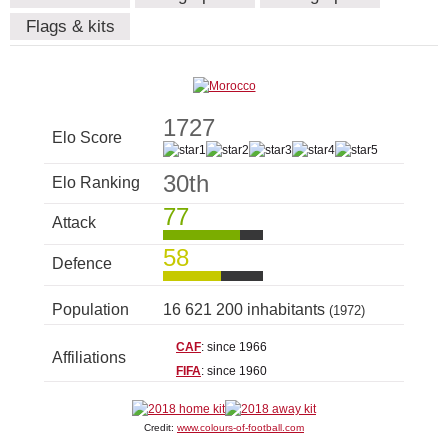
Flags & kits
1727
Elo Score
30th
Elo Ranking
77
Attack
58
Defence
Population
16 621 200 inhabitants
(1972)
CAF
: since 1966
Affiliations
FIFA
: since 1960
Credit:
www.colours-of-football.com