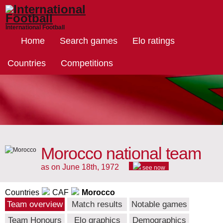
International Football
Home
Search games
Elo ratings
Countries
Competitions
Morocco national team
as on June 18th, 1972
see now
Countries
CAF
Morocco
Team overview
Match results
Notable games
Team Honours
Elo graphics
Demographics