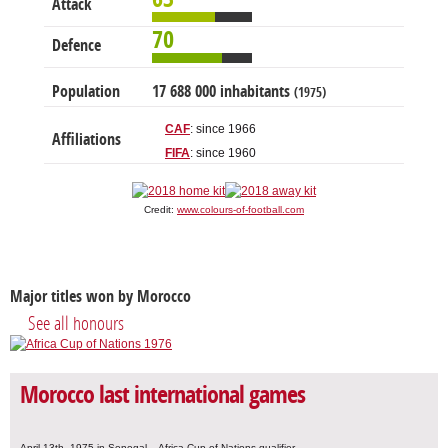
Attack
70
Defence
Population
17 688 000 inhabitants
(1975)
CAF
: since 1966
Affiliations
FIFA
: since 1960
Credit:
www.colours-of-football.com
Major titles won by Morocco
See all honours
Morocco last international games
April 13th, 1975 in Senegal – Africa Cup of Nations qualifier