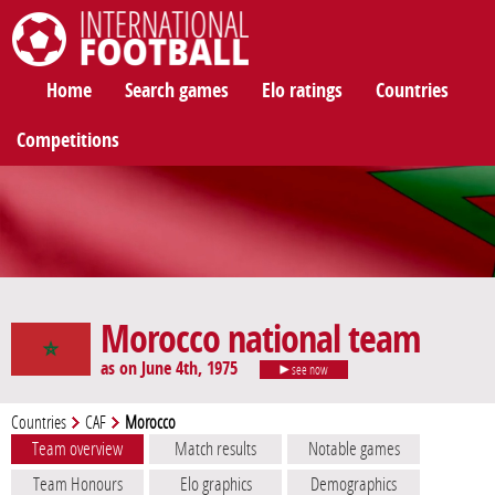
International Football
Home
Search games
Elo ratings
Countries
Competitions
Morocco national team
as on June 4th, 1975
see now
Countries
CAF
Morocco
Team overview
Match results
Notable games
Team Honours
Elo graphics
Demographics