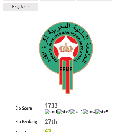
Flags & kits
1733
Elo Score
27th
Elo Ranking
63