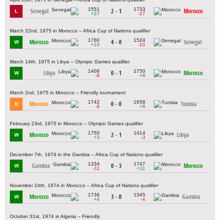
1551
1733
Senegal
2 - 1
Morocco
L
+27
-27
March 22nd, 1975 in Morocco – Africa Cup of Nations qualifier
1760
1524
Morocco
4 - 0
Senegal
W
+10
-10
March 14th, 1975 in Libya – Olympic Games qualifier
1406
1750
Libya
0 - 1
Morocco
W
-8
+8
March 2nd, 1975 in Morocco – Friendly tournament
1742
1658
Morocco
0 - 0
Tunisia
D
-8
+8
February 23rd, 1975 in Morocco – Olympic Games qualifier
1750
1414
Morocco
2 - 1
Libya
W
+3
-3
December 7th, 1974 in the Gambia – Africa Cup of Nations qualifier
1334
1747
Gambia
0 - 3
Morocco
W
-11
+11
November 24th, 1974 in Morocco – Africa Cup of Nations qualifier
1736
1345
Morocco
3 - 0
Gambia
W
+4
-4
October 31st, 1974 in Algeria – Friendly