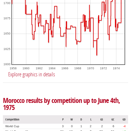
1700
1675
1650
1625
1600
1958
1960
1962
1964
1966
1968
1970
1972
1974
Explore graphics in details
Morocco results by competition up to June 4th,
1975
Competition
P
W
D
L
GS
GC
GD
World Cup
3
0
1
2
2
6
-4