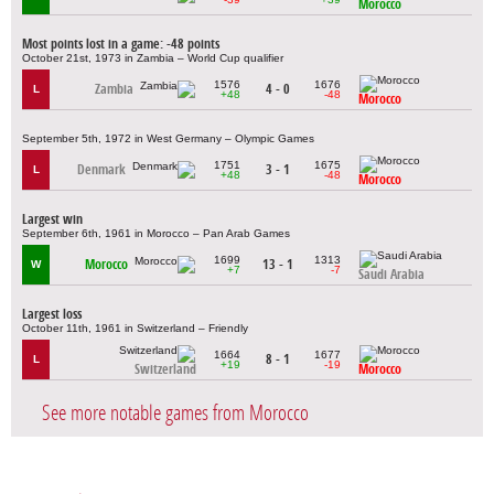
Morocco
Most points lost in a game: -48 points
October 21st, 1973 in Zambia – World Cup qualifier
1576
1676
Zambia
4 - 0
L
+48
-48
Morocco
September 5th, 1972 in West Germany – Olympic Games
1751
1675
Denmark
3 - 1
L
+48
-48
Morocco
Largest win
September 6th, 1961 in Morocco – Pan Arab Games
1699
1313
Morocco
13 - 1
W
+7
-7
Saudi Arabia
Largest loss
October 11th, 1961 in Switzerland – Friendly
1664
1677
8 - 1
L
+19
-19
Switzerland
Morocco
See more notable games from Morocco