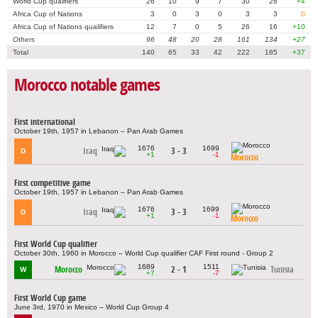
World Cup qualifiers
26
10
9
7
30
26
+4
Africa Cup of Nations
3
0
3
0
3
3
0
Africa Cup of Nations qualifiers
12
7
0
5
26
16
+10
Others
96
48
20
28
161
134
+27
Total
140
65
33
42
222
185
+37
Morocco notable games
First international
October 19th, 1957 in Lebanon – Pan Arab Games
1676
1699
Iraq
3 - 3
D
+1
-1
Morocco
First competitive game
October 19th, 1957 in Lebanon – Pan Arab Games
1676
1699
Iraq
3 - 3
D
+1
-1
Morocco
First World Cup qualifier
October 30th, 1960 in Morocco – World Cup qualifier CAF First round - Group 2
1689
1511
Morocco
2 - 1
Tunisia
W
+7
-7
First World Cup game
June 3rd, 1970 in Mexico – World Cup Group 4