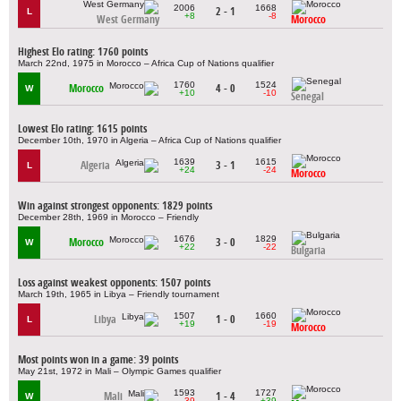
2006
1668
2 - 1
L
+8
-8
West Germany
Morocco
Highest Elo rating: 1760 points
March 22nd, 1975 in Morocco – Africa Cup of Nations qualifier
1760
1524
Morocco
4 - 0
W
+10
-10
Senegal
Lowest Elo rating: 1615 points
December 10th, 1970 in Algeria – Africa Cup of Nations qualifier
1639
1615
Algeria
3 - 1
L
+24
-24
Morocco
Win against strongest opponents: 1829 points
December 28th, 1969 in Morocco – Friendly
1676
1829
Morocco
3 - 0
W
+22
-22
Bulgaria
Loss against weakest opponents: 1507 points
March 19th, 1965 in Libya – Friendly tournament
1507
1660
Libya
1 - 0
L
+19
-19
Morocco
Most points won in a game: 39 points
May 21st, 1972 in Mali – Olympic Games qualifier
1593
1727
Mali
1 - 4
W
-39
+39