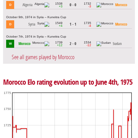
1538
1732
Algeria
0 - 0
Morocco
D
+3
-3
October 9th, 1974 in Syria – Kuneitra Cup
1549
1735
Syria
1 - 1
Morocco
D
+4
-4
October 7th, 1974 in Syria – Kuneitra Cup
1739
1534
Morocco
2 - 0
Sudan
W
+12
-12
See all games played by Morocco
Morocco Elo rating evolution up to June 4th, 1975
1775
1750
1725