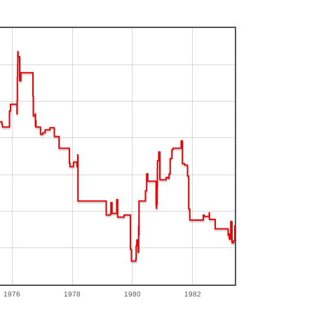
1976
1978
1980
1982