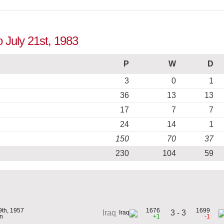
o July 21st, 1983
P
W
D
3
0
1
36
13
13
17
7
7
24
14
1
150
70
37
230
104
59
9th, 1957
1676
1699
3 - 3
Iraq
n
+1
-1