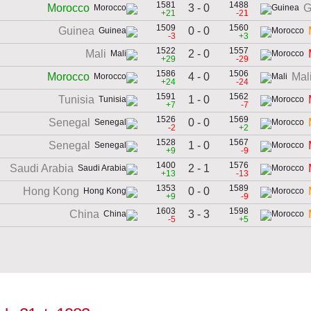
1581
1488
3 - 0
Morocco
G
+21
-21
1509
1560
0 - 0
Guinea
-3
+3
1522
1557
2 - 0
Mali
+29
-29
1586
1506
4 - 0
Morocco
Mal
+24
-24
1591
1562
1 - 0
Tunisia
+7
-7
1526
1569
0 - 0
Senegal
-2
+2
1528
1567
1 - 0
Senegal
+9
-9
1400
1576
2 - 1
Saudi Arabia
+13
-13
1353
1589
0 - 0
Hong Kong
+9
-9
1603
1598
3 - 3
China
-5
+5