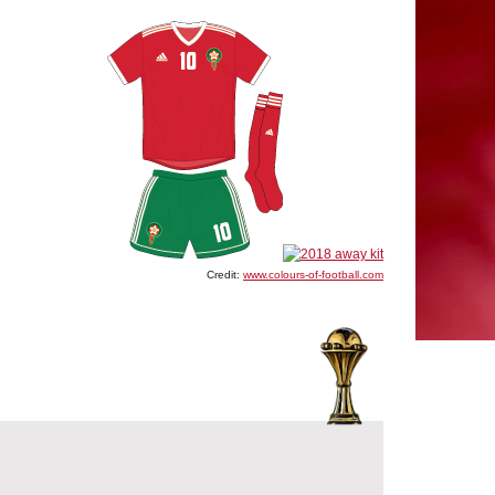
Credit:
www.colours-of-football.com