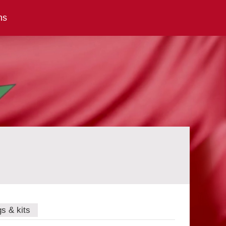
ns
gs & kits