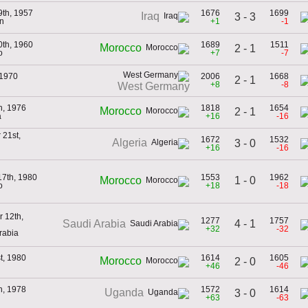
9th, 1957
1676
1699
Iraq
3 - 3
n
+1
-1
0th, 1960
1689
1511
Morocco
2 - 1
o
+7
-7
 1970
2006
1668
2 - 1
+8
-8
West Germany
h, 1976
1818
1654
Morocco
2 - 1
a
+16
-16
21st,
1672
1532
Algeria
3 - 0
+16
-16
17th, 1980
1553
1962
1 - 0
Morocco
o
+18
-18
 12th,
1277
1757
4 - 1
Saudi Arabia
+32
-32
rabia
t, 1980
1614
1605
Morocco
2 - 0
+46
-46
h, 1978
1572
1614
Uganda
3 - 0
+63
-63