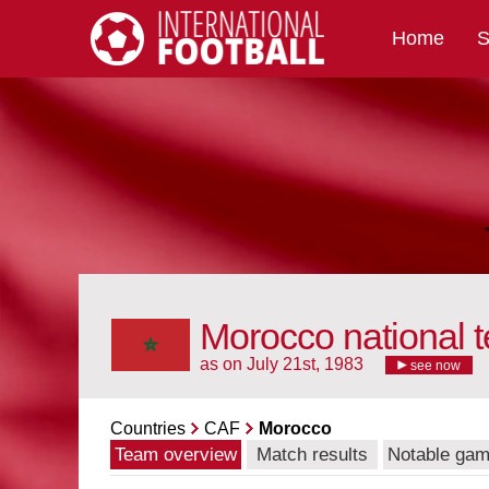
Home
S
International Football
Morocco national 
as on July 21st, 1983
see now
Countries
CAF
Morocco
Team overview
Match results
Notable ga