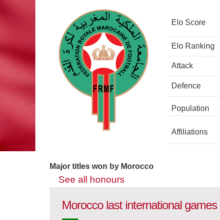
Elo Score
Elo Ranking
Attack
Defence
Population
Affiliations
Major titles won by Morocco
See all honours
Morocco last international games