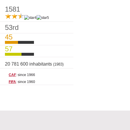
1581
53rd
45
57
20 781 600 inhabitants
(1983)
CAF
: since 1966
FIFA
: since 1960