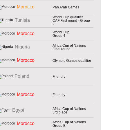
Morocco
Pan Arab Games
World Cup qualifier
Tunisia
CAF First round - Group
2
World Cup
Morocco
Group 4
Africa Cup of Nations
Nigeria
Final round
Morocco
Olympic Games qualifier
Poland
Friendly
Morocco
Friendly
Africa Cup of Nations
Egypt
3rd place
Africa Cup of Nations
Morocco
Group B