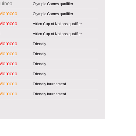
uinea
Olympic Games qualifier
Morocco
Olympic Games qualifier
Morocco
Africa Cup of Nations qualifier
i
Africa Cup of Nations qualifier
Morocco
Friendly
Morocco
Friendly
Morocco
Friendly
Morocco
Friendly
Morocco
Friendly tournament
Morocco
Friendly tournament