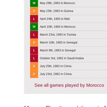
W
May 29th, 1983 in Morocco
D
May 15th, 1983 in Guinea
L
April 24th, 1983 in Mali
W
April 10th, 1983 in Morocco
L
March 23rd, 1983 in Tunisia
D
March 10th, 1983 in Senegal
L
March 9th, 1983 in Senegal
L
October 3rd, 1982 in Saudi Arabia
D
July 25th, 1982 in China
D
July 23rd, 1982 in China
See all games played by Morocco