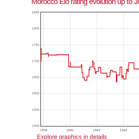
Morocco Elo rating evolution up to J
1850
1800
1750
1700
1650
1600
1550
1500
1958
1960
1962
1964
Explore graphics in details