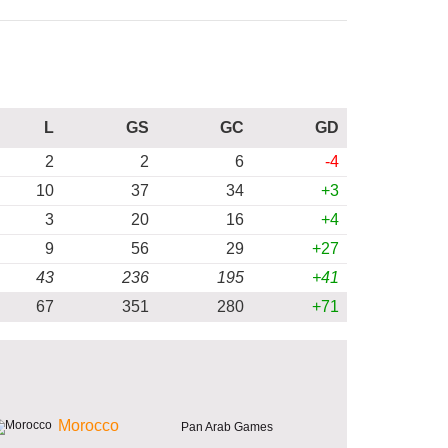
L
GS
GC
GD
2
2
6
-4
10
37
34
+3
3
20
16
+4
9
56
29
+27
43
236
195
+41
67
351
280
+71
Morocco
Pan Arab Games