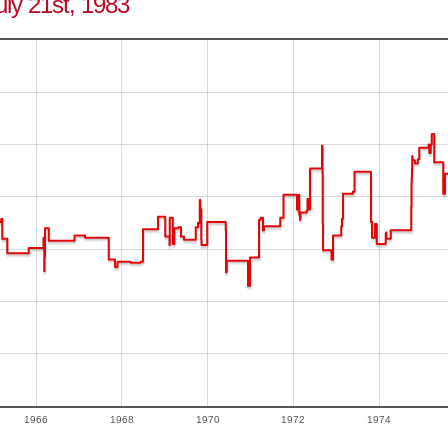
uly 21st, 1983
1966
1968
1970
1972
1974