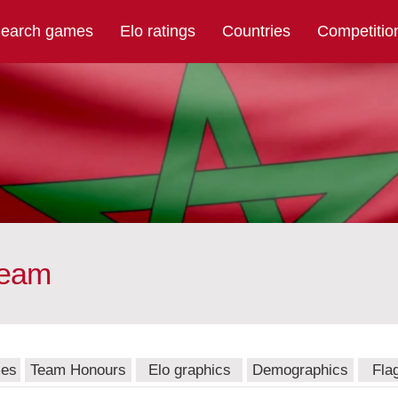
earch games
Elo ratings
Countries
Competitio
team
mes
Team Honours
Elo graphics
Demographics
Fla