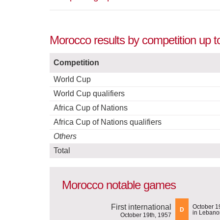
Morocco results by competition up t
Competition
World Cup
World Cup qualifiers
Africa Cup of Nations
Africa Cup of Nations qualifiers
Others
Total
Morocco notable games
First international
October 1
D
in Lebano
October 19th, 1957