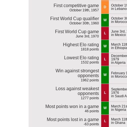
First competitive game
October 1
D
in Lebano
October 19th, 1957
First World Cup qualifier
October 3
W
in Morocc
October 30th, 1960
First World Cup game
June 3rd,
L
in Mexico
June 3rd, 1970
Highest Elo rating
March 11t
W
in Ethiopi
1818 points
December 
Lowest Elo rating
L
1979
1532 points
in Algeria
Win against strongest
February 
W
opponents
in Morocc
1962 points
Loss against weakest
September
L
1976
opponents
in Saudi A
1277 points
Most points won in a game
March 21s
W
in Nigeria
46 points
Most points lost in a game
March 11t
L
in Ghana
-63 points