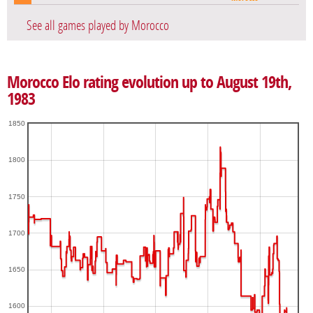
See all games played by Morocco
Morocco Elo rating evolution up to August 19th,
1983
1850
1800
1750
1700
1650
1600