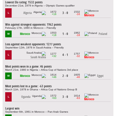
Lowest Elo rating: 1532 points
December 21st, 1979 in Algeria – Olympic Games qualifier
1672
1532
Algeria
3 - 0
L
+16
-16
Morocco
Win against strongest opponents: 1962 points
February 17th, 1980 in Morocco – Friendly
1553
1962
Morocco
1 - 0
Poland
W
+18
-18
Loss against weakest opponents: 1277 points
September 12th, 1976 in Saudi Arabia – Friendly
1277
1757
4 - 1
L
+32
-32
Saudi Arabia
Morocco
Most points won in a game: 46 points
March 21st, 1980 in Nigeria – Africa Cup of Nations 3rd place
1614
1605
Morocco
2 - 0
Egypt
W
+46
-46
Most points lost in a game: -63 points
March 11th, 1978 in Ghana – Africa Cup of Nations Group B
1572
1614
Uganda
3 - 0
L
+63
-63
Morocco
Largest win
September 6th, 1961 in Morocco – Pan Arab Games