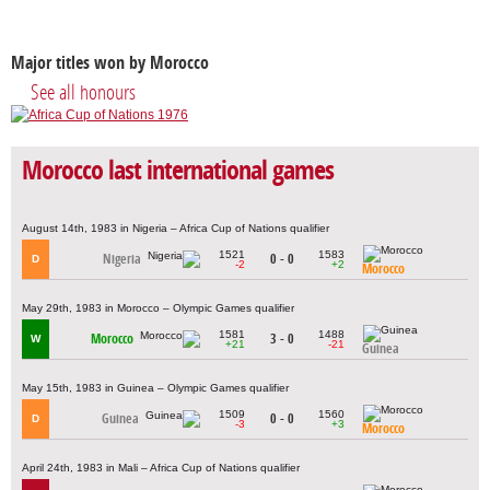
Major titles won by Morocco
See all honours
Morocco last international games
August 14th, 1983 in Nigeria – Africa Cup of Nations qualifier
1521
1583
Nigeria
0 - 0
D
-2
+2
Morocco
May 29th, 1983 in Morocco – Olympic Games qualifier
1581
1488
Morocco
3 - 0
W
+21
-21
Guinea
May 15th, 1983 in Guinea – Olympic Games qualifier
1509
1560
Guinea
0 - 0
D
-3
+3
Morocco
April 24th, 1983 in Mali – Africa Cup of Nations qualifier