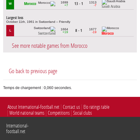
1699
1313
Morocco
13 - 1
W
+7
-7
Saudi Arabia
Largest loss
October 11th, 1961 in Switzerland – Friendly
1664
1677
8 - 1
L
+19
-19
Switzerland
Morocco
See more notable games from Morocco
Go back to previous page
Temps de chargement : 0,060 secondes.
About International-football.net
Contact us
Elo ratings table
World national teams
Competitions
Social clubs
International-
football.net