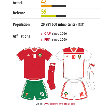
42
Attack
59
Defence
Population
20 781 600 inhabitants
(1983)
CAF
: since 1966
Affiliations
FIFA
: since 1960
Credit:
www.colours-of-football.com