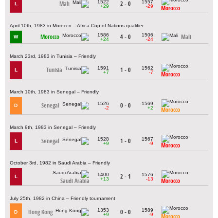
1522
1557
Mali
2 - 0
L
+29
-29
Morocco
April 10th, 1983 in Morocco – Africa Cup of Nations qualifier
1586
1506
Morocco
4 - 0
Mali
W
+24
-24
March 23rd, 1983 in Tunisia – Friendly
1591
1562
Tunisia
1 - 0
L
+7
-7
Morocco
March 10th, 1983 in Senegal – Friendly
1526
1569
Senegal
0 - 0
D
-2
+2
Morocco
March 9th, 1983 in Senegal – Friendly
1528
1567
Senegal
1 - 0
L
+9
-9
Morocco
October 3rd, 1982 in Saudi Arabia – Friendly
1400
1576
2 - 1
L
+13
-13
Saudi Arabia
Morocco
July 25th, 1982 in China – Friendly tournament
1353
1589
Hong Kong
0 - 0
D
+9
-9
Morocco