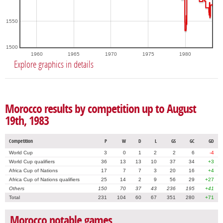
1550
1500
1960
1965
1970
1975
1980
Explore graphics in details
Morocco results by competition up to August
19th, 1983
Competition
P
W
D
L
GS
GC
GD
World Cup
3
0
1
2
2
6
-4
World Cup qualifiers
36
13
13
10
37
34
+3
Africa Cup of Nations
17
7
7
3
20
16
+4
Africa Cup of Nations qualifiers
25
14
2
9
56
29
+27
Others
150
70
37
43
236
195
+41
Total
231
104
60
67
351
280
+71
Morocco notable games