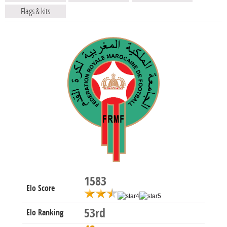
Flags & kits
1583
Elo Score
53rd
Elo Ranking