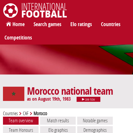
International Football
Home
Search games
Elo ratings
Countries
Competitions
Morocco national team
as on August 19th, 1983
see now
Countries
CAF
Morocco
Team overview
Match results
Notable games
Team Honours
Elo graphics
Demographics