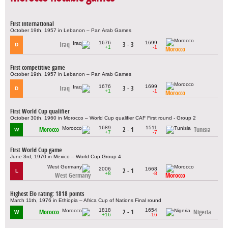
First international
October 19th, 1957 in Lebanon – Pan Arab Games
1676
1699
Iraq
3 - 3
D
+1
-1
Morocco
First competitive game
October 19th, 1957 in Lebanon – Pan Arab Games
1676
1699
Iraq
3 - 3
D
+1
-1
Morocco
First World Cup qualifier
October 30th, 1960 in Morocco – World Cup qualifier CAF First round - Group 2
1689
1511
Morocco
2 - 1
Tunisia
W
+7
-7
First World Cup game
June 3rd, 1970 in Mexico – World Cup Group 4
2006
1668
2 - 1
L
+8
-8
West Germany
Morocco
Highest Elo rating: 1818 points
March 11th, 1976 in Ethiopia – Africa Cup of Nations Final round
1818
1654
Morocco
2 - 1
Nigeria
W
+16
-16