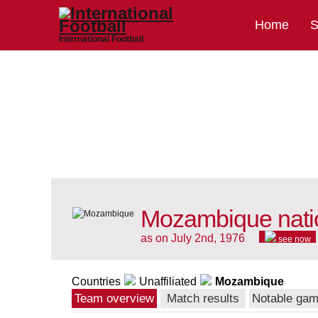
Home
S
International Football
Mozambique nati
as on July 2nd, 1976
see now
Countries
Unaffiliated
Mozambique
Team overview
Match results
Notable ga