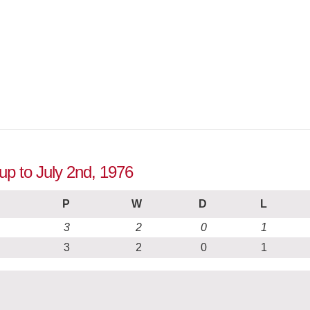
up to July 2nd, 1976
P
W
D
L
3
2
0
1
3
2
0
1