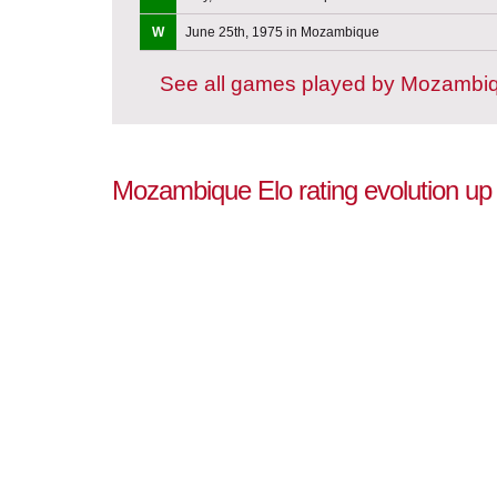
W
June 25th, 1975 in Mozambique
See all games played by Mozambi
Mozambique Elo rating evolution up 