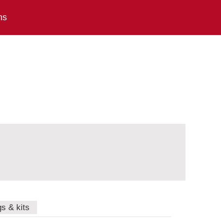
ns
gs & kits