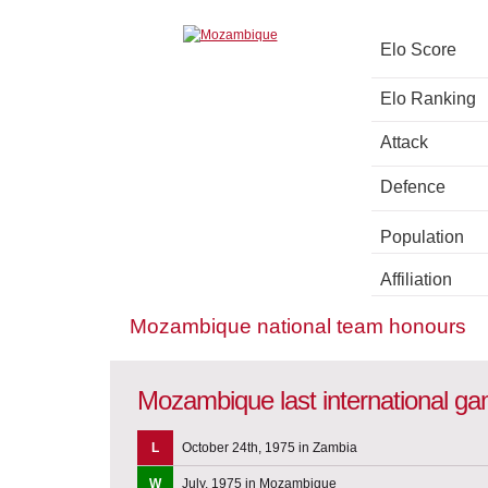
Elo Score
Elo Ranking
Attack
Defence
Population
Affiliation
Mozambique national team honours
Mozambique last international g
L
October 24th, 1975 in Zambia
W
July, 1975 in Mozambique