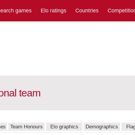
earch games
Elo ratings
Countries
Competitio
onal team
mes
Team Honours
Elo graphics
Demographics
Fla