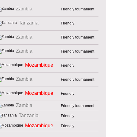
Zambia
Friendly tournament
Tanzania
Friendly
Zambia
Friendly tournament
Zambia
Friendly tournament
Mozambique
Friendly
Zambia
Friendly tournament
Mozambique
Friendly
Zambia
Friendly tournament
Tanzania
Friendly
Mozambique
Friendly