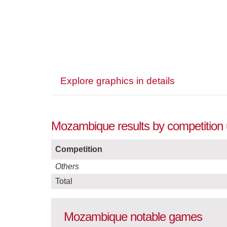
Explore graphics in details
Mozambique results by competition 
Competition
Others
Total
Mozambique notable games