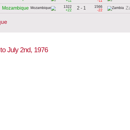
+11
-11
1322
1566
2 - 1
Mozambique
Z
+22
-22
que
to July 2nd, 1976