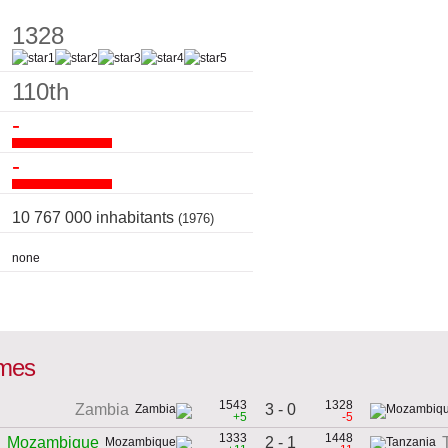
1328
110th
-
-
10 767 000 inhabitants
(1976)
none
ames
1543
1328
3 - 0
Zambia
+5
-5
1333
1448
2 - 1
Mozambique