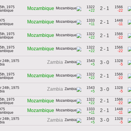
5th, 1975
1322
1566
2 - 1
Mozambique
zambique
+22
-22
1975
1333
1448
Mozambique
2 - 1
zambique
+11
-11
5th, 1975
1322
1566
Mozambique
2 - 1
zambique
+22
-22
5th, 1975
1322
1566
Mozambique
2 - 1
zambique
+22
-22
r 24th, 1975
1543
1328
Zambia
3 - 0
bia
+5
-5
5th, 1975
1322
1566
Mozambique
2 - 1
zambique
+22
-22
r 24th, 1975
1543
1328
Zambia
3 - 0
bia
+5
-5
5th, 1975
1322
1566
2 - 1
Mozambique
zambique
+22
-22
1975
1333
1448
2 - 1
Mozambique
zambique
+11
-11
r 24th, 1975
1543
1328
3 - 0
Zambia
bia
+5
-5