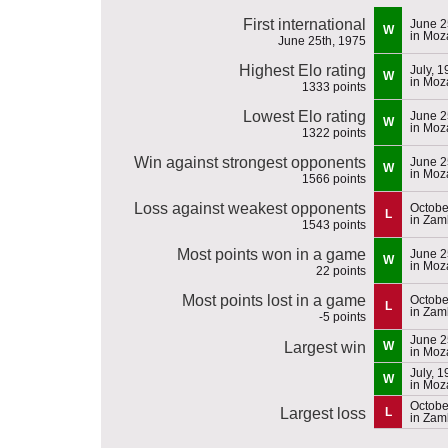
First international
June 2
W
in Mo
June 25th, 1975
Highest Elo rating
July, 
W
in Mo
1333 points
Lowest Elo rating
June 2
W
in Mo
1322 points
Win against strongest opponents
June 2
W
in Mo
1566 points
Loss against weakest opponents
Octobe
L
in Zam
1543 points
Most points won in a game
June 2
W
in Mo
22 points
Most points lost in a game
Octobe
L
in Zam
-5 points
June 2
Largest win
W
in Mo
July, 
W
in Mo
Octobe
Largest loss
L
in Zam