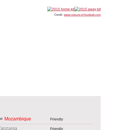
Credit:
www.colours-of-football.com
Mozambique
Friendly
Tanzania
Friendly