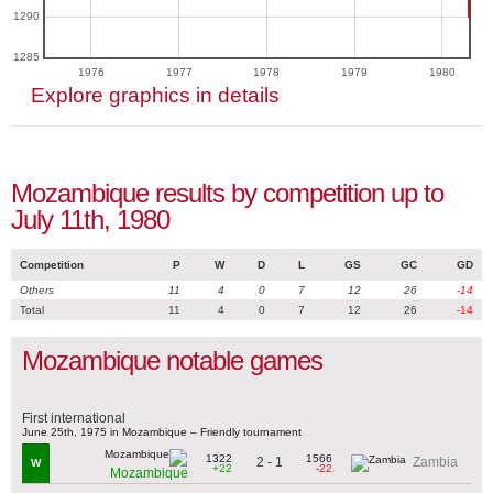
1290
1285
1976
1977
1978
1979
1980
Explore graphics in details
Mozambique results by competition up to
July 11th, 1980
Competition
P
W
D
L
GS
GC
GD
Others
11
4
0
7
12
26
-14
Total
11
4
0
7
12
26
-14
Mozambique notable games
First international
June 25th, 1975 in Mozambique – Friendly tournament
1322
1566
2 - 1
Zambia
W
+22
-22
Mozambique