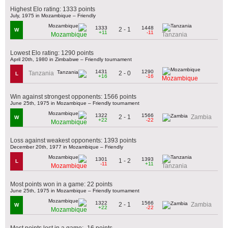
Highest Elo rating: 1333 points
July, 1975 in Mozambique – Friendly
1333
1448
2 - 1
W
+11
-11
Mozambique
Tanzania
Lowest Elo rating: 1290 points
April 20th, 1980 in Zimbabwe – Friendly tournament
1431
1290
2 - 0
Tanzania
L
+16
-16
Mozambique
Win against strongest opponents: 1566 points
June 25th, 1975 in Mozambique – Friendly tournament
1322
1566
2 - 1
Zambia
W
+22
-22
Mozambique
Loss against weakest opponents: 1393 points
December 20th, 1977 in Mozambique – Friendly
1301
1393
1 - 2
L
-11
+11
Mozambique
Tanzania
Most points won in a game: 22 points
June 25th, 1975 in Mozambique – Friendly tournament
1322
1566
2 - 1
Zambia
W
+22
-22
Mozambique
Most points lost in a game: -16 points