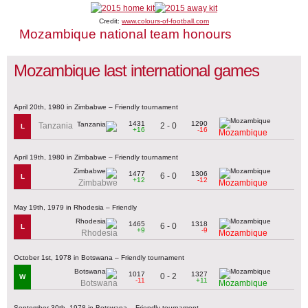
Credit:
www.colours-of-football.com
Mozambique national team honours
Mozambique last international games
April 20th, 1980 in Zimbabwe – Friendly tournament
1431
1290
2 - 0
Tanzania
L
+16
-16
Mozambique
April 19th, 1980 in Zimbabwe – Friendly tournament
1477
1306
6 - 0
L
+12
-12
Zimbabwe
Mozambique
May 19th, 1979 in Rhodesia – Friendly
1465
1318
6 - 0
L
+9
-9
Rhodesia
Mozambique
October 1st, 1978 in Botswana – Friendly tournament
1017
1327
0 - 2
W
-11
+11
Botswana
Mozambique
September 30th, 1978 in Botswana – Friendly tournament