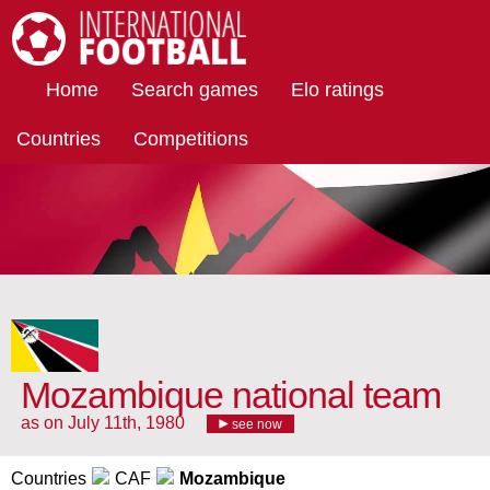
International Football
Home
Search games
Elo ratings
Countries
Competitions
Mozambique national team
as on July 11th, 1980
see now
Countries
CAF
Mozambique