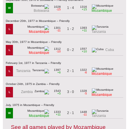
1028
1316
1 - 4
W
-15
+15
Botswana
Mozambique
December 20th, 1977 in Mozambique – Friendly
1301
1393
1 - 2
L
-11
+11
Mozambique
Tanzania
May 30th, 1977 in Mozambique – Friendly
1312
1557
0 - 2
Cuba
L
-10
+10
Mozambique
February 1st, 1977 in Tanzania – Friendly
1397
1322
2 - 1
Tanzania
L
+6
-6
Mozambique
October 24th, 1975 in Zambia – Friendly
1543
1328
3 - 0
Zambia
L
+5
-5
Mozambique
July, 1975 in Mozambique – Friendly
1333
1448
2 - 1
W
+11
-11
Mozambique
Tanzania
See all games played by Mozambique