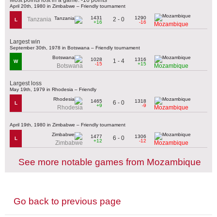
April 20th, 1980 in Zimbabwe – Friendly tournament
1431
1290
2 - 0
Tanzania
L
+16
-16
Mozambique
Largest win
September 30th, 1978 in Botswana – Friendly tournament
1028
1316
1 - 4
W
-15
+15
Botswana
Mozambique
Largest loss
May 19th, 1979 in Rhodesia – Friendly
1465
1318
6 - 0
L
+9
-9
Rhodesia
Mozambique
April 19th, 1980 in Zimbabwe – Friendly tournament
1477
1306
6 - 0
L
+12
-12
Zimbabwe
Mozambique
See more notable games from Mozambique
Go back to previous page