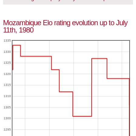
Mozambique Elo rating evolution up to July
11th, 1980
1335
1330
1325
1320
1315
1310
1305
1300
1295