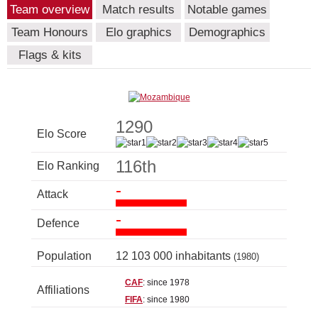
Team overview
Match results
Notable games
Team Honours
Elo graphics
Demographics
Flags & kits
1290
Elo Score
116th
Elo Ranking
-
Attack
-
Defence
Population
12 103 000 inhabitants
(1980)
CAF
: since 1978
Affiliations
FIFA
: since 1980