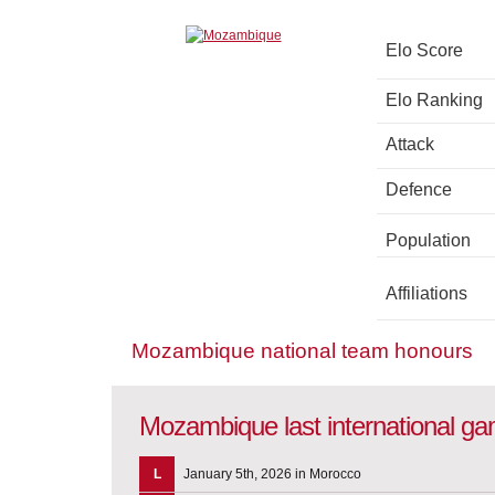
Elo Score
Elo Ranking
Attack
Defence
Population
Affiliations
Mozambique national team honours
Mozambique last international g
L
January 5th, 2026 in Morocco