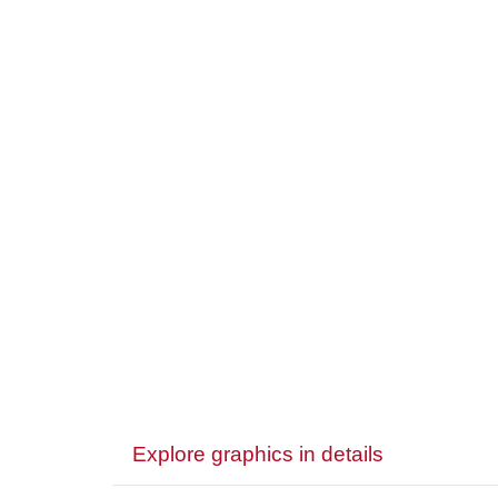
Explore graphics in details