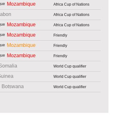
Mozambique
Africa Cup of Nations
abon
Africa Cup of Nations
Mozambique
Africa Cup of Nations
Mozambique
Friendly
Mozambique
Friendly
Mozambique
Friendly
Somalia
World Cup qualifier
uinea
World Cup qualifier
Botswana
World Cup qualifier