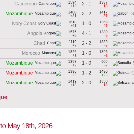
1594
1387
2 - 1
Cameroon
+13
-13
1400
1417
3 - 2
Mozambique
G
+31
-31
1618
1369
1 - 0
Ivory Coast
+11
-11
1575
1380
4 - 1
Angola
+9
-9
1119
1389
2 - 2
Chad
+7
-7
1826
1396
1 - 0
Morocco
+1
-1
1397
905
1 - 0
Mozambique
+2
-2
1396
1490
1 - 2
Mozambique
G
-23
+23
1419
1330
2 - 0
Mozambique
+18
-18
que
 to May 18th, 2026