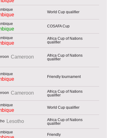
bique
World Cup qualifier
bique
COSAFA Cup
bique
Africa Cup of Nations
qualifier
bique
Africa Cup of Nations
Cameroon
qualifier
Friendly tournament
bique
Africa Cup of Nations
Cameroon
qualifier
World Cup qualifier
bique
Africa Cup of Nations
Lesotho
qualifier
Friendly
bique