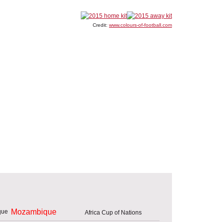
Credit:
www.colours-of-football.com
Mozambique
Africa Cup of Nations