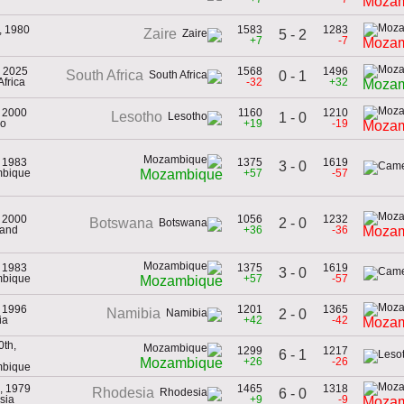
Mozam
, 1980
1583
1283
Zaire
5 - 2
+7
-7
Mozam
, 2025
1568
1496
South Africa
0 - 1
Africa
-32
+32
Mozam
, 2000
1160
1210
Lesotho
1 - 0
ho
+19
-19
Mozam
, 1983
1375
1619
3 - 0
mbique
+57
-57
Mozambique
, 2000
1056
1232
2 - 0
Botswana
land
+36
-36
Mozam
, 1983
1375
1619
3 - 0
mbique
+57
-57
Mozambique
, 1996
1201
1365
Namibia
2 - 0
ia
+42
-42
Mozam
0th,
1299
1217
6 - 1
+26
-26
Mozambique
mbique
, 1979
1465
1318
Rhodesia
6 - 0
sia
+9
-9
Mozam