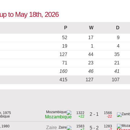
up to May 18th, 2026
P
W
D
52
17
9
19
1
4
127
44
35
71
23
21
160
46
41
415
127
107
h, 1975
1322
1566
2 - 1
mbique
+22
-22
Mozambique
, 1980
1583
1283
Zaire
5 - 2
+7
-7