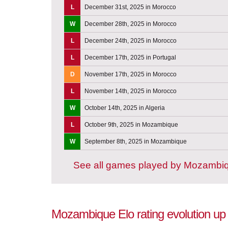
L
December 31st, 2025 in Morocco
W
December 28th, 2025 in Morocco
L
December 24th, 2025 in Morocco
L
December 17th, 2025 in Portugal
D
November 17th, 2025 in Morocco
L
November 14th, 2025 in Morocco
W
October 14th, 2025 in Algeria
L
October 9th, 2025 in Mozambique
W
September 8th, 2025 in Mozambique
See all games played by Mozambi
Mozambique Elo rating evolution up