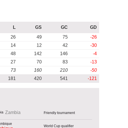
L
GS
GC
GD
26
49
75
-26
14
12
42
-30
48
142
146
-4
27
70
83
-13
73
160
210
-50
181
420
541
-121
Zambia
Friendly tournament
World Cup qualifier