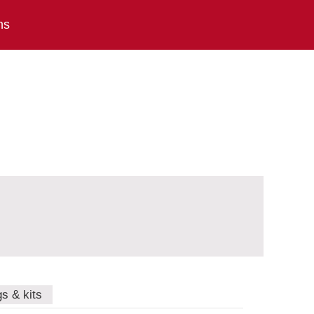
ns
gs & kits