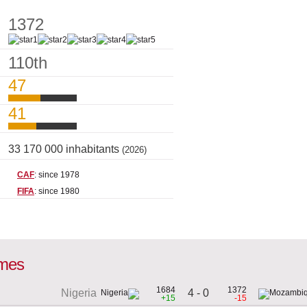
1372
110th
47
41
33 170 000 inhabitants
(2026)
CAF
: since 1978
FIFA
: since 1980
ames
1684
1372
4 - 0
Nigeria
+15
-15