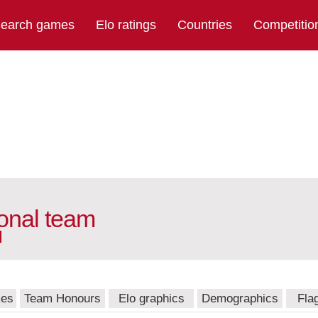
earch games
Elo ratings
Countries
Competitio
onal team
mes
Team Honours
Elo graphics
Demographics
Fla