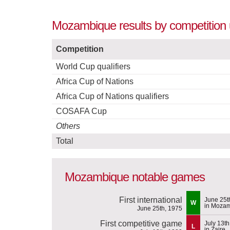
Mozambique results by competition 
Competition
World Cup qualifiers
Africa Cup of Nations
Africa Cup of Nations qualifiers
COSAFA Cup
Others
Total
Mozambique notable games
First international
June 25t
W
in Moza
June 25th, 1975
First competitive game
July 13th
L
in Zaire