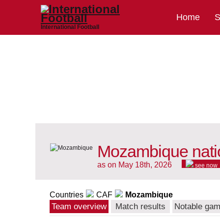
Home
S
International Football
Mozambique nati
as on May 18th, 2026
see now
Countries
CAF
Mozambique
Team overview
Match results
Notable ga