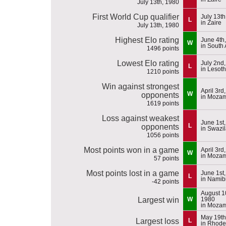
July 13th, 1980
First World Cup qualifier
July 13th
L
in Zaire
July 13th, 1980
Highest Elo rating
June 4th
W
in South 
1496 points
Lowest Elo rating
July 2nd
L
in Lesot
1210 points
Win against strongest
April 3rd
W
opponents
in Moza
1619 points
Loss against weakest
June 1st
L
opponents
in Swazi
1056 points
Most points won in a game
April 3rd
W
in Moza
57 points
Most points lost in a game
June 1st
L
in Namib
-42 points
August 1
Largest win
W
1980
in Moza
May 19th
Largest loss
L
in Rhode