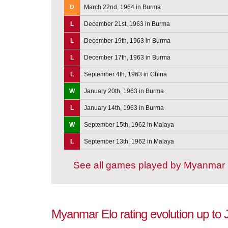
D
March 22nd, 1964 in Burma
L
December 21st, 1963 in Burma
L
December 19th, 1963 in Burma
L
December 17th, 1963 in Burma
L
September 4th, 1963 in China
W
January 20th, 1963 in Burma
L
January 14th, 1963 in Burma
W
September 15th, 1962 in Malaya
L
September 13th, 1962 in Malaya
See all games played by Myanmar
Myanmar Elo rating evolution up to 