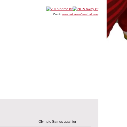
Credit:
www.colours-of-football.com
Olympic Games qualifier