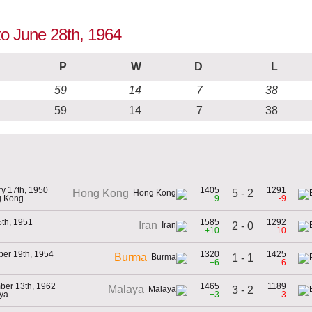
to June 28th, 1964
P
W
D
L
59
14
7
38
59
14
7
38
y 17th, 1950
1405
1291
5 - 2
Hong Kong
g Kong
+9
-9
5th, 1951
1585
1292
Iran
2 - 0
+10
-10
er 19th, 1954
1320
1425
Burma
1 - 1
+6
-6
ber 13th, 1962
1465
1189
Malaya
3 - 2
aya
+3
-3