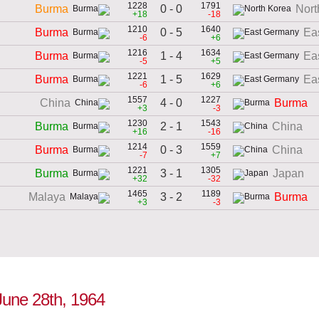
1228
1791
0 - 0
Burma
Nort
+18
-18
1210
1640
0 - 5
Burma
Ea
-6
+6
1216
1634
1 - 4
Burma
Ea
-5
+5
1221
1629
1 - 5
Burma
Ea
-6
+6
1557
1227
4 - 0
China
Burma
+3
-3
1230
1543
2 - 1
Burma
China
+16
-16
1214
1559
0 - 3
Burma
China
-7
+7
1221
1305
3 - 1
Burma
Japan
+32
-32
1465
1189
3 - 2
Malaya
Burma
+3
-3
June 28th, 1964