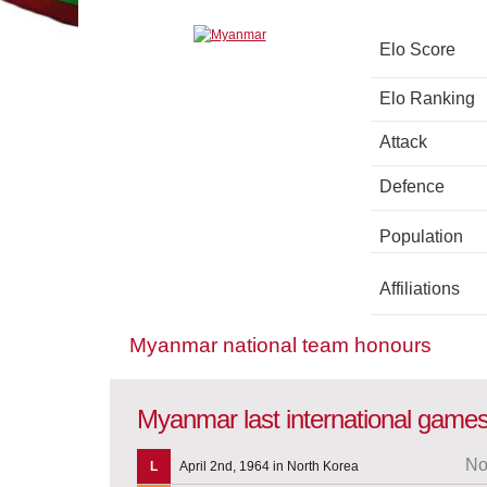
Elo Score
Elo Ranking
Attack
Defence
Population
Affiliations
Myanmar national team honours
Myanmar last international game
No
L
April 2nd, 1964 in North Korea