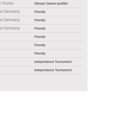
h Korea
Olympic Games qualifier
st Germany
Friendly
st Germany
Friendly
st Germany
Friendly
Friendly
Friendly
Friendly
Independence Tournament
Independence Tournament