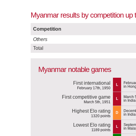
Myanmar results by competition up 
Competition
Others
Total
Myanmar notable games
First international
Februar
L
in Hon
February 17th, 1950
First competitive game
March 
L
in India
March 5th, 1951
Highest Elo rating
Decemb
D
in India
1320 points
Lowest Elo rating
Septem
L
in Mal
1189 points