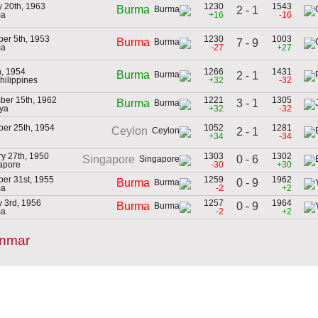
 20th, 1963
1230
1543
Burma
2 - 1
ma
+16
-16
er 5th, 1953
1230
1003
Burma
7 - 9
ma
-27
+27
h, 1954
1266
1431
Burma
2 - 1
Philippines
+32
-32
ber 15th, 1962
1221
1305
3 - 1
Burma
aya
+32
-32
er 25th, 1954
1052
1281
Ceylon
2 - 1
+34
-34
y 27th, 1950
1303
1302
0 - 6
Singapore
apore
-30
+30
er 31st, 1955
1259
1962
0 - 9
Burma
ma
-2
+2
 3rd, 1956
1257
1964
0 - 9
Burma
ma
-2
+2
anmar