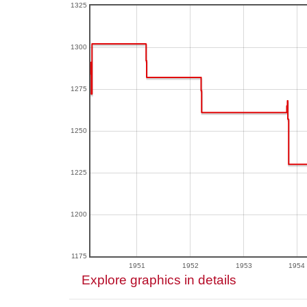
1325
1300
1275
1250
1225
1200
1175
1951
1952
1953
1954
Explore graphics in details