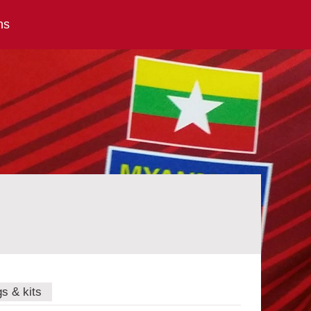
ns
gs & kits