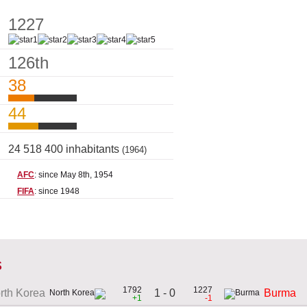
1227
126th
38
44
24 518 400 inhabitants
(1964)
AFC
: since May 8th, 1954
FIFA
: since 1948
s
1792
1227
1 - 0
rth Korea
Burma
+1
-1