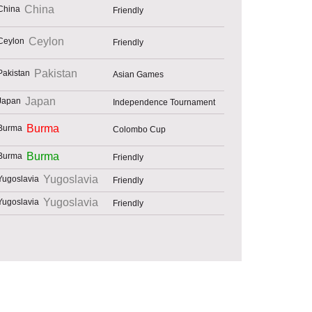
China
Friendly
Ceylon
Friendly
Pakistan
Asian Games
Japan
Independence Tournament
Burma
Colombo Cup
Burma
Friendly
Yugoslavia
Friendly
Yugoslavia
Friendly