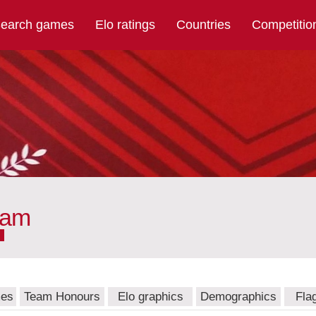
earch games
Elo ratings
Countries
Competitio
eam
mes
Team Honours
Elo graphics
Demographics
Fla