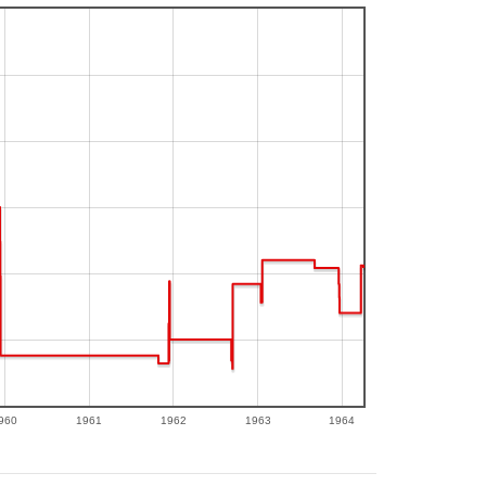
960
1961
1962
1963
1964