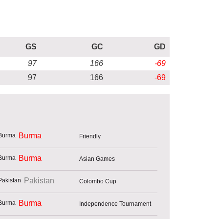
GS
GC
GD
97
166
-69
97
166
-69
Burma
Friendly
Burma
Asian Games
Pakistan
Colombo Cup
Burma
Independence Tournament