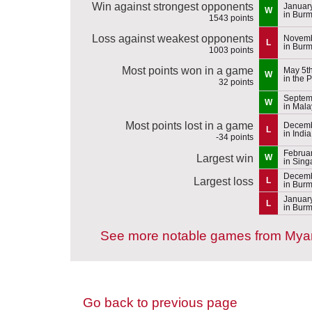
Win against strongest opponents
January
W
in Bur
1543 points
Loss against weakest opponents
Novemb
L
in Bur
1003 points
Most points won in a game
May 5t
W
in the 
32 points
Septem
W
in Mal
Most points lost in a game
Decemb
L
in India
-34 points
Februar
Largest win
W
in Sing
Decemb
Largest loss
L
in Bur
January
L
in Bur
See more notable games from My
Go back to previous page