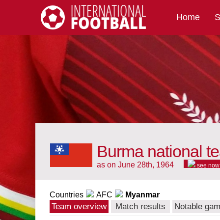
Home
S
International Football
Burma national t
as on June 28th, 1964
see now
Countries
AFC
Myanmar
Team overview
Match results
Notable ga