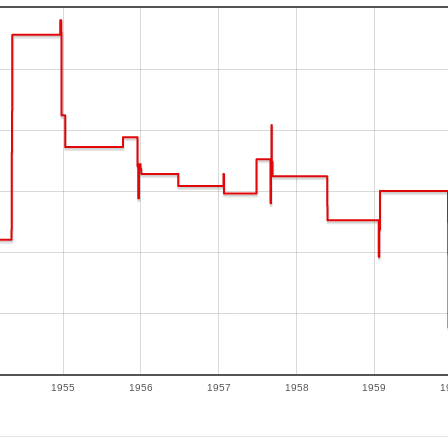
1955
1956
1957
1958
1959
1