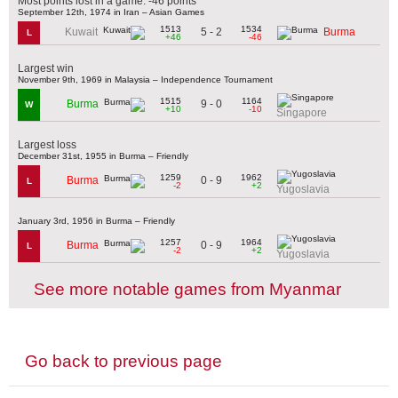
Most points lost in a game: -46 points
September 12th, 1974 in Iran – Asian Games
1513
1534
5 - 2
Kuwait
Burma
L
+46
-46
Largest win
November 9th, 1969 in Malaysia – Independence Tournament
1515
1164
9 - 0
Burma
W
+10
-10
Singapore
Largest loss
December 31st, 1955 in Burma – Friendly
1259
1962
0 - 9
Burma
L
-2
+2
Yugoslavia
January 3rd, 1956 in Burma – Friendly
1257
1964
0 - 9
Burma
L
-2
+2
Yugoslavia
See more notable games from Myanmar
Go back to previous page