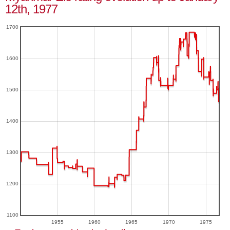
12th, 1977
1700
1600
1500
1400
1300
1200
1100
1955
1960
1965
1970
1975