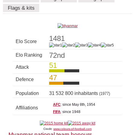
Flags & kits
1481
Elo Score
72nd
Elo Ranking
51
Attack
47
Defence
Population
31 532 800 inhabitants
(1977)
AFC
: since May 8th, 1954
Affiliations
FIFA
: since 1948
Credit:
www.colours-of-football.com
Myanmar national team honours