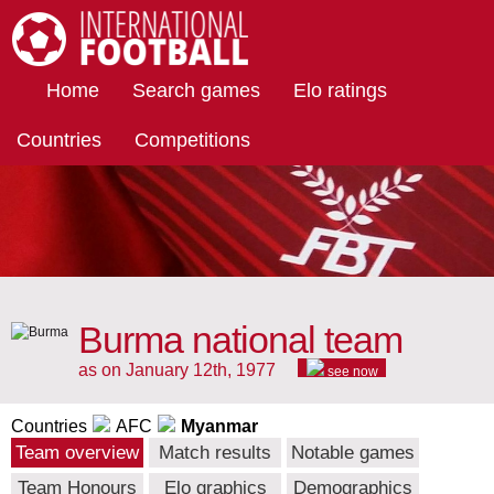
International Football
Home
Search games
Elo ratings
Countries
Competitions
Burma national team
as on January 12th, 1977
see now
Countries
AFC
Myanmar
Team overview
Match results
Notable games
Team Honours
Elo graphics
Demographics