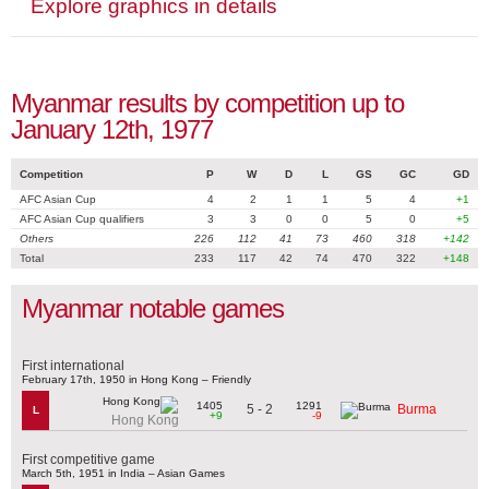
Explore graphics in details
Myanmar results by competition up to
January 12th, 1977
Competition
P
W
D
L
GS
GC
GD
AFC Asian Cup
4
2
1
1
5
4
+1
AFC Asian Cup qualifiers
3
3
0
0
5
0
+5
Others
226
112
41
73
460
318
+142
Total
233
117
42
74
470
322
+148
Myanmar notable games
First international
February 17th, 1950 in Hong Kong – Friendly
1405
1291
5 - 2
Burma
L
+9
-9
Hong Kong
First competitive game
March 5th, 1951 in India – Asian Games