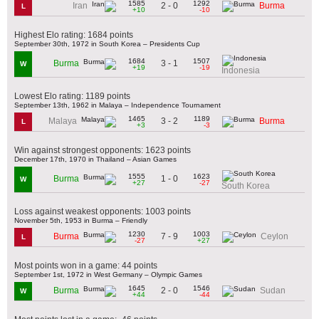
1585
1292
2 - 0
Iran
Burma
L
+10
-10
Highest Elo rating: 1684 points
September 30th, 1972 in South Korea – Presidents Cup
1684
1507
3 - 1
Burma
W
+19
-19
Indonesia
Lowest Elo rating: 1189 points
September 13th, 1962 in Malaya – Independence Tournament
1465
1189
3 - 2
Malaya
Burma
L
+3
-3
Win against strongest opponents: 1623 points
December 17th, 1970 in Thailand – Asian Games
1555
1623
1 - 0
Burma
W
+27
-27
South Korea
Loss against weakest opponents: 1003 points
November 5th, 1953 in Burma – Friendly
1230
1003
7 - 9
Burma
Ceylon
L
-27
+27
Most points won in a game: 44 points
September 1st, 1972 in West Germany – Olympic Games
1645
1546
2 - 0
Burma
Sudan
W
+44
-44