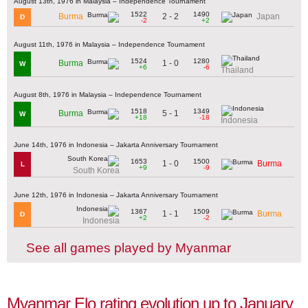
August 13th, 1976 in Malaysia – Independence Tournament
1522
1490
2 - 2
Burma
Japan
D
-2
+2
August 11th, 1976 in Malaysia – Independence Tournament
1524
1280
1 - 0
Burma
W
+6
-6
Thailand
August 8th, 1976 in Malaysia – Independence Tournament
1518
1349
5 - 1
Burma
W
+18
-18
Indonesia
June 14th, 1976 in Indonesia – Jakarta Anniversary Tournament
1653
1500
1 - 0
Burma
L
+9
-9
South Korea
June 12th, 1976 in Indonesia – Jakarta Anniversary Tournament
1367
1509
1 - 1
Burma
D
+2
-2
Indonesia
See all games played by Myanmar
Myanmar Elo rating evolution up to January