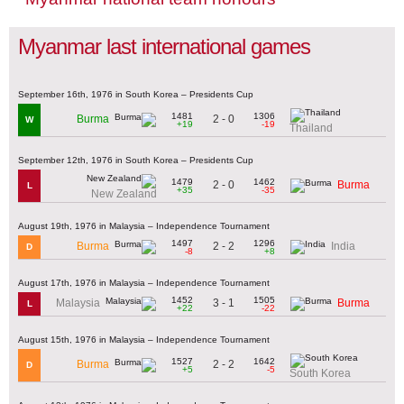
Myanmar last international games
September 16th, 1976 in South Korea – Presidents Cup
1481
1306
2 - 0
Burma
W
+19
-19
Thailand
September 12th, 1976 in South Korea – Presidents Cup
1479
1462
2 - 0
Burma
L
+35
-35
New Zealand
August 19th, 1976 in Malaysia – Independence Tournament
1497
1296
2 - 2
Burma
India
D
-8
+8
August 17th, 1976 in Malaysia – Independence Tournament
1452
1505
3 - 1
Malaysia
Burma
L
+22
-22
August 15th, 1976 in Malaysia – Independence Tournament
1527
1642
2 - 2
Burma
D
+5
-5
South Korea