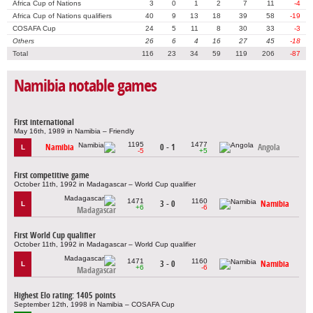
Africa Cup of Nations
3
0
1
2
7
11
-4
Africa Cup of Nations qualifiers
40
9
13
18
39
58
-19
COSAFA Cup
24
5
11
8
30
33
-3
Others
26
6
4
16
27
45
-18
Total
116
23
34
59
119
206
-87
Namibia notable games
First international
May 16th, 1989 in Namibia – Friendly
1195
1477
Namibia
0 - 1
Angola
L
-5
+5
First competitive game
October 11th, 1992 in Madagascar – World Cup qualifier
1471
1160
3 - 0
Namibia
L
+6
-6
Madagascar
First World Cup qualifier
October 11th, 1992 in Madagascar – World Cup qualifier
1471
1160
3 - 0
Namibia
L
+6
-6
Madagascar
Highest Elo rating: 1405 points
September 12th, 1998 in Namibia – COSAFA Cup