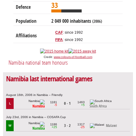
33
Defence
Population
2 049 000 inhabitants
(2006)
CAF
: since 1992
Affiliations
FIFA
: since 1992
Credit:
www.colours-of-football.com
Namibia national team honours
Namibia last international games
August 16th, 2006 in Namibia – Friendly
1181
1463
0 - 1
L
-5
+5
Namibia
South Africa
July 23rd, 2006 in Namibia – COSAFA Cup
1186
1317
3 - 2
Malawi
W
+25
-25
Namibia