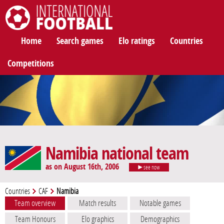
International Football
Home
Search games
Elo ratings
Countries
Competitions
Namibia national team
as on August 16th, 2006
see now
Countries
CAF
Namibia
Team overview
Match results
Notable games
Team Honours
Elo graphics
Demographics