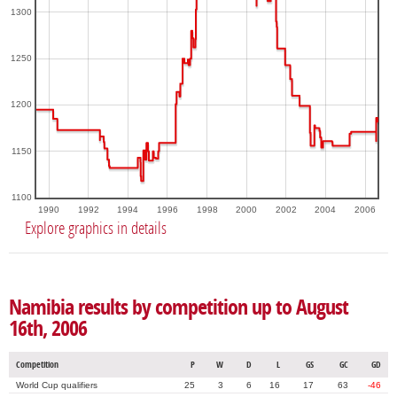
1300
1250
1200
1150
1100
1990
1992
1994
1996
1998
2000
2002
2004
2006
Explore graphics in details
Namibia results by competition up to August
16th, 2006
Competition
P
W
D
L
GS
GC
GD
World Cup qualifiers
25
3
6
16
17
63
-46