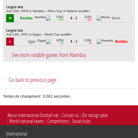
Largest win
July 15th, 2000 in Namibia – Africa Cup of Nations qualifier
1345
1245
Namibia
8 - 2
Benin
W
+25
-25
Largest loss
July 13th, 2001 in Egypt – World Cup qualifier
1658
1284
Egypt
8 - 2
Namibia
L
+6
-6
See more notable games from Namibia
Go back to previous page
Temps de chargement : 0,061 secondes.
About International-football.net
Contact us
Elo ratings table
World national teams
Competitions
Social clubs
International-