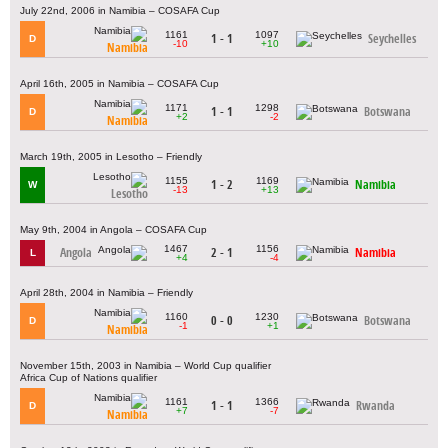
July 22nd, 2006 in Namibia – COSAFA Cup
1161
1097
1 - 1
Seychelles
D
-10
+10
Namibia
April 16th, 2005 in Namibia – COSAFA Cup
1171
1298
1 - 1
Botswana
D
+2
-2
Namibia
March 19th, 2005 in Lesotho – Friendly
1155
1169
1 - 2
Namibia
W
-13
+13
Lesotho
May 9th, 2004 in Angola – COSAFA Cup
1467
1156
Angola
2 - 1
Namibia
L
+4
-4
April 28th, 2004 in Namibia – Friendly
1160
1230
0 - 0
Botswana
D
-1
+1
Namibia
November 15th, 2003 in Namibia – World Cup qualifier
Africa Cup of Nations qualifier
1161
1366
1 - 1
Rwanda
D
+7
-7
Namibia