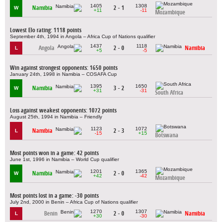
1405
1308
Namibia
2 - 1
W
+11
-11
Mozambique
Lowest Elo rating: 1118 points
September 4th, 1994 in Angola – Africa Cup of Nations qualifier
1437
1118
Angola
2 - 0
Namibia
L
+5
-5
Win against strongest opponents: 1650 points
January 24th, 1998 in Namibia – COSAFA Cup
1395
1650
Namibia
3 - 2
W
+31
-31
South Africa
Loss against weakest opponents: 1072 points
August 25th, 1994 in Namibia – Friendly
1123
1072
Namibia
2 - 3
L
-15
+15
Botswana
Most points won in a game: 42 points
June 1st, 1996 in Namibia – World Cup qualifier
1201
1365
Namibia
2 - 0
W
+42
-42
Mozambique
Most points lost in a game: -30 points
July 2nd, 2000 in Benin – Africa Cup of Nations qualifier
1270
1307
Benin
2 - 0
Namibia
L
+30
-30