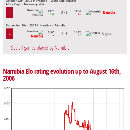
October 12th, 2003 in Rwanda – World Cup qualifier
Africa Cup of Nations qualifier
1373
1154
3 - 0
Namibia
L
+11
-11
Rwanda
September 20th, 2003 in Namibia – Friendly
1165
1492
1 - 3
Angola
L
-7
+7
Namibia
See all games played by Namibia
Namibia Elo rating evolution up to August 16th,
2006
1450
1400
1350