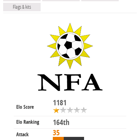
Flags & kits
1181
Elo Score
164th
Elo Ranking
35
Attack