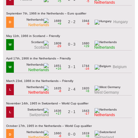
+5
-5
Netherlands
September 7th, 1966 in the Netherlands – Euro qualifier
1689
1944
2 - 2
Hungary
D
+9
-9
Netherlands
May 11th, 1966 in Scotland – Friendly
1809
1680
0 - 3
W
-29
+29
Scotland
Netherlands
April 17th, 1966 in the Netherlands – Friendly
1651
1744
3 - 1
Belgium
W
+16
-16
Netherlands
March 23rd, 1966 in the Netherlands – Friendly
1635
1920
2 - 4
L
-8
+8
Netherlands
West Germany
November 14th, 1965 in Switzerland – World Cup qualifier
1636
1643
2 - 1
L
+17
-17
Switzerland
Netherlands
October 17th, 1965 in the Netherlands – World Cup qualifier
1660
1619
0 - 0
D
-8
+8
Netherlands
Switzerland