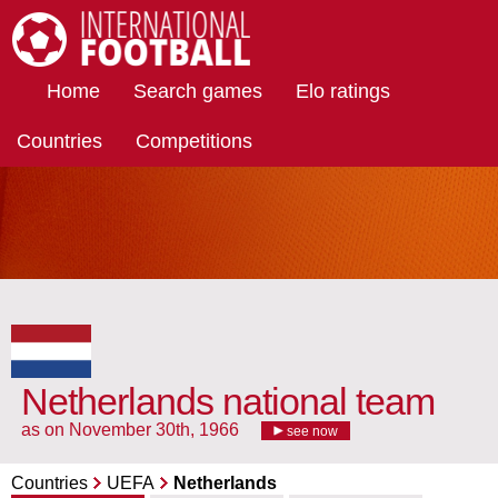
International Football
Home
Search games
Elo ratings
Countries
Competitions
Netherlands national team
as on November 30th, 1966
see now
Countries
UEFA
Netherlands