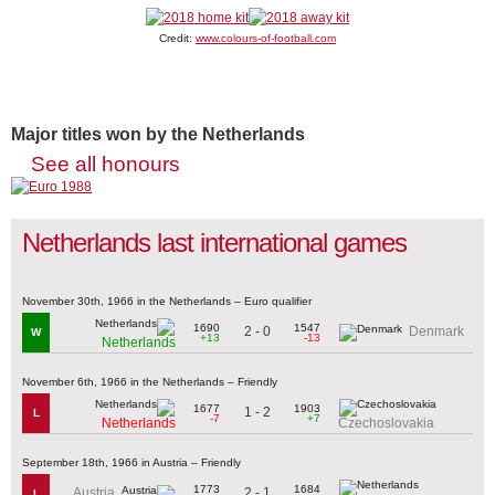
Credit:
www.colours-of-football.com
Major titles won by the Netherlands
See all honours
Netherlands last international games
November 30th, 1966 in the Netherlands – Euro qualifier
1690
1547
2 - 0
Denmark
W
+13
-13
Netherlands
November 6th, 1966 in the Netherlands – Friendly
1677
1903
1 - 2
L
-7
+7
Netherlands
Czechoslovakia
September 18th, 1966 in Austria – Friendly
1773
1684
2 - 1
Austria
L