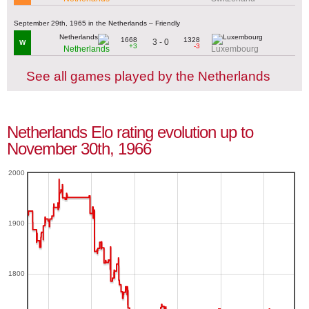
September 29th, 1965 in the Netherlands – Friendly
1668
1328
3 - 0
W
+3
-3
Netherlands
Luxembourg
See all games played by the Netherlands
Netherlands Elo rating evolution up to
November 30th, 1966
2000
1900
1800