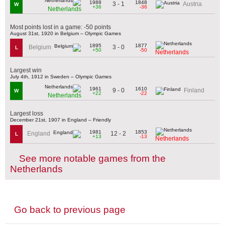
1988
1848
3 - 1
Austria
W
+36
-36
Netherlands
Most points lost in a game: -50 points
August 31st, 1920 in Belgium – Olympic Games
1895
1877
3 - 0
Belgium
L
+50
-50
Netherlands
Largest win
July 4th, 1912 in Sweden – Olympic Games
1961
1610
9 - 0
Finland
W
+22
-22
Netherlands
Largest loss
December 21st, 1907 in England – Friendly
1981
1853
12 - 2
England
L
+13
-13
Netherlands
See more notable games from the
Netherlands
Go back to previous page