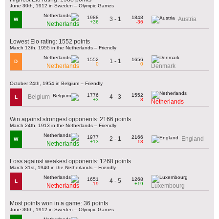
June 30th, 1912 in Sweden – Olympic Games
1988
1848
3 - 1
Austria
W
+36
-36
Netherlands
Lowest Elo rating: 1552 points
March 13th, 1955 in the Netherlands – Friendly
1552
1656
1 - 1
D
0
0
Netherlands
Denmark
October 24th, 1954 in Belgium – Friendly
1776
1552
4 - 3
Belgium
L
+3
-3
Netherlands
Win against strongest opponents: 2166 points
March 24th, 1913 in the Netherlands – Friendly
1977
2166
2 - 1
England
W
+13
-13
Netherlands
Loss against weakest opponents: 1268 points
March 31st, 1940 in the Netherlands – Friendly
1651
1268
4 - 5
L
-19
+19
Netherlands
Luxembourg
Most points won in a game: 36 points
June 30th, 1912 in Sweden – Olympic Games