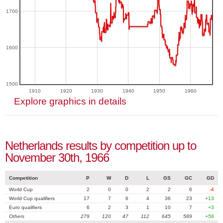
1700
1600
1500
1910
1920
1930
1940
1950
1960
Explore graphics in details
Netherlands results by competition up to
November 30th, 1966
Competition
P
W
D
L
GS
GC
GD
World Cup
2
0
0
2
2
6
-4
World Cup qualifiers
17
7
6
4
36
23
+13
Euro qualifiers
6
2
3
1
10
7
+3
Others
279
120
47
112
645
589
+56