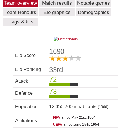
Team overview
Match results
Notable games
Team Honours
Elo graphics
Demographics
Flags & kits
1690
Elo Score
33rd
Elo Ranking
72
Attack
73
Defence
Population
12 450 200 inhabitants
(1966)
FIFA
: since May 21st, 1904
Affiliations
UEFA
: since June 15th, 1954