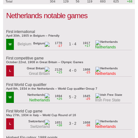
Total
304
129
56
119
693
625
+68
Netherlands notable games
First international
April 30th, 1905 in Belgium – Friendly
1776
1917
1 - 4
Belgium
W
-17
+17
Netherlands
First competitive game
October 22nd, 1908 in Great Britain – Olympic Games
2126
1868
4 - 0
L
+15
-15
Great Britain
Netherlands
First World Cup qualifier
April 8th, 1934 in the Netherlands – World Cup qualifier Group 7
1694
1645
5 - 2
W
+25
-25
Netherlands
Irish Free State
First World Cup game
May 27th, 1934 in Italy – World Cup Round of 16
1651
1668
3 - 2
L
+38
-38
Switzerland
Netherlands
Highest Elo rating: 1988 points