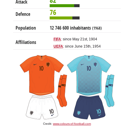
82
Attack
76
Defence
Population
12 746 600 inhabitants
(1968)
FIFA
: since May 21st, 1904
Affiliations
UEFA
: since June 15th, 1954
Credit:
www.colours-of-football.com