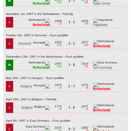
3 - 1
W
+24
-24
Netherlands
Soviet Union
November 1st, 1967 in the Netherlands – Friendly
1668
1823
1 - 2
L
-9
+9
Netherlands
Yugoslavia
October 4th, 1967 in Denmark – Euro qualifier
1623
1677
Denmark
3 - 2
L
+20
-20
Netherlands
September 13th, 1967 in the Netherlands – Euro qualifier
1697
1814
1 - 0
W
+24
-24
Netherlands
East Germany
May 10th, 1967 in Hungary – Euro qualifier
1976
1673
Hungary
2 - 1
L
+4
-4
Netherlands
April 16th, 1967 in Belgium – Friendly
1779
1677
Belgium
1 - 0
L
+5
-5
Netherlands
April 5th, 1967 in East Germany – Euro qualifier
1837
1682
4 - 3
L
+8
-8