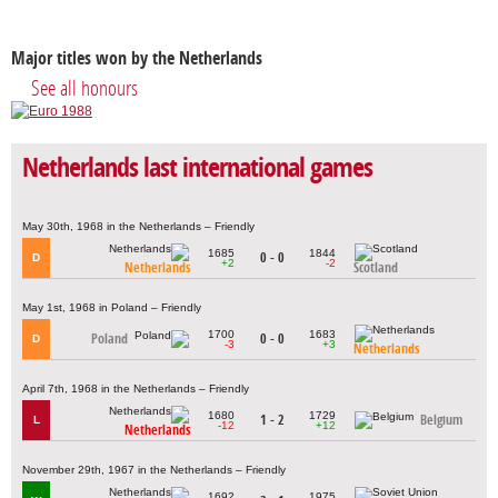
Major titles won by the Netherlands
See all honours
Netherlands last international games
May 30th, 1968 in the Netherlands – Friendly
1685
1844
0 - 0
D
+2
-2
Netherlands
Scotland
May 1st, 1968 in Poland – Friendly
1700
1683
Poland
0 - 0
D
-3
+3
Netherlands
April 7th, 1968 in the Netherlands – Friendly
1680
1729
1 - 2
Belgium
L
-12
+12
Netherlands
November 29th, 1967 in the Netherlands – Friendly
1692
1975