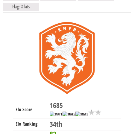
Flags & kits
1685
Elo Score
34th
Elo Ranking