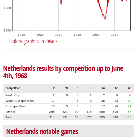
1600
1500
1910
1920
1930
1940
1950
1960
Explore graphics in details
Netherlands results by competition up to June
4th, 1968
Competition
P
W
D
L
GS
GC
GD
World Cup
2
0
0
2
2
6
-4
World Cup qualifiers
17
7
6
4
36
23
+13
Euro qualifiers
10
3
3
4
17
16
+1
Others
285
121
49
115
650
595
+55
Total
314
131
58
125
705
640
+65
Netherlands notable games