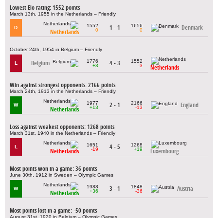
Lowest Elo rating: 1552 points
March 13th, 1955 in the Netherlands – Friendly
1552
1656
1 - 1
Denmark
D
0
0
Netherlands
October 24th, 1954 in Belgium – Friendly
1776
1552
Belgium
4 - 3
L
+3
-3
Netherlands
Win against strongest opponents: 2166 points
March 24th, 1913 in the Netherlands – Friendly
1977
2166
2 - 1
England
W
+13
-13
Netherlands
Loss against weakest opponents: 1268 points
March 31st, 1940 in the Netherlands – Friendly
1651
1268
4 - 5
L
-19
+19
Netherlands
Luxembourg
Most points won in a game: 36 points
June 30th, 1912 in Sweden – Olympic Games
1988
1848
3 - 1
Austria
W
+36
-36
Netherlands
Most points lost in a game: -50 points
August 31st, 1920 in Belgium – Olympic Games