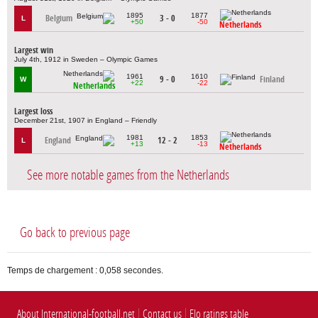
1895
1877
Belgium
3 - 0
L
+50
-50
Netherlands
Largest win
July 4th, 1912 in Sweden – Olympic Games
1961
1610
9 - 0
Finland
W
+22
-22
Netherlands
Largest loss
December 21st, 1907 in England – Friendly
1981
1853
England
12 - 2
L
+13
-13
Netherlands
See more notable games from the Netherlands
Go back to previous page
Temps de chargement : 0,058 secondes.
About International-football.net
Contact us
Elo ratings table