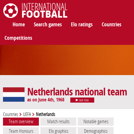
International Football
Home
Search games
Elo ratings
Countries
Competitions
Netherlands national team
as on June 4th, 1968
see now
Countries
UEFA
Netherlands
Team overview
Match results
Notable games
Team Honours
Elo graphics
Demographics