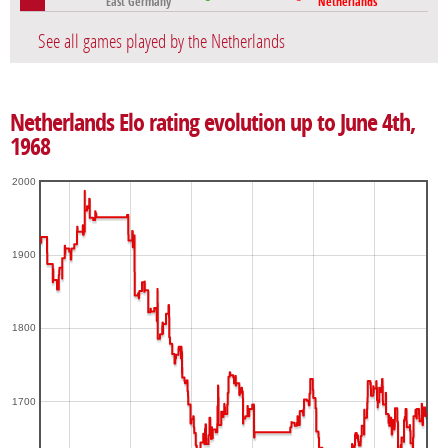
East Germany
Netherlands
See all games played by the Netherlands
Netherlands Elo rating evolution up to June 4th,
1968
2000
1900
1800
1700