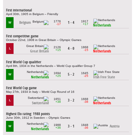
First international
April 30th, 1905 in Belgium – Friendly
1776
1917
Belgium
1 - 4
W
-17
+17
Netherlands
First competitive game
October 22nd, 1908 in Great Britain – Olympic Games
2126
1868
4 - 0
L
+15
-15
Great Britain
Netherlands
First World Cup qualifier
April 8th, 1934 in the Netherlands – World Cup qualifier Group 7
1694
1645
5 - 2
W
+25
-25
Netherlands
Irish Free State
First World Cup game
May 27th, 1934 in Italy – World Cup Round of 16
1651
1668
3 - 2
L
+38
-38
Switzerland
Netherlands
Highest Elo rating: 1988 points
June 30th, 1912 in Sweden – Olympic Games
1988
1848
3 - 1
Austria
W
+36
-36
Netherlands