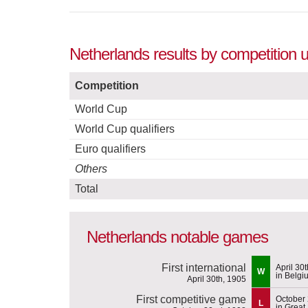
Netherlands results by competition 
Competition
World Cup
World Cup qualifiers
Euro qualifiers
Others
Total
Netherlands notable games
First international
April 30
W
in Belgi
April 30th, 1905
First competitive game
October
L
in Great 