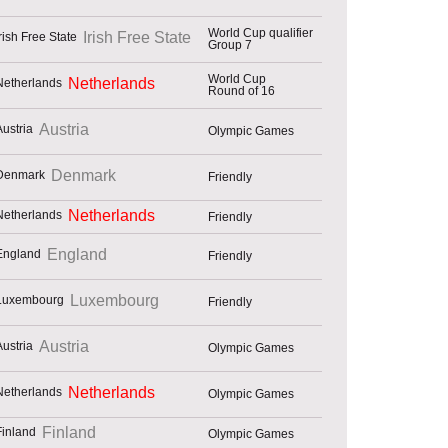
World Cup qualifier
Irish Free State
Group 7
World Cup
Netherlands
Round of 16
Austria
Olympic Games
Denmark
Friendly
Netherlands
Friendly
England
Friendly
Luxembourg
Friendly
Austria
Olympic Games
Netherlands
Olympic Games
Finland
Olympic Games