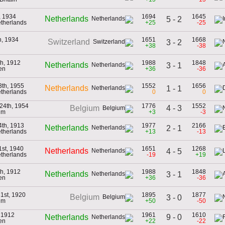
h, 1934
1694
1645
Netherlands
5 - 2
etherlands
+25
-25
h, 1934
1651
1668
Switzerland
3 - 2
+38
-38
h, 1912
1988
1848
Netherlands
3 - 1
en
+36
-36
3th, 1955
1552
1656
Netherlands
1 - 1
etherlands
0
0
24th, 1954
1776
1552
4 - 3
Belgium
um
+3
-3
4th, 1913
1977
2166
Netherlands
2 - 1
etherlands
+13
-13
st, 1940
1651
1268
Netherlands
4 - 5
etherlands
-19
+19
h, 1912
1988
1848
Netherlands
3 - 1
en
+36
-36
1st, 1920
1895
1877
Belgium
3 - 0
um
+50
-50
, 1912
1961
1610
9 - 0
Netherlands
en
+22
-22