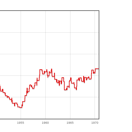
1955
1960
1965
1970