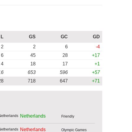
L
GS
GC
GD
2
2
6
-4
6
45
28
+17
4
18
17
+1
16
653
596
+57
28
718
647
+71
Netherlands
Friendly
Netherlands
Olympic Games