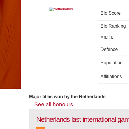
Elo Score
Elo Ranking
Attack
Defence
Population
Affiliations
Major titles won by the Netherlands
See all honours
Netherlands last international ga