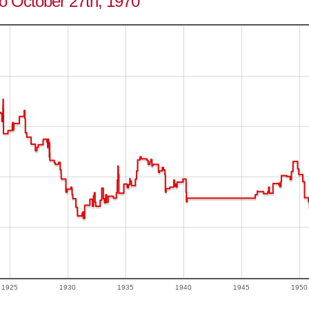
to October 27th, 1970
1925
1930
1935
1940
1945
1950