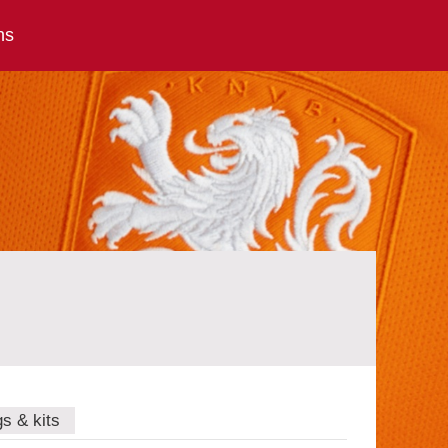
ns
gs & kits