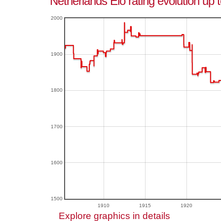
Netherlands Elo rating evolution up 
2000
1900
1800
1700
1600
1500
1910
1915
1920
Explore graphics in details