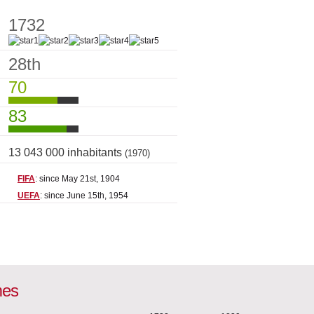
1732
28th
70
83
13 043 000 inhabitants
(1970)
FIFA
: since May 21st, 1904
UEFA
: since June 15th, 1954
mes