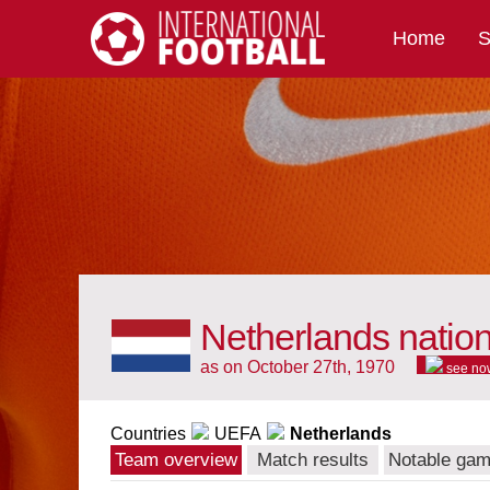
Home
S
International Football
Netherlands natio
as on October 27th, 1970
see no
Countries
UEFA
Netherlands
Team overview
Match results
Notable ga