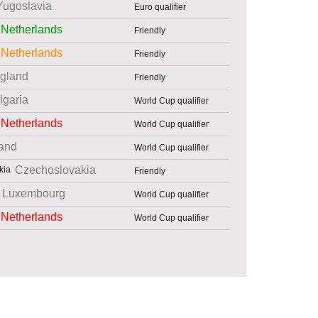
Yugoslavia
Euro qualifier
Netherlands
Friendly
Netherlands
Friendly
gland
Friendly
lgaria
World Cup qualifier
Netherlands
World Cup qualifier
and
World Cup qualifier
Czechoslovakia
Friendly
Luxembourg
World Cup qualifier
Netherlands
World Cup qualifier