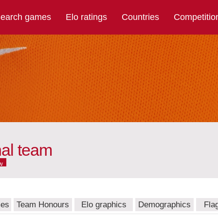
earch games
Elo ratings
Countries
Competitio
nal team
w
mes
Team Honours
Elo graphics
Demographics
Fla