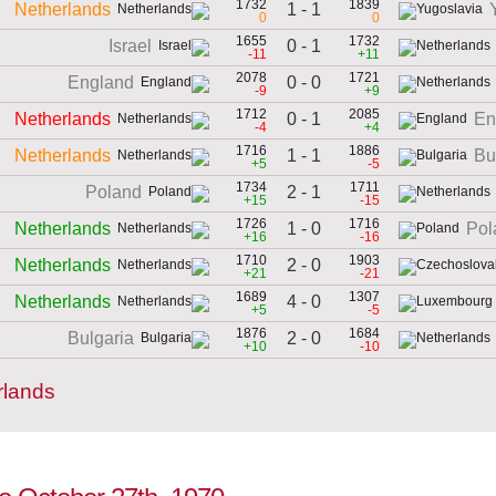
1732
1839
1 - 1
Netherlands
0
0
1655
1732
0 - 1
Israel
-11
+11
2078
1721
0 - 0
England
-9
+9
1712
2085
0 - 1
Netherlands
En
-4
+4
1716
1886
1 - 1
Netherlands
Bu
+5
-5
1734
1711
2 - 1
Poland
+15
-15
1726
1716
1 - 0
Netherlands
Pol
+16
-16
1710
1903
2 - 0
Netherlands
+21
-21
1689
1307
4 - 0
Netherlands
+5
-5
1876
1684
2 - 0
Bulgaria
+10
-10
rlands