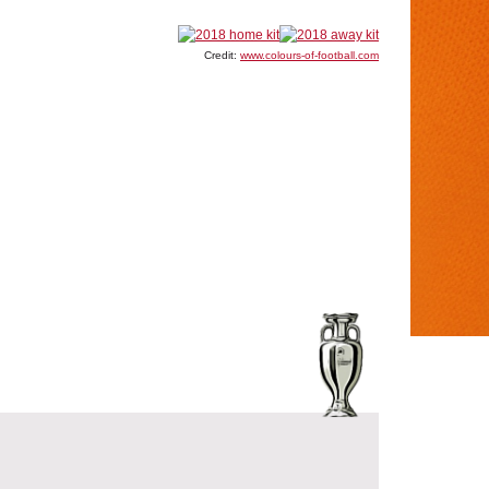
Credit:
www.colours-of-football.com