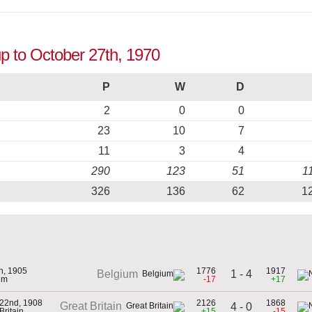
up to October 27th, 1970
P
W
D
2
0
0
23
10
7
11
3
4
290
123
51
1
326
136
62
1
th, 1905
1776
1917
1 - 4
Belgium
um
-17
+17
 22nd, 1908
2126
1868
Great Britain
4 - 0
Britain
+15
-15