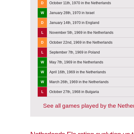
D
October 11th, 1970 in the Netherlands
W
January 28th, 1970 in Israel
D
January 14th, 1970 in England
L
November 5th, 1969 in the Netherlands
D
October 22nd, 1969 in the Netherlands
L
September 7th, 1969 in Poland
W
May 7th, 1969 in the Netherlands
W
April 16th, 1969 in the Netherlands
W
March 26th, 1969 in the Netherlands
L
October 27th, 1968 in Bulgaria
See all games played by the Nethe