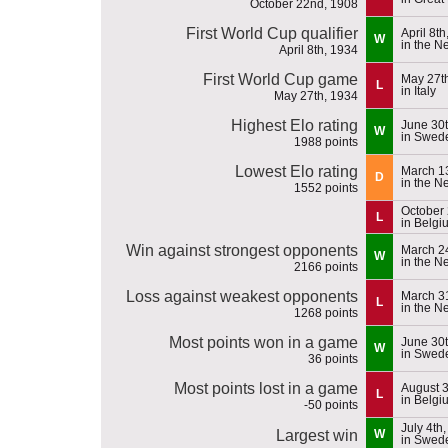
October 22nd, 1908
First World Cup qualifier
April 8t
W
in the N
April 8th, 1934
First World Cup game
May 27t
L
in Italy
May 27th, 1934
Highest Elo rating
June 30t
W
in Swed
1988 points
Lowest Elo rating
March 1
D
in the N
1552 points
October 
L
in Belgi
Win against strongest opponents
March 2
W
in the N
2166 points
Loss against weakest opponents
March 31
L
in the N
1268 points
Most points won in a game
June 30t
W
in Swed
36 points
Most points lost in a game
August 3
L
in Belgi
-50 points
July 4th
Largest win
W
in Swed