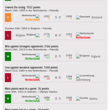
Lowest Elo rating: 1552 points
March 13th, 1955 in the Netherlands – Friendly
1552
1656
1 - 1
Denmark
D
0
0
Netherlands
October 24th, 1954 in Belgium – Friendly
1776
1552
Belgium
4 - 3
L
+3
-3
Netherlands
Win against strongest opponents: 2166 points
March 24th, 1913 in the Netherlands – Friendly
1977
2166
2 - 1
England
W
+13
-13
Netherlands
Loss against weakest opponents: 1268 points
March 31st, 1940 in the Netherlands – Friendly
1651
1268
4 - 5
L
-19
+19
Netherlands
Luxembourg
Most points won in a game: 36 points
June 30th, 1912 in Sweden – Olympic Games
1988
1848
3 - 1
Austria
W
+36
-36
Netherlands
Most points lost in a game: -50 points