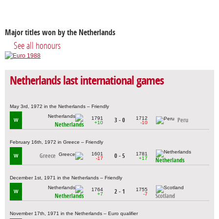
Major titles won by the Netherlands
See all honours
Netherlands last international games
May 3rd, 1972 in the Netherlands – Friendly
1791
1712
3 - 0
Peru
W
+10
-10
Netherlands
February 16th, 1972 in Greece – Friendly
1601
1781
Greece
0 - 5
W
-17
+17
Netherlands
December 1st, 1971 in the Netherlands – Friendly
1764
1755
2 - 1
W
+7
-7
Netherlands
Scotland
November 17th, 1971 in the Netherlands – Euro qualifier