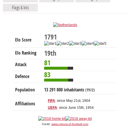
Flags & kits
1791
Elo Score
19th
Elo Ranking
81
Attack
83
Defence
Population
13 291 800 inhabitants
(1972)
FIFA
: since May 21st, 1904
Affiliations
UEFA
: since June 15th, 1954
Credit:
www.colours-of-football.com