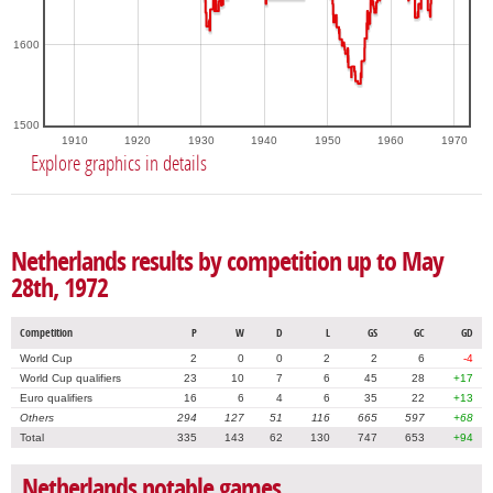
1600
1500
1910
1920
1930
1940
1950
1960
1970
Explore graphics in details
Netherlands results by competition up to May
28th, 1972
Competition
P
W
D
L
GS
GC
GD
World Cup
2
0
0
2
2
6
-4
World Cup qualifiers
23
10
7
6
45
28
+17
Euro qualifiers
16
6
4
6
35
22
+13
Others
294
127
51
116
665
597
+68
Total
335
143
62
130
747
653
+94
Netherlands notable games