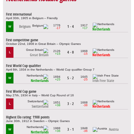
First international
April 30th, 1905 in Belgium – Friendly
1776
1917
Belgium
1 - 4
W
-17
+17
Netherlands
First competitive game
October 22nd, 1908 in Great Britain – Olympic Games
2126
1868
4 - 0
L
+15
-15
Great Britain
Netherlands
First World Cup qualifier
April 8th, 1934 in the Netherlands – World Cup qualifier Group 7
1694
1645
5 - 2
W
+25
-25
Netherlands
Irish Free State
First World Cup game
May 27th, 1934 in Italy – World Cup Round of 16
1651
1668
3 - 2
L
+38
-38
Switzerland
Netherlands
Highest Elo rating: 1988 points
June 30th, 1912 in Sweden – Olympic Games
1988
1848
3 - 1
Austria
W
+36
-36
Netherlands