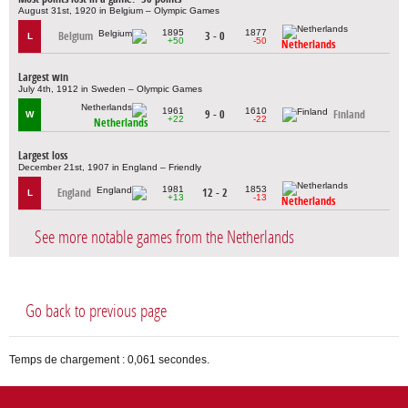
August 31st, 1920 in Belgium – Olympic Games
1895
1877
Belgium
3 - 0
L
+50
-50
Netherlands
Largest win
July 4th, 1912 in Sweden – Olympic Games
1961
1610
9 - 0
Finland
W
+22
-22
Netherlands
Largest loss
December 21st, 1907 in England – Friendly
1981
1853
England
12 - 2
L
+13
-13
Netherlands
See more notable games from the Netherlands
Go back to previous page
Temps de chargement : 0,061 secondes.