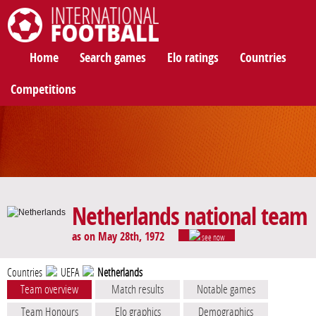
International Football
Home
Search games
Elo ratings
Countries
Competitions
Netherlands national team
as on May 28th, 1972
see now
Countries
UEFA
Netherlands
Team overview
Match results
Notable games
Team Honours
Elo graphics
Demographics