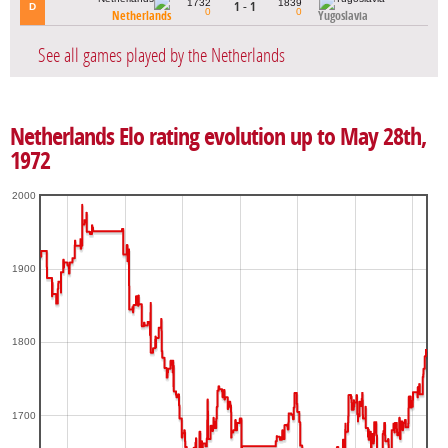
1732
1839
1 - 1
D
0
0
Netherlands
Yugoslavia
See all games played by the Netherlands
Netherlands Elo rating evolution up to May 28th,
1972
2000
1900
1800
1700