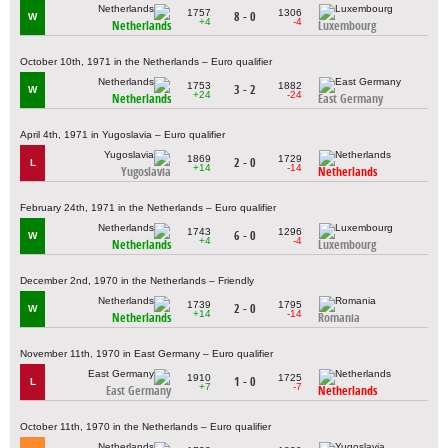
1757
1306
8 - 0
W
+4
-4
Netherlands
Luxembourg
October 10th, 1971 in the Netherlands – Euro qualifier
1753
1882
3 - 2
W
+24
-24
Netherlands
East Germany
April 4th, 1971 in Yugoslavia – Euro qualifier
1869
1729
2 - 0
L
+14
-14
Yugoslavia
Netherlands
February 24th, 1971 in the Netherlands – Euro qualifier
1743
1296
6 - 0
W
+4
-4
Netherlands
Luxembourg
December 2nd, 1970 in the Netherlands – Friendly
1739
1795
2 - 0
W
+14
-14
Netherlands
Romania
November 11th, 1970 in East Germany – Euro qualifier
1910
1725
1 - 0
L
+7
-7
East Germany
Netherlands
October 11th, 1970 in the Netherlands – Euro qualifier