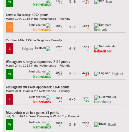
2110
1786
3 - 0
Iran
W
+17
-17
Netherlands
Lowest Elo rating: 1552 points
March 13th, 1955 in the Netherlands – Friendly
1552
1656
1 - 1
D
0
0
Netherlands
Denmark
October 24th, 1954 in Belgium – Friendly
1776
1552
Belgium
4 - 3
L
+3
-3
Netherlands
Win against strongest opponents: 2166 points
March 24th, 1913 in the Netherlands – Friendly
1977
2166
2 - 1
England
W
+13
-13
Netherlands
Loss against weakest opponents: 1268 points
March 31st, 1940 in the Netherlands – Friendly
1651
1268
4 - 5
L
-19
+19
Netherlands
Luxembourg
Most points won in a game: 58 points
July 3rd, 1974 in West Germany – World Cup Group A
2077
2068
2 - 0
Brazil
W
+58
-58
Netherlands