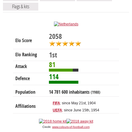
Flags & kits
2058
Elo Score
1st
Elo Ranking
81
Attack
114
Defence
Population
14 781 600 inhabitants
(1988)
FIFA
: since May 21st, 1904
Affiliations
UEFA
: since June 15th, 1954
Credit:
www.colours-of-football.com