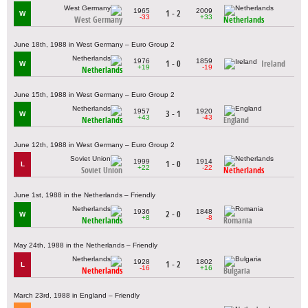
1965
2009
1 - 2
W
-33
+33
West Germany
Netherlands
June 18th, 1988 in West Germany – Euro Group 2
1976
1859
1 - 0
Ireland
W
+19
-19
Netherlands
June 15th, 1988 in West Germany – Euro Group 2
1957
1920
3 - 1
W
+43
-43
Netherlands
England
June 12th, 1988 in West Germany – Euro Group 2
1999
1914
1 - 0
L
+22
-22
Soviet Union
Netherlands
June 1st, 1988 in the Netherlands – Friendly
1936
1848
2 - 0
W
+8
-8
Netherlands
Romania
May 24th, 1988 in the Netherlands – Friendly
1928
1802
1 - 2
L
-16
+16
Netherlands
Bulgaria
March 23rd, 1988 in England – Friendly