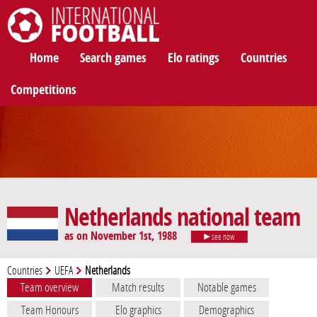
International Football
Home
Search games
Elo ratings
Countries
Competitions
Netherlands national team
as on November 1st, 1988
see now
Countries
UEFA
Netherlands
Team overview
Match results
Notable games
Team Honours
Elo graphics
Demographics