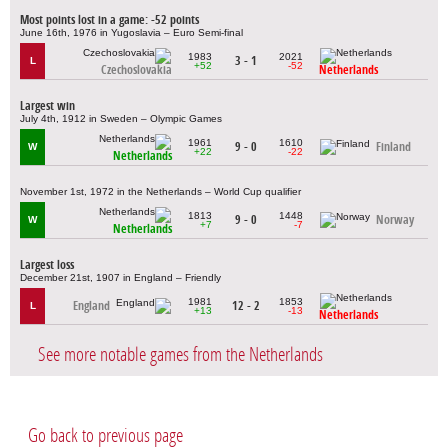
Most points lost in a game: -52 points
June 16th, 1976 in Yugoslavia – Euro Semi-final
1983
2021
3 - 1
L
+52
-52
Czechoslovakia
Netherlands
Largest win
July 4th, 1912 in Sweden – Olympic Games
1961
1610
9 - 0
Finland
W
+22
-22
Netherlands
November 1st, 1972 in the Netherlands – World Cup qualifier
1813
1448
9 - 0
Norway
W
+7
-7
Netherlands
Largest loss
December 21st, 1907 in England – Friendly
1981
1853
England
12 - 2
L
+13
-13
Netherlands
See more notable games from the Netherlands
Go back to previous page