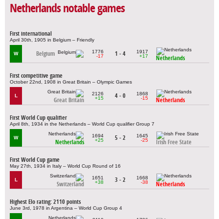
Netherlands notable games
First international
April 30th, 1905 in Belgium – Friendly
1776
1917
Belgium
1 - 4
W
-17
+17
Netherlands
First competitive game
October 22nd, 1908 in Great Britain – Olympic Games
2126
1868
4 - 0
L
+15
-15
Great Britain
Netherlands
First World Cup qualifier
April 8th, 1934 in the Netherlands – World Cup qualifier Group 7
1694
1645
5 - 2
W
+25
-25
Netherlands
Irish Free State
First World Cup game
May 27th, 1934 in Italy – World Cup Round of 16
1651
1668
3 - 2
L
+38
-38
Switzerland
Netherlands
Highest Elo rating: 2110 points
June 3rd, 1978 in Argentina – World Cup Group 4