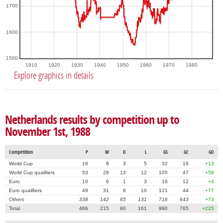
1700
1600
1500
1910
1920
1930
1940
1950
1960
1970
1980
Explore graphics in details
Netherlands results by competition up to
November 1st, 1988
Competition
P
W
D
L
GS
GC
GD
World Cup
16
8
3
5
32
19
+13
World Cup qualifiers
53
28
13
12
105
47
+58
Euro
10
6
1
3
16
12
+4
Euro qualifiers
49
31
8
10
121
44
+77
Others
338
142
65
131
716
643
+73
Total
466
215
90
161
990
765
+225