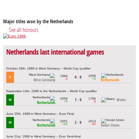
Major titles won by the Netherlands
See all honours
Netherlands last international games
October 19th, 1988 in West Germany – World Cup qualifier
1984
2058
0 - 0
D
-2
+2
West Germany
Netherlands
September 14th, 1988 in the Netherlands – World Cup qualifier
2056
1796
1 - 0
Wales
W
+5
-5
Netherlands
June 25th, 1988 in West Germany – Euro Final
2051
2013
2 - 0
W
+42
-42
Netherlands
Soviet Union
June 21st, 1988 in West Germany – Euro Semi-final