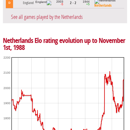
2003
1944
England
2 - 2
D
-5
+5
Netherlands
See all games played by the Netherlands
Netherlands Elo rating evolution up to November
1st, 1988
2200
2100
2000
1900
1800