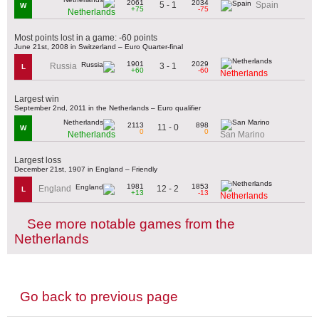
2061
2034
5 - 1
Spain
W
+75
-75
Netherlands
Most points lost in a game: -60 points
June 21st, 2008 in Switzerland – Euro Quarter-final
1901
2029
3 - 1
Russia
L
+60
-60
Netherlands
Largest win
September 2nd, 2011 in the Netherlands – Euro qualifier
2113
898
11 - 0
W
0
0
Netherlands
San Marino
Largest loss
December 21st, 1907 in England – Friendly
1981
1853
12 - 2
England
L
+13
-13
Netherlands
See more notable games from the
Netherlands
Go back to previous page