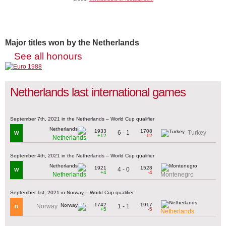
Major titles won by the Netherlands
See all honours
Netherlands last international games
September 7th, 2021 in the Netherlands – World Cup qualifier
1933
1708
6 - 1
Turkey
W
+12
-12
Netherlands
September 4th, 2021 in the Netherlands – World Cup qualifier
1921
1528
4 - 0
W
+4
-4
Netherlands
Montenegro
September 1st, 2021 in Norway – World Cup qualifier
1742
1917
1 - 1
Norway
D
+5
-5
Netherlands