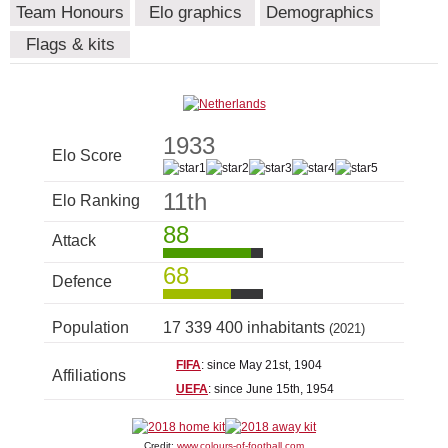
Team Honours
Elo graphics
Demographics
Flags & kits
1933
Elo Score
11th
Elo Ranking
88
Attack
68
Defence
Population
17 339 400 inhabitants
(2021)
FIFA
: since May 21st, 1904
Affiliations
UEFA
: since June 15th, 1954
Credit:
www.colours-of-football.com