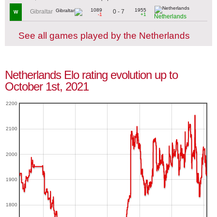
1089
1955
0 - 7
Gibraltar
W
-1
+1
Netherlands
See all games played by the Netherlands
Netherlands Elo rating evolution up to
October 1st, 2021
2200
2100
2000
1900
1800