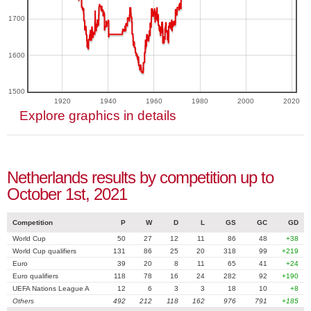
1700
1600
1500
1920
1940
1960
1980
2000
2020
Explore graphics in details
Netherlands results by competition up to
October 1st, 2021
Competition
P
W
D
L
GS
GC
GD
World Cup
50
27
12
11
86
48
+38
World Cup qualifiers
131
86
25
20
318
99
+219
Euro
39
20
8
11
65
41
+24
Euro qualifiers
118
78
16
24
282
92
+190
UEFA Nations League A
12
6
3
3
18
10
+8
Others
492
212
118
162
976
791
+185