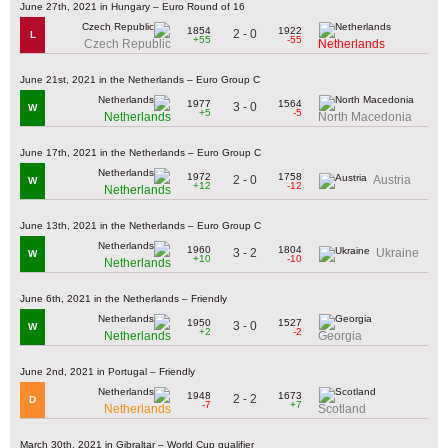
June 27th, 2021 in Hungary – Euro Round of 16
1854
1922
2 - 0
L
+55
-55
Czech Republic
Netherlands
June 21st, 2021 in the Netherlands – Euro Group C
1977
1564
3 - 0
W
+5
-5
Netherlands
North Macedonia
June 17th, 2021 in the Netherlands – Euro Group C
1972
1758
2 - 0
Austria
W
+12
-12
Netherlands
June 13th, 2021 in the Netherlands – Euro Group C
1960
1804
3 - 2
Ukraine
W
+10
-10
Netherlands
June 6th, 2021 in the Netherlands – Friendly
1950
1527
3 - 0
W
+2
-2
Netherlands
Georgia
June 2nd, 2021 in Portugal – Friendly
1948
1673
2 - 2
D
-7
+7
Netherlands
Scotland
March 30th, 2021 in Gibraltar – World Cup qualifier