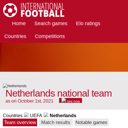
International Football
Home
Search games
Elo ratings
Countries
Competitions
Netherlands national team
as on October 1st, 2021
see now
Countries
UEFA
Netherlands
Team overview
Match results
Notable games