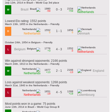
July 12th, 2014 in Brazil – World Cup 3rd place
1980
2154
0 - 3
Brazil
W
-59
+59
Netherlands
Lowest Elo rating: 1552 points
March 13th, 1955 in the Netherlands – Friendly
1552
1656
1 - 1
D
0
0
Netherlands
Denmark
October 24th, 1954 in Belgium – Friendly
1776
1552
4 - 3
Belgium
L
+3
-3
Netherlands
Win against strongest opponents: 2166 points
March 24th, 1913 in the Netherlands – Friendly
1977
2166
2 - 1
England
W
+13
-13
Netherlands
Loss against weakest opponents: 1268 points
March 31st, 1940 in the Netherlands – Friendly
1651
1268
4 - 5
L
-19
+19
Netherlands
Luxembourg
Most points won in a game: 75 points
June 13th, 2014 in Brazil – World Cup Group B