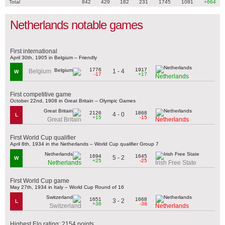
Total
842
429
182
231
1745
1081
+664
Netherlands notable games
First international
April 30th, 1905 in Belgium – Friendly
1776
1917
1 - 4
Belgium
W
-17
+17
Netherlands
First competitive game
October 22nd, 1908 in Great Britain – Olympic Games
2126
1868
4 - 0
L
+15
-15
Great Britain
Netherlands
First World Cup qualifier
April 8th, 1934 in the Netherlands – World Cup qualifier Group 7
1694
1645
5 - 2
W
+25
-25
Netherlands
Irish Free State
First World Cup game
May 27th, 1934 in Italy – World Cup Round of 16
1651
1668
3 - 2
L
+38
-38
Switzerland
Netherlands
Highest Elo rating: 2154 points