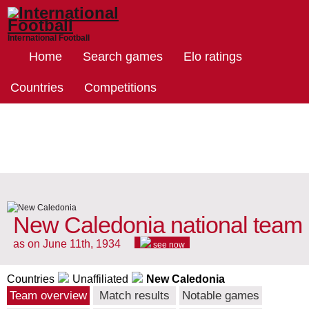
International Football
Home
Search games
Elo ratings
Countries
Competitions
New Caledonia national team
as on June 11th, 1934
see now
Countries
Unaffiliated
New Caledonia
Team overview
Match results
Notable games