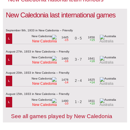
New Caledonia last international games
September 9th, 1933 in New Caledonia – Friendly
1445
1656
0 - 5
L
-15
+15
New Caledonia
Australia
August 27th, 1933 in New Caledonia – Friendly
1460
1641
3 - 7
L
-16
+16
New Caledonia
Australia
August 20th, 1933 in New Caledonia – Friendly
1476
1625
2 - 4
L
-14
+14
New Caledonia
Australia
August 15th, 1933 in New Caledonia – Friendly
1490
1611
1 - 2
L
-10
+10
New Caledonia
Australia
See all games played by New Caledonia