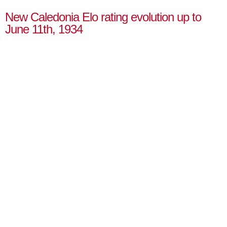
New Caledonia Elo rating evolution up to
June 11th, 1934