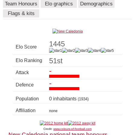
Team Honours
Elo graphics
Demographics
Flags & kits
1445
Elo Score
51st
Elo Ranking
-
Attack
-
Defence
Population
0 inhabitants
(1934)
Affiliation
none
Credit:
www.colours-of-football.com
New Caledonia national team honours