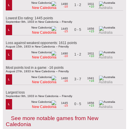
1490
1611
1 - 2
L
-10
+10
New Caledonia
Australia
Lowest Elo rating: 1445 points
September 9th, 1933 in New Caledonia – Friendly
1445
1656
0 - 5
L
-15
+15
New Caledonia
Australia
Loss against weakest opponents: 1611 points
August 15th, 1933 in New Caledonia – Friendly
1490
1611
1 - 2
L
-10
+10
New Caledonia
Australia
Most points lost in a game: -16 points
August 27th, 1933 in New Caledonia – Friendly
1460
1641
3 - 7
L
-16
+16
New Caledonia
Australia
Largest loss
September 9th, 1933 in New Caledonia – Friendly
1445
1656
0 - 5
L
-15
+15
New Caledonia
Australia
See more notable games from New
Caledonia