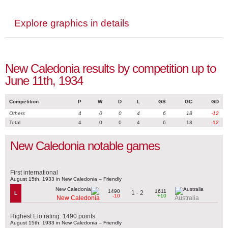
Explore graphics in details
New Caledonia results by competition up to
June 11th, 1934
Competition
P
W
D
L
GS
GC
GD
Others
4
0
0
4
6
18
-12
Total
4
0
0
4
6
18
-12
New Caledonia notable games
First international
August 15th, 1933 in New Caledonia – Friendly
1490
1611
1 - 2
L
-10
+10
New Caledonia
Australia
Highest Elo rating: 1490 points
August 15th, 1933 in New Caledonia – Friendly