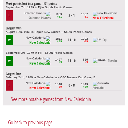
Most points lost in a game: -51 points
September 7th, 1979 in Fiji – South Pacific Games
1189
1387
3 - 1
L
+51
-51
Solomon Islands
New Caledonia
Largest win
August 18th, 1969 in Papua New Guinea – South Pacific Games
1511
1202
11 - 0
Fiji
W
+19
-19
New Caledonia
September 3rd, 1979 in Fiji – South Pacific Games
1457
816
11 - 0
Tuvalu
W
+3
-3
New Caledonia
Largest loss
February 24th, 1980 in New Caledonia – OFC Nations Cup Group B
1348
1649
0 - 8
L
-39
+39
New Caledonia
Australia
See more notable games from New Caledonia
Go back to previous page