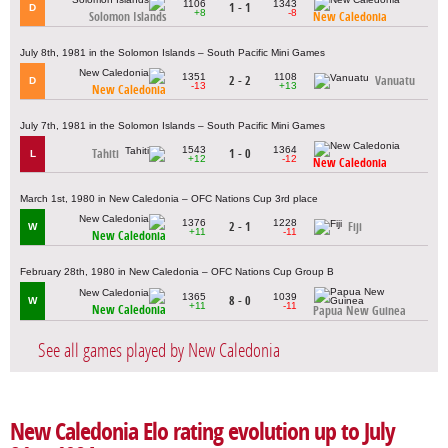
1106
1343
1 - 1
D
+8
-8
Solomon Islands
New Caledonia
July 8th, 1981 in the Solomon Islands – South Pacific Mini Games
1351
1108
2 - 2
Vanuatu
D
-13
+13
New Caledonia
July 7th, 1981 in the Solomon Islands – South Pacific Mini Games
1543
1364
Tahiti
1 - 0
L
+12
-12
New Caledonia
March 1st, 1980 in New Caledonia – OFC Nations Cup 3rd place
1376
1228
2 - 1
Fiji
W
+11
-11
New Caledonia
February 28th, 1980 in New Caledonia – OFC Nations Cup Group B
1365
1039
8 - 0
W
+11
-11
New Caledonia
Papua New Guinea
See all games played by New Caledonia
New Caledonia Elo rating evolution up to July