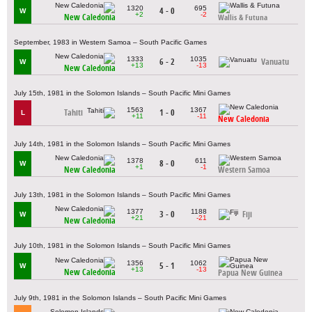
1320
695
4 - 0
W
+2
-2
New Caledonia
Wallis & Futuna
September, 1983 in Western Samoa – South Pacific Games
1333
1035
6 - 2
Vanuatu
W
+13
-13
New Caledonia
July 15th, 1981 in the Solomon Islands – South Pacific Mini Games
1563
1367
Tahiti
1 - 0
L
+11
-11
New Caledonia
July 14th, 1981 in the Solomon Islands – South Pacific Mini Games
1378
611
8 - 0
W
+1
-1
New Caledonia
Western Samoa
July 13th, 1981 in the Solomon Islands – South Pacific Mini Games
1377
1188
3 - 0
Fiji
W
+21
-21
New Caledonia
July 10th, 1981 in the Solomon Islands – South Pacific Mini Games
1356
1062
5 - 1
W
+13
-13
New Caledonia
Papua New Guinea
July 9th, 1981 in the Solomon Islands – South Pacific Mini Games