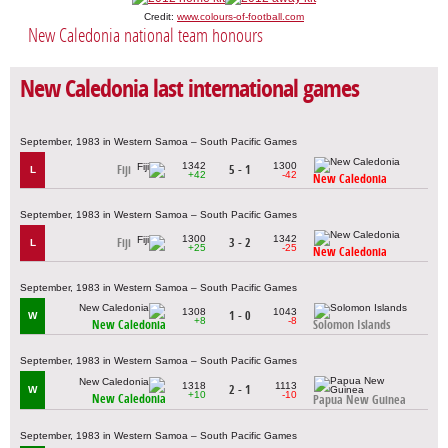
Credit:
www.colours-of-football.com
New Caledonia national team honours
New Caledonia last international games
September, 1983 in Western Samoa – South Pacific Games
1342
1300
Fiji
5 - 1
L
+42
-42
New Caledonia
September, 1983 in Western Samoa – South Pacific Games
1300
1342
Fiji
3 - 2
L
+25
-25
New Caledonia
September, 1983 in Western Samoa – South Pacific Games
1308
1043
1 - 0
W
+8
-8
New Caledonia
Solomon Islands
September, 1983 in Western Samoa – South Pacific Games
1318
1113
2 - 1
W
+10
-10
New Caledonia
Papua New Guinea
September, 1983 in Western Samoa – South Pacific Games