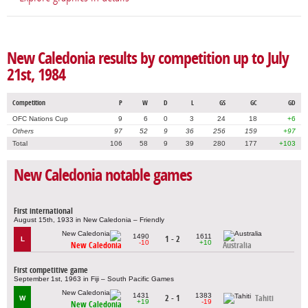
New Caledonia results by competition up to July
21st, 1984
Competition
P
W
D
L
GS
GC
GD
OFC Nations Cup
9
6
0
3
24
18
+6
Others
97
52
9
36
256
159
+97
Total
106
58
9
39
280
177
+103
New Caledonia notable games
First international
August 15th, 1933 in New Caledonia – Friendly
1490
1611
1 - 2
L
-10
+10
New Caledonia
Australia
First competitive game
September 1st, 1963 in Fiji – South Pacific Games
1431
1383
2 - 1
Tahiti
W
+19
-19
New Caledonia