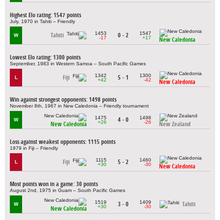
Highest Elo rating: 1547 points
July, 1970 in Tahiti – Friendly
1453
1547
Tahiti
0 - 2
W
-17
+17
New Caledonia
Lowest Elo rating: 1300 points
September, 1983 in Western Samoa – South Pacific Games
1342
1300
Fiji
5 - 1
L
+42
-42
New Caledonia
Win against strongest opponents: 1498 points
November 8th, 1967 in New Caledonia – Friendly tournament
1475
1498
4 - 0
W
+26
-26
New Caledonia
New Zealand
Loss against weakest opponents: 1115 points
1979 in Fiji – Friendly
1115
1460
Fiji
5 - 2
L
+30
-30
New Caledonia
Most points won in a game: 30 points
August 2nd, 1975 in Guam – South Pacific Games
1519
1409
3 - 0
Tahiti
W
+30
-30
New Caledonia