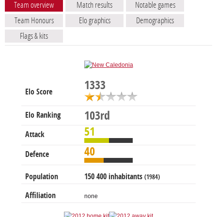
Team overview
Match results
Notable games
Team Honours
Elo graphics
Demographics
Flags & kits
1333
Elo Score
103rd
Elo Ranking
51
Attack
40
Defence
Population
150 400 inhabitants
(1984)
Affiliation
none