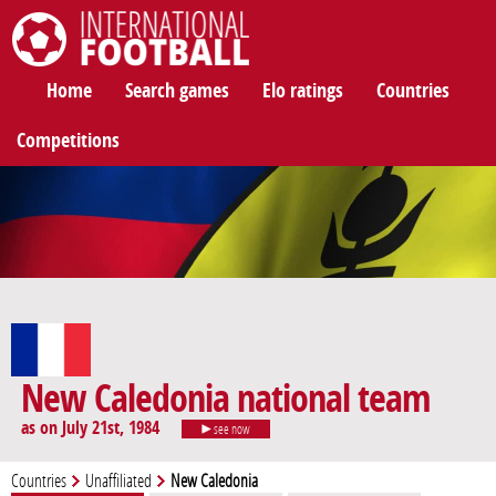
International Football
Home
Search games
Elo ratings
Countries
Competitions
New Caledonia national team
as on July 21st, 1984
see now
Countries
Unaffiliated
New Caledonia