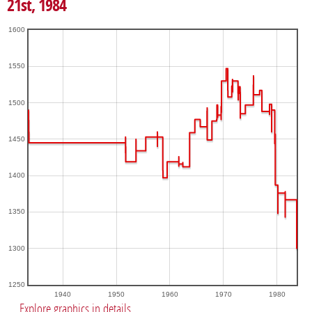
21st, 1984
1600
1550
1500
1450
1400
1350
1300
1250
1940
1950
1960
1970
1980
Explore graphics in details