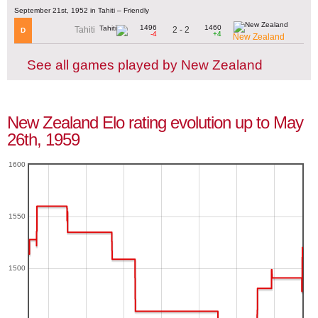
September 21st, 1952 in Tahiti – Friendly
1496
1460
2 - 2
Tahiti
D
-4
+4
New Zealand
See all games played by New Zealand
New Zealand Elo rating evolution up to May
26th, 1959
1600
1550
1500