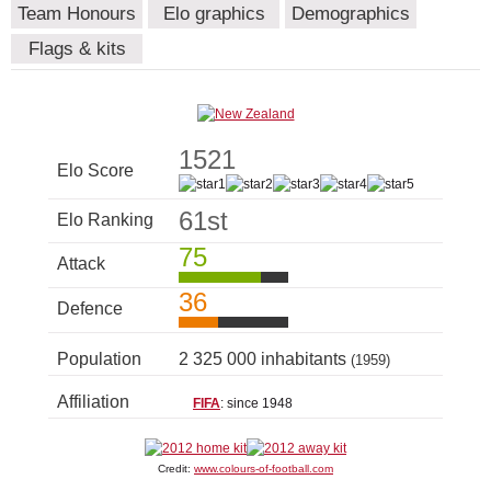
Team Honours
Elo graphics
Demographics
Flags & kits
1521
Elo Score
61st
Elo Ranking
75
Attack
36
Defence
Population
2 325 000 inhabitants
(1959)
Affiliation
FIFA
: since 1948
Credit:
www.colours-of-football.com