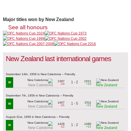
Major titles won by New Zealand
See all honours
New Zealand last international games
September 14th, 1958 in New Caledonia – Friendly
1397
1521
1 - 2
W
-10
+10
New Caledonia
New Zealand
September 7th, 1958 in New Caledonia – Friendly
1407
1511
1 - 5
W
-21
+21
New Caledonia
New Zealand
August 31st, 1958 in New Caledonia – Friendly
1428
1490
1 - 2
W
-12
+12
New Caledonia
New Zealand