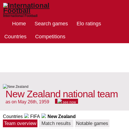
International Football
Home
Search games
Elo ratings
Countries
Competitions
New Zealand national team
as on May 26th, 1959
see now
Countries
FIFA
New Zealand
Team overview
Match results
Notable games