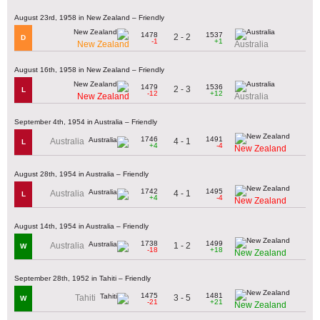
August 23rd, 1958 in New Zealand – Friendly
1478
1537
2 - 2
D
-1
+1
New Zealand
Australia
August 16th, 1958 in New Zealand – Friendly
1479
1536
2 - 3
L
-12
+12
New Zealand
Australia
September 4th, 1954 in Australia – Friendly
1746
1491
4 - 1
Australia
L
+4
-4
New Zealand
August 28th, 1954 in Australia – Friendly
1742
1495
4 - 1
Australia
L
+4
-4
New Zealand
August 14th, 1954 in Australia – Friendly
1738
1499
1 - 2
Australia
W
-18
+18
New Zealand
September 28th, 1952 in Tahiti – Friendly
1475
1481
3 - 5
Tahiti
W
-21
+21
New Zealand