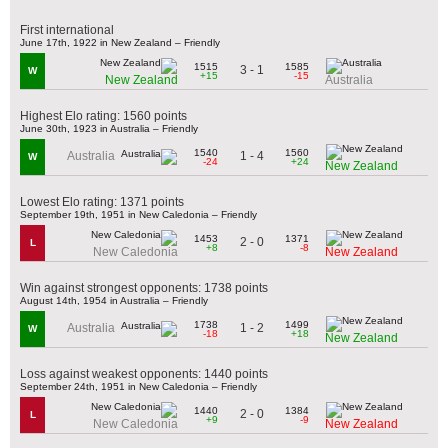
First international
June 17th, 1922 in New Zealand – Friendly
1515
1585
3 - 1
W
+15
-15
New Zealand
Australia
Highest Elo rating: 1560 points
June 30th, 1923 in Australia – Friendly
1540
1560
1 - 4
Australia
W
-24
+24
New Zealand
Lowest Elo rating: 1371 points
September 19th, 1951 in New Caledonia – Friendly
1453
1371
2 - 0
L
+8
-8
New Caledonia
New Zealand
Win against strongest opponents: 1738 points
August 14th, 1954 in Australia – Friendly
1738
1499
1 - 2
Australia
W
-18
+18
New Zealand
Loss against weakest opponents: 1440 points
September 24th, 1951 in New Caledonia – Friendly
1440
1384
2 - 0
L
+9
-9
New Caledonia
New Zealand