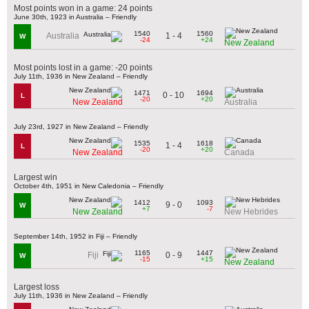
Most points won in a game: 24 points
June 30th, 1923 in Australia – Friendly
1540
1560
1 - 4
Australia
W
-24
+24
New Zealand
Most points lost in a game: -20 points
July 11th, 1936 in New Zealand – Friendly
1471
1694
0 - 10
L
-20
+20
New Zealand
Australia
July 23rd, 1927 in New Zealand – Friendly
1535
1618
1 - 4
L
-20
+20
New Zealand
Canada
Largest win
October 4th, 1951 in New Caledonia – Friendly
1412
1093
9 - 0
W
+7
-7
New Zealand
New Hebrides
September 14th, 1952 in Fiji – Friendly
1165
1447
0 - 9
Fiji
W
-15
+15
New Zealand
Largest loss
July 11th, 1936 in New Zealand – Friendly