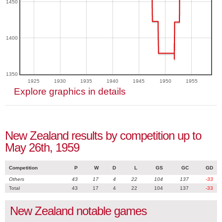
1450
1400
1350
1925
1930
1935
1940
1945
1950
1955
Explore graphics in details
New Zealand results by competition up to
May 26th, 1959
Competition
P
W
D
L
GS
GC
GD
Others
43
17
4
22
104
137
-33
Total
43
17
4
22
104
137
-33
New Zealand notable games