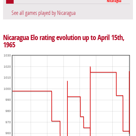
Nicaragua
See all games played by Nicaragua
Nicaragua Elo rating evolution up to April 15th,
1965
1030
1020
1010
1000
990
980
970
960