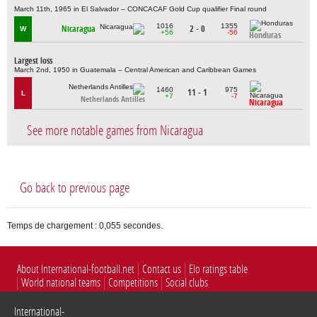
March 11th, 1965 in El Salvador – CONCACAF Gold Cup qualifier Final round
1016
1355
Nicaragua
2 - 0
W
+56
-56
Honduras
Largest loss
March 2nd, 1950 in Guatemala – Central American and Caribbean Games
1460
975
11 - 1
L
+7
-7
Netherlands Antilles
Nicaragua
See more notable games from Nicaragua
Go back to previous page
Temps de chargement : 0,055 secondes.
About International-football.net
Contact us
Elo ratings table
World national teams
Competitions
Social clubs
International-