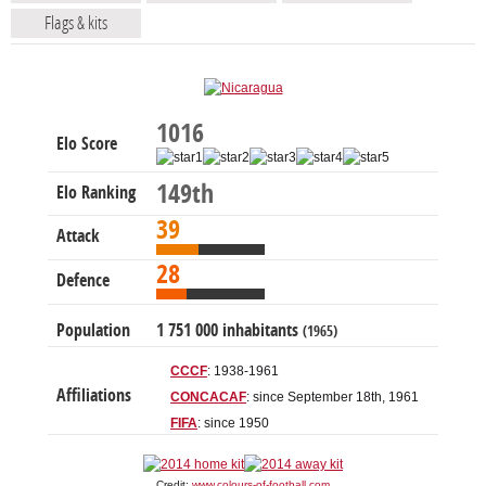
Flags & kits
1016
Elo Score
149th
Elo Ranking
39
Attack
28
Defence
Population
1 751 000 inhabitants
(1965)
CCCF
: 1938-1961
Affiliations
CONCACAF
: since September 18th, 1961
FIFA
: since 1950
Credit:
www.colours-of-football.com