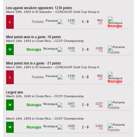
Loss against weakest opponents: 1230 points
March 29th, 1963 in El Salvador – CONCACAF Gold Cup Group A
1230
962
Panama
5 - 0
L
+21
-21
Nicaragua
Most points won in a game: 70 points
March 14th, 1953 in Costa Rica – CCCF Championship
1020
1333
Nicaragua
2 - 0
W
+70
-70
Panama
Most points lost in a game: -21 points
March 29th, 1963 in El Salvador – CONCACAF Gold Cup Group A
1230
962
Panama
5 - 0
L
+21
-21
Nicaragua
Largest win
March 10th, 1946 in Costa Rica – CCCF Championship
1007
1227
Nicaragua
2 - 0
W
+66
-66
Panama
March 14th, 1953 in Costa Rica – CCCF Championship
1020
1333
Nicaragua
2 - 0
W
+70
-70
Panama