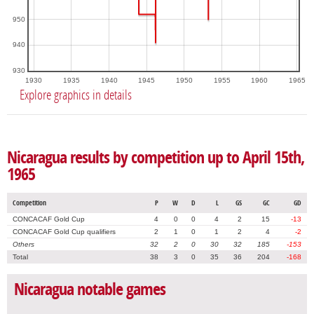
950
940
930
1930
1935
1940
1945
1950
1955
1960
1965
Explore graphics in details
Nicaragua results by competition up to April 15th,
1965
Competition
P
W
D
L
GS
GC
GD
CONCACAF Gold Cup
4
0
0
4
2
15
-13
CONCACAF Gold Cup qualifiers
2
1
0
1
2
4
-2
Others
32
2
0
30
32
185
-153
Total
38
3
0
35
36
204
-168
Nicaragua notable games