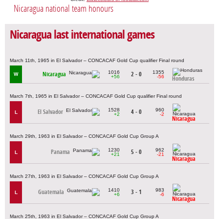
Nicaragua national team honours
Nicaragua last international games
March 11th, 1965 in El Salvador – CONCACAF Gold Cup qualifier Final round
1016
1355
Nicaragua
2 - 0
W
+56
-56
Honduras
March 7th, 1965 in El Salvador – CONCACAF Gold Cup qualifier Final round
1528
960
El Salvador
4 - 0
L
+2
-2
Nicaragua
March 29th, 1963 in El Salvador – CONCACAF Gold Cup Group A
1230
962
Panama
5 - 0
L
+21
-21
Nicaragua
March 27th, 1963 in El Salvador – CONCACAF Gold Cup Group A
1410
983
Guatemala
3 - 1
L
+6
-6
Nicaragua
March 25th, 1963 in El Salvador – CONCACAF Gold Cup Group A