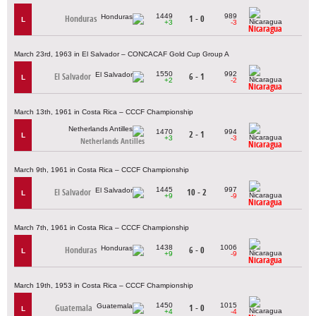
1449
989
Honduras
1 - 0
L
+3
-3
Nicaragua
March 23rd, 1963 in El Salvador – CONCACAF Gold Cup Group A
1550
992
El Salvador
6 - 1
L
+2
-2
Nicaragua
March 13th, 1961 in Costa Rica – CCCF Championship
1470
994
2 - 1
L
+3
-3
Netherlands Antilles
Nicaragua
March 9th, 1961 in Costa Rica – CCCF Championship
1445
997
El Salvador
10 - 2
L
+9
-9
Nicaragua
March 7th, 1961 in Costa Rica – CCCF Championship
1438
1006
Honduras
6 - 0
L
+9
-9
Nicaragua
March 19th, 1953 in Costa Rica – CCCF Championship
1450
1015
Guatemala
1 - 0
L
+4
-4