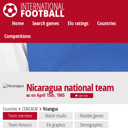
International Football
Home
Search games
Elo ratings
Countries
Competitions
Nicaragua national team
as on April 15th, 1965
see now
Countries
CONCACAF
Nicaragua
Team overview
Match results
Notable games
Team Honours
Elo graphics
Demographics