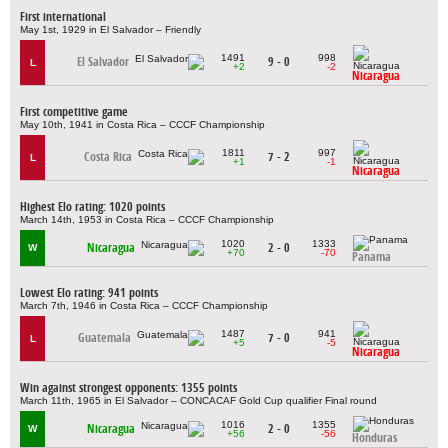
First international
May 1st, 1929 in El Salvador – Friendly
1491
998
El Salvador
9 - 0
L
+2
-2
Nicaragua
First competitive game
May 10th, 1941 in Costa Rica – CCCF Championship
1811
997
Costa Rica
7 - 2
L
+1
-1
Nicaragua
Highest Elo rating: 1020 points
March 14th, 1953 in Costa Rica – CCCF Championship
1020
1333
Nicaragua
2 - 0
W
+70
-70
Panama
Lowest Elo rating: 941 points
March 7th, 1946 in Costa Rica – CCCF Championship
1487
941
Guatemala
7 - 0
L
+5
-5
Nicaragua
Win against strongest opponents: 1355 points
March 11th, 1965 in El Salvador – CONCACAF Gold Cup qualifier Final round
1016
1355
Nicaragua
2 - 0
W
+56
-56
Honduras