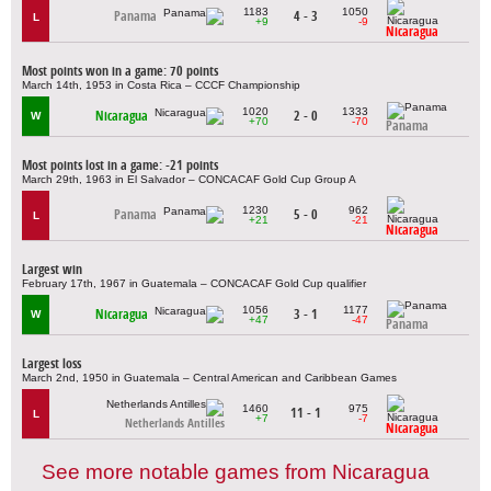
1183
1050
Panama
4 - 3
L
+9
-9
Nicaragua
Most points won in a game: 70 points
March 14th, 1953 in Costa Rica – CCCF Championship
1020
1333
Nicaragua
2 - 0
W
+70
-70
Panama
Most points lost in a game: -21 points
March 29th, 1963 in El Salvador – CONCACAF Gold Cup Group A
1230
962
Panama
5 - 0
L
+21
-21
Nicaragua
Largest win
February 17th, 1967 in Guatemala – CONCACAF Gold Cup qualifier
1056
1177
Nicaragua
3 - 1
W
+47
-47
Panama
Largest loss
March 2nd, 1950 in Guatemala – Central American and Caribbean Games
1460
975
11 - 1
L
+7
-7
Netherlands Antilles
Nicaragua
See more notable games from Nicaragua