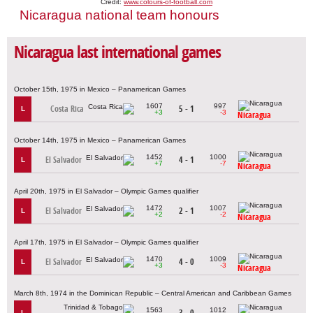
Credit:
www.colours-of-football.com
Nicaragua national team honours
Nicaragua last international games
October 15th, 1975 in Mexico – Panamerican Games
1607
997
Costa Rica
5 - 1
L
+3
-3
Nicaragua
October 14th, 1975 in Mexico – Panamerican Games
1452
1000
El Salvador
4 - 1
L
+7
-7
Nicaragua
April 20th, 1975 in El Salvador – Olympic Games qualifier
1472
1007
El Salvador
2 - 1
L
+2
-2
Nicaragua
April 17th, 1975 in El Salvador – Olympic Games qualifier
1470
1009
El Salvador
4 - 0
L
+3
-3
Nicaragua
March 8th, 1974 in the Dominican Republic – Central American and Caribbean Games
1563
1012
3 - 0
L