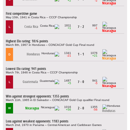
+2
-2
Nicaragua
First competitive game
May 10th, 1941 in Costa Rica – CCCF Championship
1811
997
Costa Rica
7 - 2
L
+1
-1
Nicaragua
Highest Elo rating: 1076 points
March 8th, 1967 in Honduras – CONCACAF Gold Cup Final round
1341
1076
Honduras
1 - 1
D
-21
+21
Nicaragua
Lowest Elo rating: 941 points
March 7th, 1946 in Costa Rica – CCCF Championship
1487
941
Guatemala
7 - 0
L
+5
-5
Nicaragua
Win against strongest opponents: 1355 points
March 11th, 1965 in El Salvador – CONCACAF Gold Cup qualifier Final round
1016
1355
Nicaragua
2 - 0
W
+56
-56
Honduras
Loss against weakest opponents: 1183 points
March 2nd, 1970 in Panama – Central American and Caribbean Games