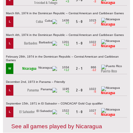
+3
-3
Nicaragua
Trinidad & Tobago
March 6th, 1974 in the Dominican Republic – Central American and Caribbean Games
1436
1015
Cuba
5 - 0
L
+7
-7
Nicaragua
March 4th, 1974 in the Dominican Republic – Central American and Caribbean Games
1201
1022
Barbados
1 - 0
L
+12
-12
Nicaragua
February 28th, 1974 in the Dominican Republic – Central American and Caribbean
Games
1034
866
Nicaragua
2 - 1
W
+12
-12
Puerto Rico
December 2nd, 1973 in Panama – Friendly
1195
1022
Panama
2 - 0
L
+5
-5
Nicaragua
September 15th, 1971 in El Salvador – CONCACAF Gold Cup qualifier
1522
1027
El Salvador
1 - 0
L
+1
-1
Nicaragua
See all games played by Nicaragua