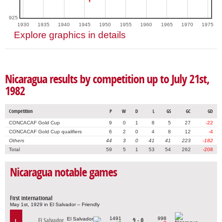
925
1930
1935
1940
1945
1950
1955
1960
1965
1970
1975
Explore graphics in details
Nicaragua results by competition up to July 21st,
1982
Competition
P
W
D
L
GS
GC
GD
CONCACAF Gold Cup
9
0
1
8
5
27
-22
CONCACAF Gold Cup qualifiers
6
2
0
4
8
12
-4
Others
44
3
0
41
41
223
-182
Total
59
5
1
53
54
262
-208
Nicaragua notable games
First international
May 1st, 1929 in El Salvador – Friendly
1491
998
El Salvador
9 - 0
L