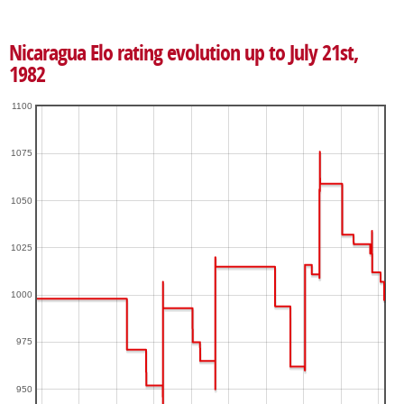
Nicaragua Elo rating evolution up to July 21st,
1982
1100
1075
1050
1025
1000
975
950