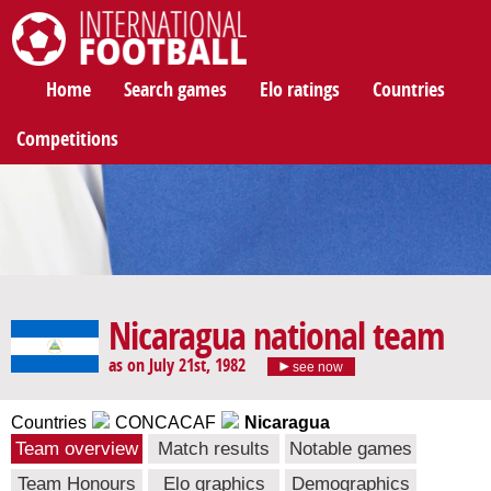
International Football
Home
Search games
Elo ratings
Countries
Competitions
Nicaragua national team
as on July 21st, 1982
see now
Countries
CONCACAF
Nicaragua
Team overview
Match results
Notable games
Team Honours
Elo graphics
Demographics