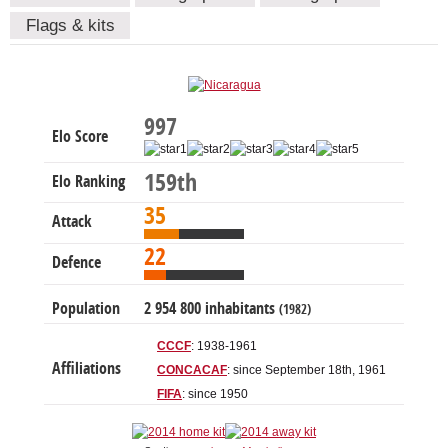
Flags & kits
997
Elo Score
159th
Elo Ranking
35
Attack
22
Defence
Population
2 954 800 inhabitants
(1982)
CCCF
: 1938-1961
Affiliations
CONCACAF
: since September 18th, 1961
FIFA
: since 1950