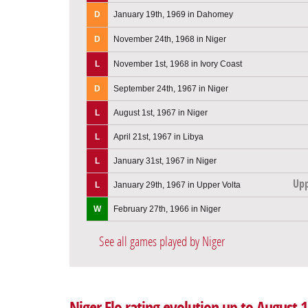
D
January 19th, 1969 in Dahomey
D
November 24th, 1968 in Niger
L
November 1st, 1968 in Ivory Coast
D
September 24th, 1967 in Niger
L
August 1st, 1967 in Niger
L
April 21st, 1967 in Libya
L
January 31st, 1967 in Niger
Upp
L
January 29th, 1967 in Upper Volta
W
February 27th, 1966 in Niger
See all games played by Niger
Niger Elo rating evolution up to August 