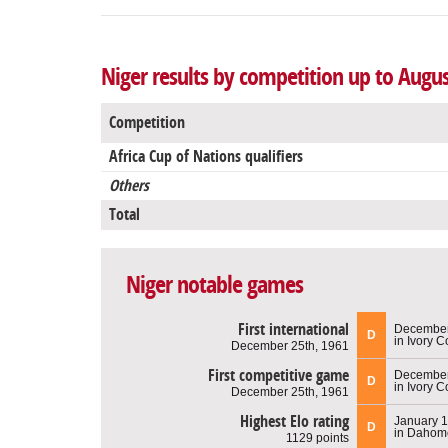
Niger results by competition up to Augus
Competition
Africa Cup of Nations qualifiers
Others
Total
Niger notable games
First international
December
D
in Ivory C
December 25th, 1961
First competitive game
December
D
in Ivory C
December 25th, 1961
Highest Elo rating
January 1
D
in Dahom
1129 points