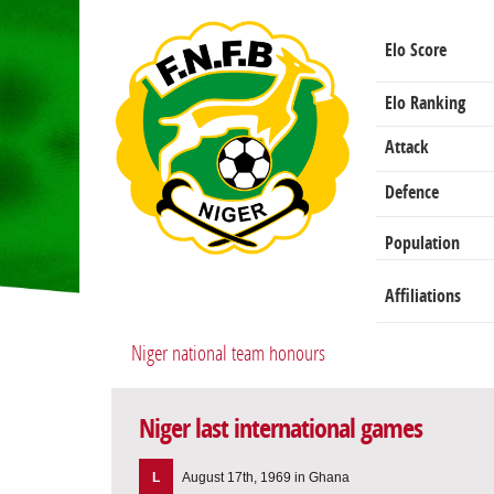
Elo Score
Elo Ranking
Attack
Defence
Population
Affiliations
Niger national team honours
Niger last international games
L
August 17th, 1969 in Ghana