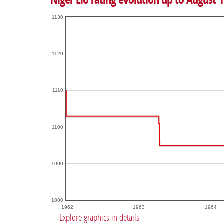
1130
1120
1110
1100
1090
1080
1962
1963
1964
Explore graphics in details