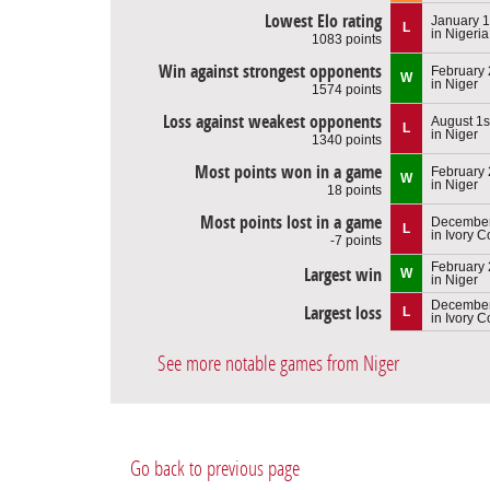
Lowest Elo rating
January 1
L
in Nigeria
1083 points
Win against strongest opponents
February 
W
in Niger
1574 points
Loss against weakest opponents
August 1s
L
in Niger
1340 points
Most points won in a game
February 
W
in Niger
18 points
Most points lost in a game
December
L
in Ivory C
-7 points
February 
Largest win
W
in Niger
December
Largest loss
L
in Ivory C
See more notable games from Niger
Go back to previous page