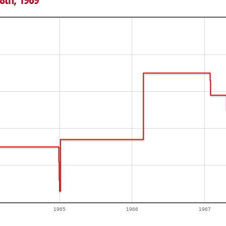
1965
1966
1967