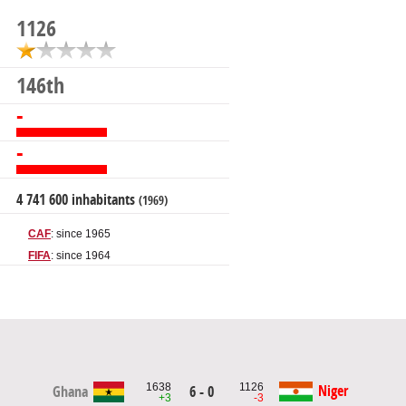
1126
146th
-
-
4 741 600 inhabitants
(1969)
CAF
: since 1965
FIFA
: since 1964
1638
1126
Niger
Ghana
6 - 0
+3
-3