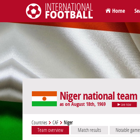
Home
Se
International Football
Niger national team
as on August 18th, 1969
see now
Countries
CAF
Niger
Team overview
Match results
Notable game