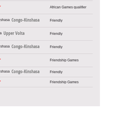
r
African Games qualifier
Congo-Kinshasa
Friendly
Upper Volta
Friendly
Congo-Kinshasa
Friendly
r
Friendship Games
Congo-Kinshasa
Friendly
r
Friendship Games