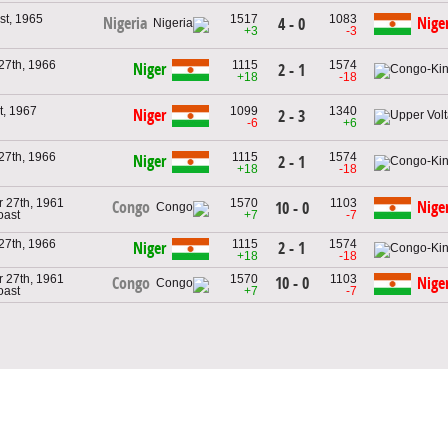
st, 1965
1517
1083
Nigeria
Nige
4 - 0
+3
-3
27th, 1966
1115
1574
Niger
2 - 1
+18
-18
t, 1967
1099
1340
Niger
2 - 3
-6
+6
27th, 1966
1115
1574
Niger
2 - 1
+18
-18
 27th, 1961
1570
1103
Congo
Nige
10 - 0
oast
+7
-7
27th, 1966
1115
1574
2 - 1
Niger
+18
-18
 27th, 1961
1570
1103
10 - 0
Congo
Nige
oast
+7
-7