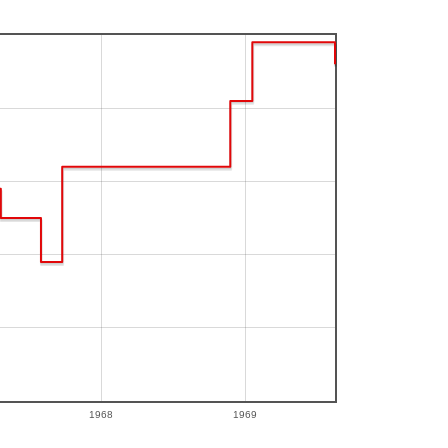
1968
1969