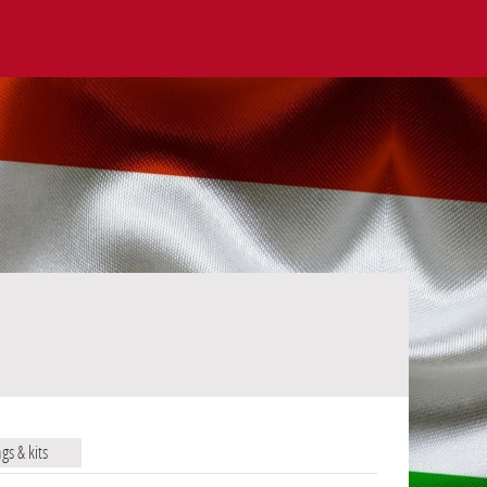
ags & kits