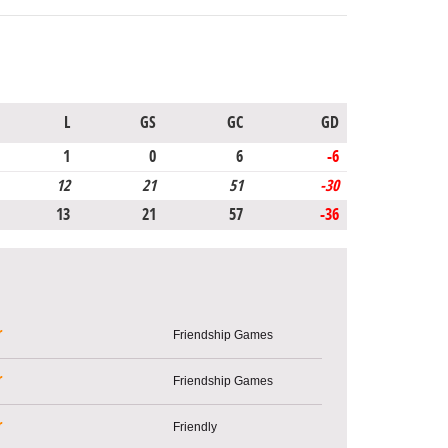
L
GS
GC
GD
1
0
6
-6
12
21
51
-30
13
21
57
-36
r
Friendship Games
r
Friendship Games
r
Friendly