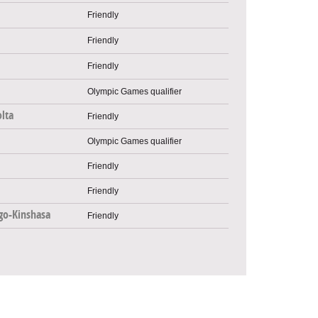
Friendly
Friendly
Friendly
Olympic Games qualifier
lta
Friendly
Olympic Games qualifier
Friendly
Friendly
go-Kinshasa
Friendly