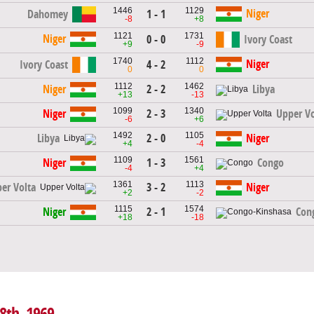
1446
1129
Niger
Dahomey
1 - 1
-8
+8
1121
1731
Niger
0 - 0
Ivory Coast
+9
-9
1740
1112
Niger
Ivory Coast
4 - 2
0
0
1112
1462
2 - 2
Niger
Libya
+13
-13
1099
1340
2 - 3
Niger
Upper Vo
-6
+6
1492
1105
2 - 0
Libya
Niger
+4
-4
1109
1561
1 - 3
Niger
Congo
-4
+4
1361
1113
3 - 2
er Volta
Niger
+2
-2
1115
1574
2 - 1
Niger
Con
+18
-18
18th, 1969