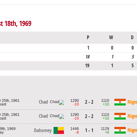
t 18th, 1969
P
W
D
1
0
0
18
1
5
19
1
5
 25th, 1961
1290
1110
2 - 2
Chad
Nige
oast
-10
+10
 25th, 1961
1290
1110
Chad
Nige
2 - 2
oast
-10
+10
9th, 1969
1446
1129
Nige
Dahomey
1 - 1
ey
-8
+8