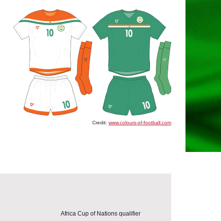
Credit:
www.colours-of-football.com
Africa Cup of Nations qualifier