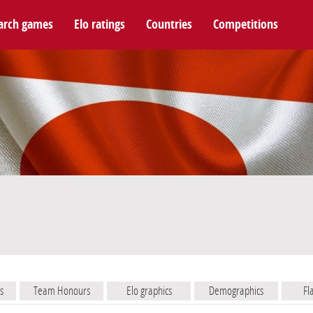
arch games
Elo ratings
Countries
Competitions
s
Team Honours
Elo graphics
Demographics
Fl