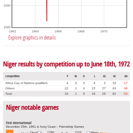
1090
1080
1962
1964
1966
1968
1970
Explore graphics in details
Niger results by competition up to June 18th, 1972
Competition
P
W
D
L
GS
GC
GD
Africa Cup of Nations qualifiers
4
0
0
4
2
19
-17
Others
22
1
6
15
27
63
-36
Total
26
1
6
19
29
82
-53
Niger notable games
First international
December 25th, 1961 in Ivory Coast – Friendship Games
1290
1110