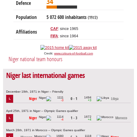
34
Defence
Population
5 072 600 inhabitants
(1972)
CAF
: since 1965
Affiliations
FIFA
: since 1964
Credit:
www.colours-of-football.com
Niger national team honours
Niger last international games
December 19th, 1971 in Niger – Friendly
1111
1494
Niger
0 - 1
Libya
L
-3
+3
April 25th, 1971 in Niger – Olympic Games qualifier
1114
1672
Niger
1 - 3
Morocco
L
-4
+4
March 28th, 1971 in Morocco – Olympic Games qualifier
1680
1118