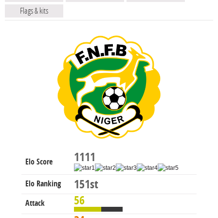
Flags & kits
1111
Elo Score
151st
Elo Ranking
56
Attack