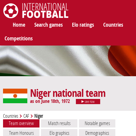
International Football
Home
Search games
Elo ratings
Countries
Competitions
Niger national team
as on June 18th, 1972
see now
Countries
CAF
Niger
Team overview
Match results
Notable games
Team Honours
Elo graphics
Demographics