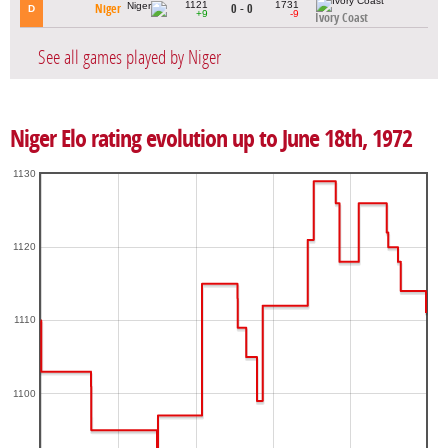
1121
1731
Niger
0 - 0
D
+9
-9
Ivory Coast
See all games played by Niger
Niger Elo rating evolution up to June 18th, 1972
1130
1120
1110
1100