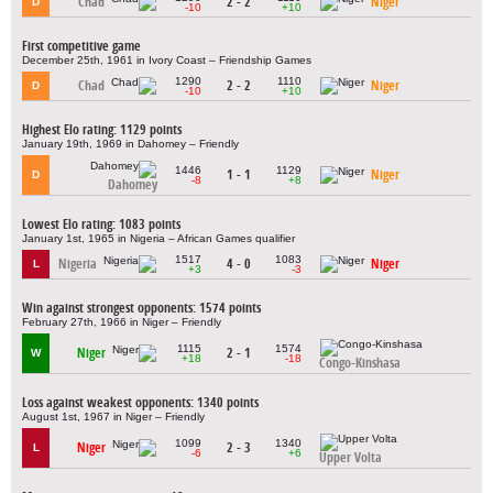
Chad
2 - 2
Niger
D
-10
+10
First competitive game
December 25th, 1961 in Ivory Coast – Friendship Games
1290
1110
Chad
2 - 2
Niger
D
-10
+10
Highest Elo rating: 1129 points
January 19th, 1969 in Dahomey – Friendly
1446
1129
1 - 1
Niger
D
-8
+8
Dahomey
Lowest Elo rating: 1083 points
January 1st, 1965 in Nigeria – African Games qualifier
1517
1083
Nigeria
4 - 0
Niger
L
+3
-3
Win against strongest opponents: 1574 points
February 27th, 1966 in Niger – Friendly
1115
1574
Niger
2 - 1
W
+18
-18
Congo-Kinshasa
Loss against weakest opponents: 1340 points
August 1st, 1967 in Niger – Friendly
1099
1340
Niger
2 - 3
L
-6
+6
Upper Volta