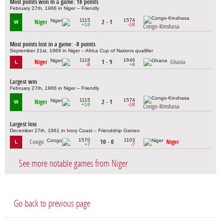
Most points won in a game: 18 points
February 27th, 1966 in Niger – Friendly
1115
1574
Niger
2 - 1
W
+18
-18
Congo-Kinshasa
Most points lost in a game: -8 points
September 21st, 1969 in Niger – Africa Cup of Nations qualifier
1118
1646
Niger
1 - 9
Ghana
L
-8
+8
Largest win
February 27th, 1966 in Niger – Friendly
1115
1574
Niger
2 - 1
W
+18
-18
Congo-Kinshasa
Largest loss
December 27th, 1961 in Ivory Coast – Friendship Games
1570
1103
Congo
10 - 0
Niger
L
+7
-7
See more notable games from Niger
Go back to previous page