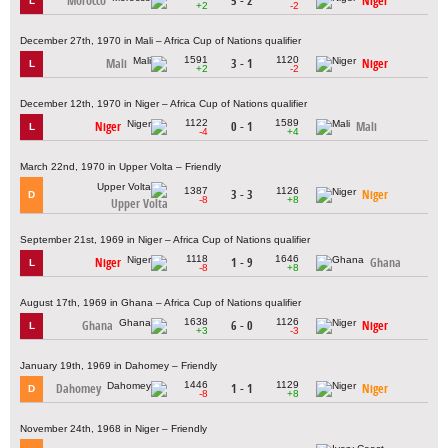
Morocco
5 - 2
Niger
L
+2
-2
December 27th, 1970 in Mali – Africa Cup of Nations qualifier
1591
1120
Mali
3 - 1
Niger
L
+2
-2
December 12th, 1970 in Niger – Africa Cup of Nations qualifier
1122
1589
Niger
0 - 1
Mali
L
-4
+4
March 22nd, 1970 in Upper Volta – Friendly
1387
1126
3 - 3
Niger
D
-8
+8
Upper Volta
September 21st, 1969 in Niger – Africa Cup of Nations qualifier
1118
1646
Niger
1 - 9
Ghana
L
-8
+8
August 17th, 1969 in Ghana – Africa Cup of Nations qualifier
1638
1126
Ghana
6 - 0
Niger
L
+3
-3
January 19th, 1969 in Dahomey – Friendly
1446
1129
Dahomey
1 - 1
Niger
D
-8
+8
November 24th, 1968 in Niger – Friendly