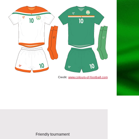
Credit:
www.colours-of-football.com
Friendly tournament