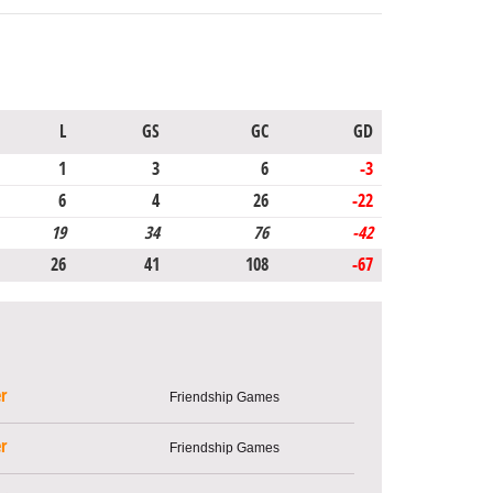
L
GS
GC
GD
1
3
6
-3
6
4
26
-22
19
34
76
-42
26
41
108
-67
r
Friendship Games
r
Friendship Games