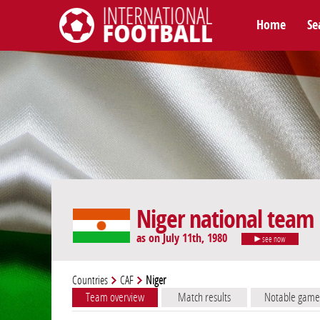
Home
Se
International Football
Niger national team
as on July 11th, 1980
see now
Countries
CAF
Niger
Team overview
Match results
Notable game