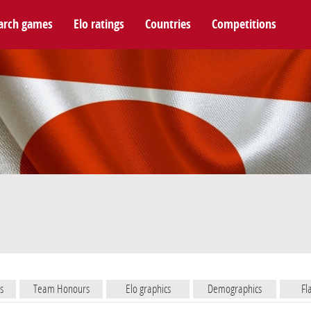
arch games
Elo ratings
Countries
Competitions
s
Team Honours
Elo graphics
Demographics
Fl