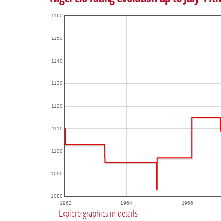
1160
1150
1140
1130
1120
1110
1100
1090
1080
1962
1964
1966
Explore graphics in details