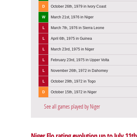
D
October 26th, 1979 in Ivory Coast
W
March 21st, 1976 in Niger
L
March 7th, 1976 in Sierra Leone
L
April 6th, 1975 in Guinea
L
March 23rd, 1975 in Niger
L
February 23rd, 1975 in Upper Volta
L
November 26th, 1972 in Dahomey
L
October 29th, 1972 in Togo
D
October 15th, 1972 in Niger
See all games played by Niger
Niger Elo rating evolution up to July 11th