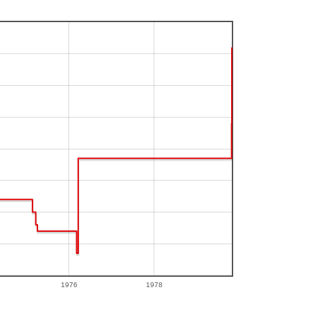
1976
1978