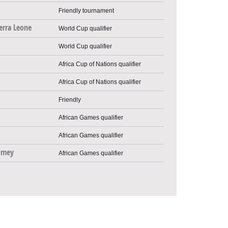
Friendly tournament
erra Leone
World Cup qualifier
World Cup qualifier
Africa Cup of Nations qualifier
Africa Cup of Nations qualifier
Friendly
African Games qualifier
African Games qualifier
omey
African Games qualifier