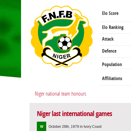
Elo Score
Elo Ranking
Attack
Defence
Population
Affiliations
Niger national team honours
Niger last international games
W
October 28th, 1979 in Ivory Coast