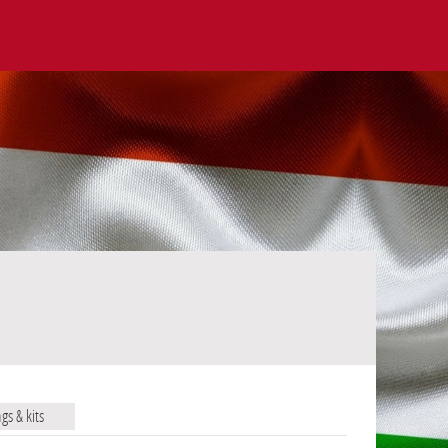
ags & kits