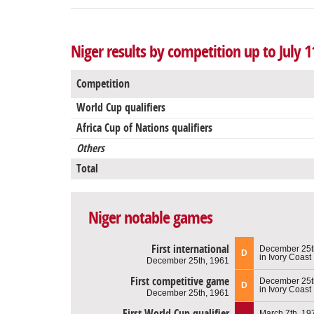
Niger results by competition up to July 1
Competition
World Cup qualifiers
Africa Cup of Nations qualifiers
Others
Total
Niger notable games
First international
December 25t
D
in Ivory Coast
December 25th, 1961
First competitive game
December 25t
D
in Ivory Coast
December 25th, 1961
First World Cup qualifier
March 7th, 19