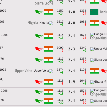
Nige
5 - 1
ne
+7
-7
Sierra Leone
 1979
1152
1333
Niger
1 - 0
Beni
+24
-24
1965
1517
1083
Nigeria
Nige
4 - 0
+3
-3
, 1966
1115
1574
2 - 1
Niger
Congo-Kins
+18
-18
967
1099
1340
Niger
2 - 3
-6
+6
976
1117
1357
Niger
2 - 1
+30
-30
 1972
1374
1108
Upper Volta
Nige
2 - 1
+8
-8
t,
1118
1646
1 - 9
Niger
G
-8
+8
, 1966
1115
1574
Niger
2 - 1
+18
-18
Congo-Kins
976
1117
1357
2 - 1
Niger
+30
-30