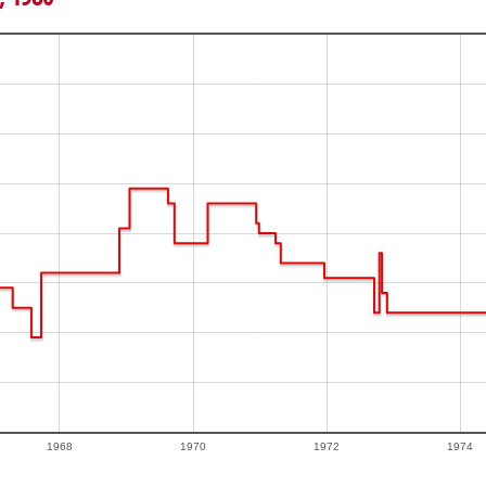
1968
1970
1972
1974