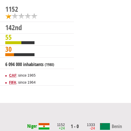
1152
142nd
55
30
6 094 000 inhabitants
(1980)
CAF
: since 1965
FIFA
: since 1964
1152
1333
Niger
1 - 0
Benin
+24
-24