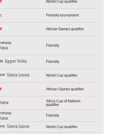
r
World Cup qualifier
n
Friendly tournament
r
African Games qualifier
Friendly
hasa
Upper Volta
Friendly
Sierra Leone
World Cup qualifier
r
African Games qualifier
Africa Cup of Nations
hana
qualifier
Friendly
hasa
Sierra Leone
World Cup qualifier