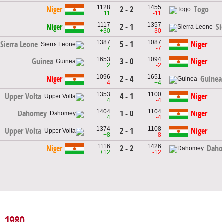
1128
1455
2 - 2
Niger
Togo
+11
-11
1117
1357
2 - 1
Niger
Si
+30
-30
1387
1087
5 - 1
Sierra Leone
Niger
+7
-7
1653
1094
3 - 0
Guinea
Niger
+2
-2
1096
1651
2 - 4
Niger
Guinea
-4
+4
1353
1100
4 - 1
Upper Volta
Niger
+4
-4
1404
1104
1 - 0
Dahomey
Niger
+4
-4
1374
1108
2 - 1
Upper Volta
Niger
+8
-8
1116
1426
2 - 2
Niger
Dah
+12
-12
, 1980