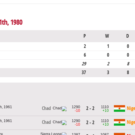
1th, 1980
P
W
D
2
1
0
6
0
0
29
2
8
37
3
8
h, 1961
1290
1110
2 - 2
Chad
Nige
-10
+10
h, 1961
1290
1110
Chad
Nige
2 - 2
-10
+10
76
1387
1087