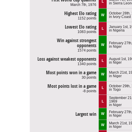
L
in Sierra Leo
March 7th, 1976
Highest Elo rating
October 28th,
W
in Ivory Coast
1152 points
Lowest Elo rating
January 1st, 
L
in Nigeria
1083 points
Win against strongest
February 27th
opponents
W
in Niger
1574 points
Loss against weakest opponents
August 1st, 1
L
in Niger
1340 points
Most points won in a game
March 21st, 1
W
in Niger
30 points
Most points lost in a game
October 29th,
L
in Togo
-8 points
September 21s
L
1969
in Niger
February 27th
Largest win
W
in Niger
March 21st, 1
W
in Niger