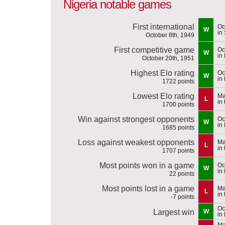
Nigeria notable games
First international
Oc
W
in
October 8th, 1949
First competitive game
Oc
W
in
October 20th, 1951
Highest Elo rating
Oc
W
in
1722 points
Lowest Elo rating
Ma
L
in
1700 points
Win against strongest opponents
Oc
W
in
1685 points
Loss against weakest opponents
Ma
L
in
1707 points
Most points won in a game
Oc
W
in
22 points
Most points lost in a game
Ma
L
in
-7 points
Oc
Largest win
W
in
Ma