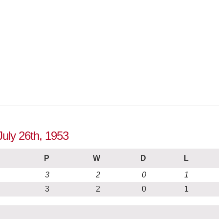
July 26th, 1953
P
W
D
L
3
2
0
1
3
2
0
1