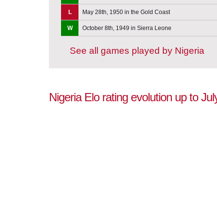
L
May 28th, 1950 in the Gold Coast
W
October 8th, 1949 in Sierra Leone
See all games played by Nigeria
Nigeria Elo rating evolution up to Ju