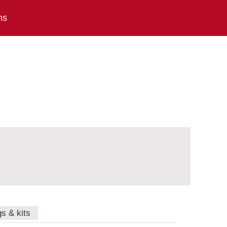
ns
gs & kits