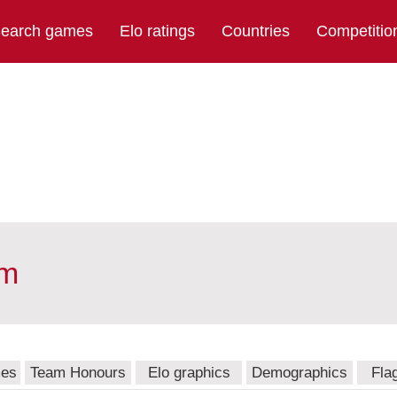
earch games
Elo ratings
Countries
Competitio
am
mes
Team Honours
Elo graphics
Demographics
Fla