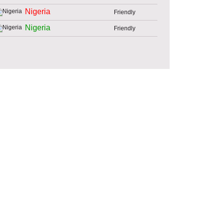
Nigeria
Friendly
Nigeria
Friendly