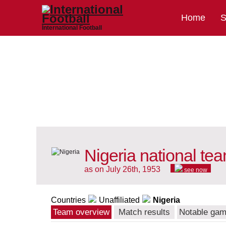
Home
S
International Football
Nigeria national te
as on July 26th, 1953
see now
Countries
Unaffiliated
Nigeria
Team overview
Match results
Notable ga