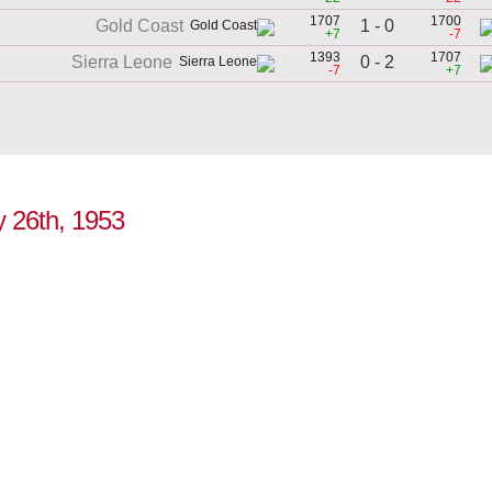
1707
1700
1 - 0
Gold Coast
+7
-7
1393
1707
0 - 2
Sierra Leone
-7
+7
ly 26th, 1953