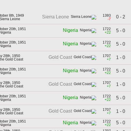
tober 8th, 1949
1393
0 - 2
Sierra Leone
 Sierra Leone
-7
tober 20th, 1951
1722
Nigeria
5 - 0
 Nigeria
+22
tober 20th, 1951
1722
Nigeria
5 - 0
 Nigeria
+22
y 28th, 1950
1707
Gold Coast
1 - 0
 the Gold Coast
+7
tober 20th, 1951
1722
Nigeria
5 - 0
 Nigeria
+22
y 28th, 1950
1707
Gold Coast
1 - 0
 the Gold Coast
+7
tober 20th, 1951
1722
Nigeria
5 - 0
 Nigeria
+22
y 28th, 1950
1707
Gold Coast
1 - 0
 the Gold Coast
+7
tober 20th, 1951
1722
5 - 0
Nigeria
 Nigeria
+22
y 28th, 1950
1707