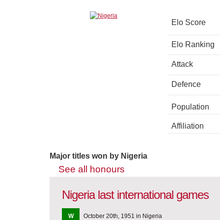
Elo Score
Elo Ranking
Attack
Defence
Population
Affiliation
Major titles won by Nigeria
See all honours
Nigeria last international games
W
October 20th, 1951 in Nigeria