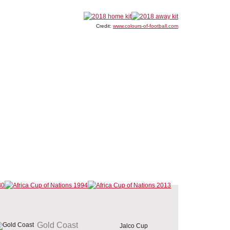
Credit:
www.colours-of-football.com
Gold Coast
Jalco Cup