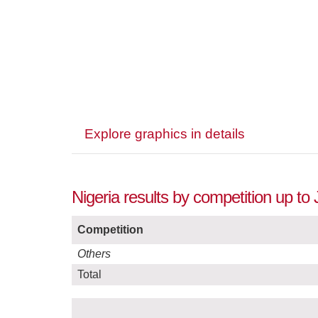
Explore graphics in details
Nigeria results by competition up to 
Competition
Others
Total