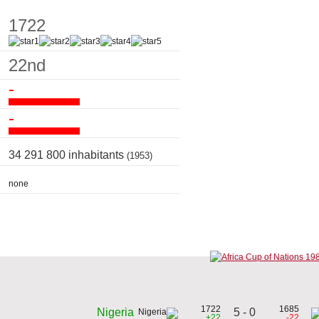
1722
22nd
-
-
34 291 800 inhabitants
(1953)
none
1722
1685
5 - 0
Nigeria
+22
-22