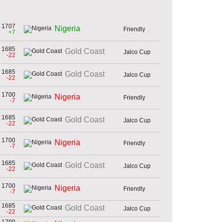
1707
Nigeria
Friendly
+7
1685
Gold Coast
Jalco Cup
-22
1685
Gold Coast
Jalco Cup
-22
1700
Nigeria
Friendly
-7
1685
Gold Coast
Jalco Cup
-22
1700
Nigeria
Friendly
-7
1685
Gold Coast
Jalco Cup
-22
1700
Nigeria
Friendly
-7
1685
Gold Coast
Jalco Cup
-22
1700