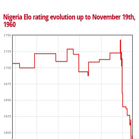
Nigeria Elo rating evolution up to November 19th,
1960
1750
1725
1700
1675
1650
1625
1600