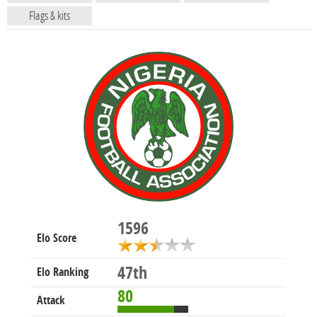
Flags & kits
1596
Elo Score
47th
Elo Ranking
80
Attack