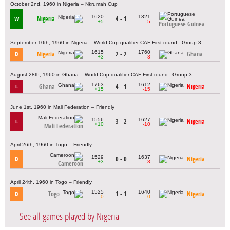
October 2nd, 1960 in Nigeria – Nkrumah Cup
1620
1321
Nigeria
4 - 1
W
+5
-5
Portuguese Guinea
September 10th, 1960 in Nigeria – World Cup qualifier CAF First round - Group 3
1615
1760
Nigeria
2 - 2
Ghana
D
+3
-3
August 28th, 1960 in Ghana – World Cup qualifier CAF First round - Group 3
1763
1612
Ghana
4 - 1
Nigeria
L
+15
-15
June 1st, 1960 in Mali Federation – Friendly
1556
1627
3 - 2
Nigeria
L
+10
-10
Mali Federation
April 26th, 1960 in Togo – Friendly
1529
1637
0 - 0
Nigeria
D
+3
-3
Cameroon
April 24th, 1960 in Togo – Friendly
1525
1640
Togo
1 - 1
Nigeria
D
0
0
See all games played by Nigeria