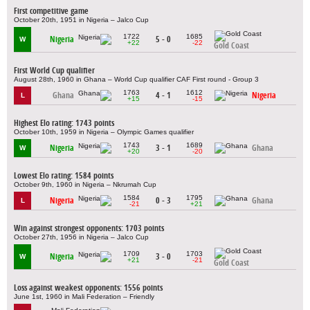
First competitive game
October 20th, 1951 in Nigeria – Jalco Cup
1722
1685
Nigeria
5 - 0
W
+22
-22
Gold Coast
First World Cup qualifier
August 28th, 1960 in Ghana – World Cup qualifier CAF First round - Group 3
1763
1612
Ghana
4 - 1
Nigeria
L
+15
-15
Highest Elo rating: 1743 points
October 10th, 1959 in Nigeria – Olympic Games qualifier
1743
1689
Nigeria
3 - 1
Ghana
W
+20
-20
Lowest Elo rating: 1584 points
October 9th, 1960 in Nigeria – Nkrumah Cup
1584
1795
Nigeria
0 - 3
Ghana
L
-21
+21
Win against strongest opponents: 1703 points
October 27th, 1956 in Nigeria – Jalco Cup
1709
1703
Nigeria
3 - 0
W
+21
-21
Gold Coast
Loss against weakest opponents: 1556 points
June 1st, 1960 in Mali Federation – Friendly