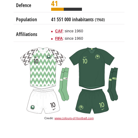
41
Defence
Population
41 551 000 inhabitants
(1960)
CAF
: since 1960
Affiliations
FIFA
: since 1960
Credit:
www.colours-of-football.com