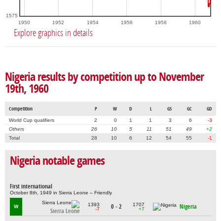
1575
1950
1952
1954
1956
1958
1960
Explore graphics in details
Nigeria results by competition up to November
19th, 1960
Competition
P
W
D
L
GS
GC
GD
World Cup qualifiers
2
0
1
1
3
6
-3
Others
26
10
5
11
51
49
+2
Total
28
10
6
12
54
55
-1
Nigeria notable games
First international
October 8th, 1949 in Sierra Leone – Friendly
1393
1707
0 - 2
Nigeria
W
-7
+7
Sierra Leone