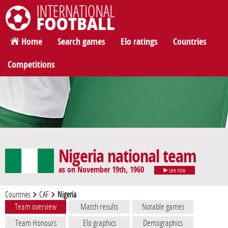
International Football
Home
Search games
Elo ratings
Countries
Competitions
Nigeria national team
as on November 19th, 1960
see now
Countries
CAF
Nigeria
Team overview
Match results
Notable games
Team Honours
Elo graphics
Demographics