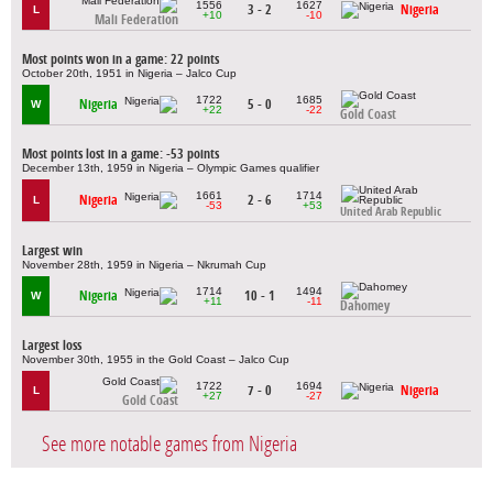
1556
1627
3 - 2
Nigeria
L
+10
-10
Mali Federation
Most points won in a game: 22 points
October 20th, 1951 in Nigeria – Jalco Cup
1722
1685
Nigeria
5 - 0
W
+22
-22
Gold Coast
Most points lost in a game: -53 points
December 13th, 1959 in Nigeria – Olympic Games qualifier
1661
1714
Nigeria
2 - 6
L
-53
+53
United Arab Republic
Largest win
November 28th, 1959 in Nigeria – Nkrumah Cup
1714
1494
Nigeria
10 - 1
W
+11
-11
Dahomey
Largest loss
November 30th, 1955 in the Gold Coast – Jalco Cup
1722
1694
7 - 0
Nigeria
L
+27
-27
Gold Coast
See more notable games from Nigeria