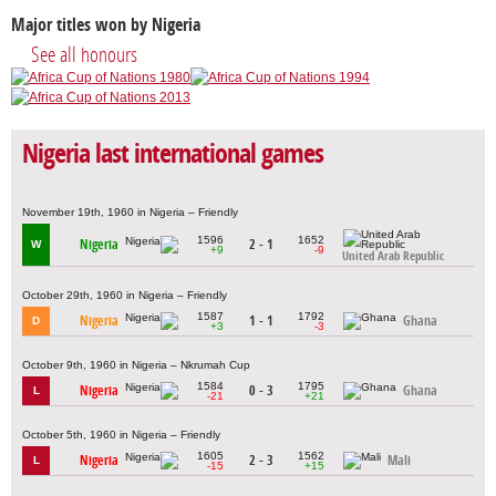
Major titles won by Nigeria
See all honours
Nigeria last international games
November 19th, 1960 in Nigeria – Friendly
1596
1652
Nigeria
2 - 1
W
+9
-9
United Arab Republic
October 29th, 1960 in Nigeria – Friendly
1587
1792
Nigeria
1 - 1
Ghana
D
+3
-3
October 9th, 1960 in Nigeria – Nkrumah Cup
1584
1795
Nigeria
0 - 3
Ghana
L
-21
+21
October 5th, 1960 in Nigeria – Friendly
1605
1562
Nigeria
2 - 3
Mali
L
-15
+15