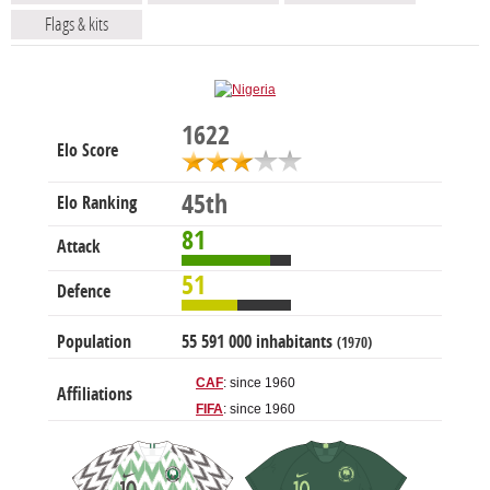
Flags & kits
1622
Elo Score
45th
Elo Ranking
81
Attack
51
Defence
Population
55 591 000 inhabitants
(1970)
CAF
: since 1960
Affiliations
FIFA
: since 1960