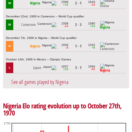
1599
1643
Nigeria
2 - 1
W
+19
-19
Ghana
December 22nd, 1968 in Cameroon – World Cup qualifier
1508
1580
Cameroon
2 - 3
W
-24
+24
Nigeria
December 7th, 1968 in Nigeria – World Cup qualifier
1556
1532
Nigeria
1 - 1
D
-8
+8
Cameroon
October 14th, 1968 in Mexico – Olympic Games
1657
1564
Japan
3 - 1
L
+45
-45
Nigeria
See all games played by Nigeria
Nigeria Elo rating evolution up to October 27th,
1970
1750