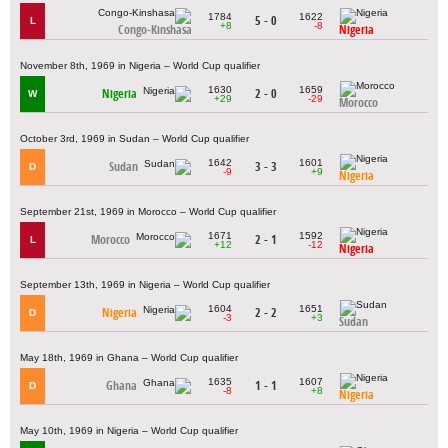
1784
1622
5 - 0
L
+8
-8
Congo-Kinshasa
Nigeria
November 8th, 1969 in Nigeria – World Cup qualifier
1630
1659
Nigeria
2 - 0
W
+29
-29
Morocco
October 3rd, 1969 in Sudan – World Cup qualifier
1642
1601
Sudan
3 - 3
D
-9
+9
Nigeria
September 21st, 1969 in Morocco – World Cup qualifier
1671
1592
Morocco
2 - 1
L
+12
-12
Nigeria
September 13th, 1969 in Nigeria – World Cup qualifier
1604
1651
Nigeria
2 - 2
D
-3
+3
Sudan
May 18th, 1969 in Ghana – World Cup qualifier
1635
1607
Ghana
1 - 1
D
-8
+8
Nigeria
May 10th, 1969 in Nigeria – World Cup qualifier