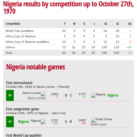
Nigeria results by competition up to October 27th,
1970
Competition
P
W
D
L
GS
GC
GD
World Cup qualifiers
10
3
5
2
18
18
0
Africa Cup of Nations
2
0
0
2
3
10
-7
Africa Cup of Nations qualifiers
10
2
5
3
12
13
-1
Others
72
31
15
26
135
125
+10
Total
94
36
25
33
168
166
+2
Nigeria notable games
First international
October 8th, 1949 in Sierra Leone – Friendly
1393
1707
0 - 2
Nigeria
W
-7
+7
Sierra Leone
First competitive game
October 20th, 1951 in Nigeria – Jalco Cup
1722
1685
Nigeria
5 - 0
W
+22
-22
Gold Coast
First World Cup qualifier