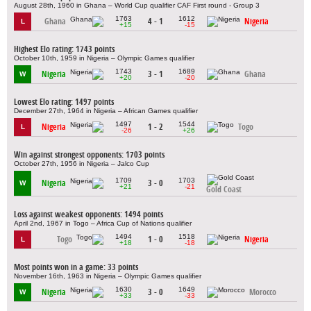
August 28th, 1960 in Ghana – World Cup qualifier CAF First round - Group 3
1763
1612
Ghana
4 - 1
Nigeria
L
+15
-15
Highest Elo rating: 1743 points
October 10th, 1959 in Nigeria – Olympic Games qualifier
1743
1689
Nigeria
3 - 1
Ghana
W
+20
-20
Lowest Elo rating: 1497 points
December 27th, 1964 in Nigeria – African Games qualifier
1497
1544
Nigeria
1 - 2
Togo
L
-26
+26
Win against strongest opponents: 1703 points
October 27th, 1956 in Nigeria – Jalco Cup
1709
1703
Nigeria
3 - 0
W
+21
-21
Gold Coast
Loss against weakest opponents: 1494 points
April 2nd, 1967 in Togo – Africa Cup of Nations qualifier
1494
1518
Togo
1 - 0
Nigeria
L
+18
-18
Most points won in a game: 33 points
November 16th, 1963 in Nigeria – Olympic Games qualifier
1630
1649
Nigeria
3 - 0
Morocco
W
+33
-33