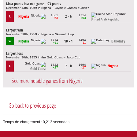
Most points lost in a game: -53 points
December 13th, 1959 in Nigeria – Olympic Games qualifier
1661
1714
Nigeria
2 - 6
L
-53
+53
United Arab Republic
Largest win
November 28th, 1959 in Nigeria – Nkrumah Cup
1714
1494
Nigeria
10 - 1
Dahomey
W
+11
-11
Largest loss
November 30th, 1955 in the Gold Coast – Jalco Cup
1722
1694
7 - 0
Nigeria
L
+27
-27
Gold Coast
See more notable games from Nigeria
Go back to previous page
Temps de chargement : 0,213 secondes.