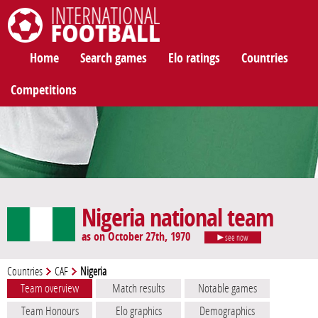
International Football
Home
Search games
Elo ratings
Countries
Competitions
Nigeria national team
as on October 27th, 1970
see now
Countries
CAF
Nigeria
Team overview
Match results
Notable games
Team Honours
Elo graphics
Demographics