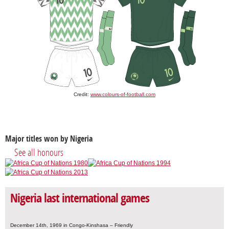
Credit:
www.colours-of-football.com
Major titles won by Nigeria
See all honours
Nigeria last international games
December 14th, 1969 in Congo-Kinshasa – Friendly