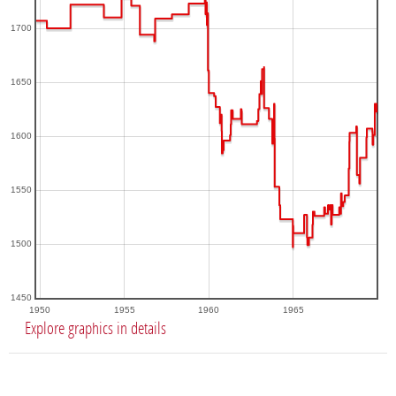
1700
1650
1600
1550
1500
1450
1950
1955
1960
1965
Explore graphics in details