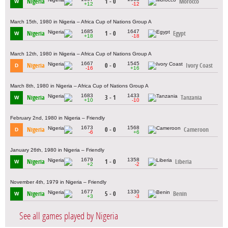
Nigeria
1 - 0
Morocco
W
+12
-12
March 15th, 1980 in Nigeria – Africa Cup of Nations Group A
1685
1647
Nigeria
1 - 0
Egypt
W
+18
-18
March 12th, 1980 in Nigeria – Africa Cup of Nations Group A
1667
1545
Nigeria
0 - 0
Ivory Coast
D
-16
+16
March 8th, 1980 in Nigeria – Africa Cup of Nations Group A
1683
1433
Nigeria
3 - 1
Tanzania
W
+10
-10
February 2nd, 1980 in Nigeria – Friendly
1673
1568
Nigeria
0 - 0
Cameroon
D
-6
+6
January 26th, 1980 in Nigeria – Friendly
1679
1358
Nigeria
1 - 0
Liberia
W
+2
-2
November 4th, 1979 in Nigeria – Friendly
1677
1330
Nigeria
5 - 0
Benin
W
+3
-3
See all games played by Nigeria