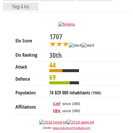
Flags & kits
1707
Elo Score
30th
Elo Ranking
44
Attack
69
Defence
Population
74 829 000 inhabitants
(1980)
CAF
: since 1960
Affiliations
FIFA
: since 1960
Credit:
www.colours-of-football.com