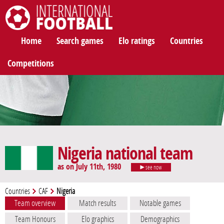
International Football
Home
Search games
Elo ratings
Countries
Competitions
Nigeria national team
as on July 11th, 1980
see now
Countries
CAF
Nigeria
Team overview
Match results
Notable games
Team Honours
Elo graphics
Demographics