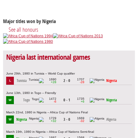
Major titles won by Nigeria
See all honours
Nigeria last international games
June 29th, 1980 in Tunisia – World Cup qualifier
1690
1707
Tunisia
2 - 0
Nigeria
L
+28
-28
June 13th, 1980 in Togo – Friendly
1472
1735
Togo
0 - 1
Nigeria
W
-6
+6
March 22nd, 1980 in Nigeria – Africa Cup of Nations Final
1729
1669
Nigeria
3 - 0
Algeria
W
+32
-32
March 19th, 1980 in Nigeria – Africa Cup of Nations Semi-final
1697
1568