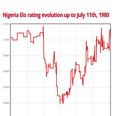
Nigeria Elo rating evolution up to July 11th, 1980
1750
1700
1650
1600
1550
1500