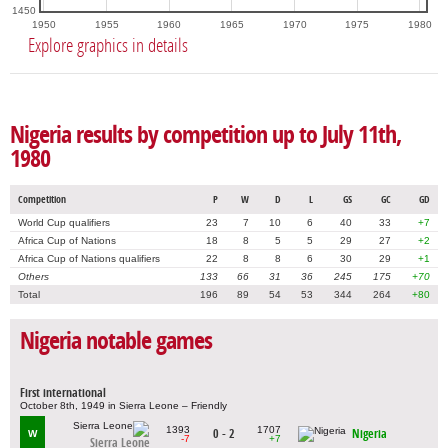
1450
1950
1955
1960
1965
1970
1975
1980
Explore graphics in details
Nigeria results by competition up to July 11th,
1980
Competition
P
W
D
L
GS
GC
GD
World Cup qualifiers
23
7
10
6
40
33
+7
Africa Cup of Nations
18
8
5
5
29
27
+2
Africa Cup of Nations qualifiers
22
8
8
6
30
29
+1
Others
133
66
31
36
245
175
+70
Total
196
89
54
53
344
264
+80
Nigeria notable games
First international
October 8th, 1949 in Sierra Leone – Friendly
1393
1707
0 - 2
Nigeria
W
-7
+7
Sierra Leone