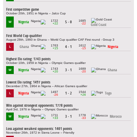
First competitive game
October 20th, 1951 in Nigeria – Jalco Cup
1722
1685
Nigeria
5 - 0
W
+22
-22
Gold Coast
First World Cup qualifier
August 28th, 1960 in Ghana – World Cup qualifier CAF First round - Group 3
1763
1612
Ghana
4 - 1
Nigeria
L
+15
-15
Highest Elo rating: 1743 points
October 10th, 1959 in Nigeria – Olympic Games qualifier
1743
1689
Nigeria
3 - 1
Ghana
W
+20
-20
Lowest Elo rating: 1497 points
December 27th, 1964 in Nigeria – African Games qualifier
1497
1544
Nigeria
1 - 2
Togo
L
-26
+26
Win against strongest opponents: 1778 points
April 3rd, 1976 in Nigeria – Olympic Games qualifier
1711
1778
Nigeria
3 - 1
Morocco
W
+33
-33
Loss against weakest opponents: 1401 points
November 26th, 1972 in Sierra Leone – Friendly