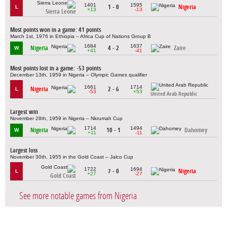
1401
1595
1 - 0
Nigeria
L
+13
-13
Sierra Leone
Most points won in a game: 41 points
March 1st, 1976 in Ethiopia – Africa Cup of Nations Group B
1684
1637
Nigeria
4 - 2
Zaire
W
+41
-41
Most points lost in a game: -53 points
December 13th, 1959 in Nigeria – Olympic Games qualifier
1661
1714
Nigeria
2 - 6
L
-53
+53
United Arab Republic
Largest win
November 28th, 1959 in Nigeria – Nkrumah Cup
1714
1494
Nigeria
10 - 1
Dahomey
W
+11
-11
Largest loss
November 30th, 1955 in the Gold Coast – Jalco Cup
1722
1694
7 - 0
Nigeria
L
+27
-27
Gold Coast
See more notable games from Nigeria