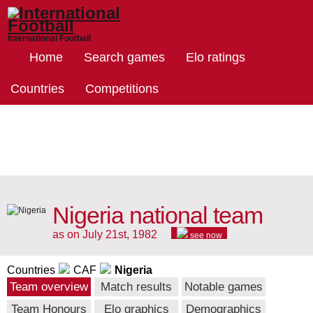
International Football
Home
Search games
Elo ratings
Countries
Competitions
Nigeria national team
as on July 21st, 1982
see now
Countries
CAF
Nigeria
Team overview
Match results
Notable games
Team Honours
Elo graphics
Demographics