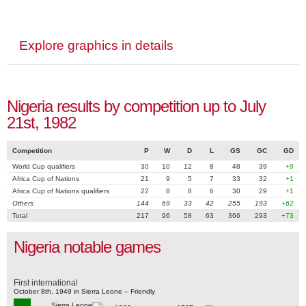
Explore graphics in details
Nigeria results by competition up to July
21st, 1982
Competition
P
W
D
L
GS
GC
GD
World Cup qualifiers
30
10
12
8
48
39
+9
Africa Cup of Nations
21
9
5
7
33
32
+1
Africa Cup of Nations qualifiers
22
8
8
6
30
29
+1
Others
144
69
33
42
255
193
+62
Total
217
96
58
63
366
293
+73
Nigeria notable games
First international
October 8th, 1949 in Sierra Leone – Friendly