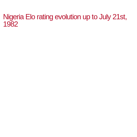
Nigeria Elo rating evolution up to July 21st,
1982