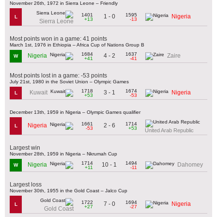
November 26th, 1972 in Sierra Leone – Friendly
1401
1595
1 - 0
Nigeria
L
+13
-13
Sierra Leone
Most points won in a game: 41 points
March 1st, 1976 in Ethiopia – Africa Cup of Nations Group B
1684
1637
4 - 2
Nigeria
Zaire
W
+41
-41
Most points lost in a game: -53 points
July 21st, 1980 in the Soviet Union – Olympic Games
1718
1674
3 - 1
Kuwait
Nigeria
L
+53
-53
December 13th, 1959 in Nigeria – Olympic Games qualifier
1661
1714
2 - 6
Nigeria
L
-53
+53
United Arab Republic
Largest win
November 28th, 1959 in Nigeria – Nkrumah Cup
1714
1494
10 - 1
Nigeria
Dahomey
W
+11
-11
Largest loss
November 30th, 1955 in the Gold Coast – Jalco Cup
1722
1694
7 - 0
Nigeria
L
+27
-27
Gold Coast