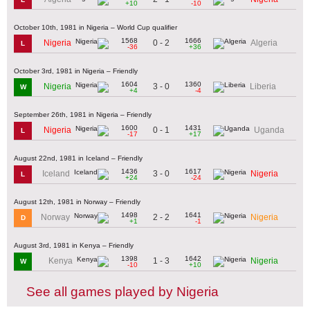
+10
-10
October 10th, 1981 in Nigeria – World Cup qualifier
1568
1666
0 - 2
Nigeria
Algeria
L
-36
+36
October 3rd, 1981 in Nigeria – Friendly
1604
1360
3 - 0
Nigeria
Liberia
W
+4
-4
September 26th, 1981 in Nigeria – Friendly
1600
1431
0 - 1
Nigeria
Uganda
L
-17
+17
August 22nd, 1981 in Iceland – Friendly
1436
1617
3 - 0
Iceland
Nigeria
L
+24
-24
August 12th, 1981 in Norway – Friendly
1498
1641
2 - 2
Norway
Nigeria
D
+1
-1
August 3rd, 1981 in Kenya – Friendly
1398
1642
1 - 3
Kenya
Nigeria
W
-10
+10
See all games played by Nigeria