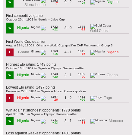
1393
1707
0 - 2
Nigeria
W
-7
+7
Sierra Leone
First competitive game
October 20th, 1951 in Nigeria – Jalco Cup
1722
1685
5 - 0
Nigeria
W
+22
-22
Gold Coast
First World Cup qualifier
August 28th, 1960 in Ghana – World Cup qualifier CAF First round - Group 3
1763
1612
4 - 1
Ghana
Nigeria
L
+15
-15
Highest Elo rating: 1743 points
October 10th, 1959 in Nigeria – Olympic Games qualifier
1743
1689
3 - 1
Nigeria
Ghana
W
+20
-20
Lowest Elo rating: 1497 points
December 27th, 1964 in Nigeria – African Games qualifier
1497
1544
1 - 2
Nigeria
Togo
L
-26
+26
Win against strongest opponents: 1778 points
April 3rd, 1976 in Nigeria – Olympic Games qualifier
1711
1778
3 - 1
Nigeria
Morocco
W
+33
-33
Loss against weakest opponents: 1401 points