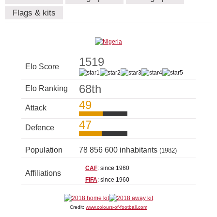
Flags & kits
1519
Elo Score
68th
Elo Ranking
49
Attack
47
Defence
Population
78 856 600 inhabitants
(1982)
CAF
: since 1960
Affiliations
FIFA
: since 1960
Credit:
www.colours-of-football.com