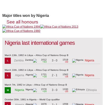
Major titles won by Nigeria
See all honours
Nigeria last international games
March 13th, 1982 in Libya – Africa Cup of Nations Group B
1612
1519
3 - 0
Zambia
Nigeria
L
+43
-43
March 10th, 1982 in Libya – Africa Cup of Nations Group B
1721
1562
2 - 1
Algeria
Nigeria
L
+16
-16
March 7th, 1982 in Libya – Africa Cup of Nations Group B
1578
1330
3 - 0
Nigeria
Ethiopia
W
+20
-20
October 30th, 1981 in Algeria – World Cup qualifier
1676
1558
2 - 1
Algeria
Nigeria
L