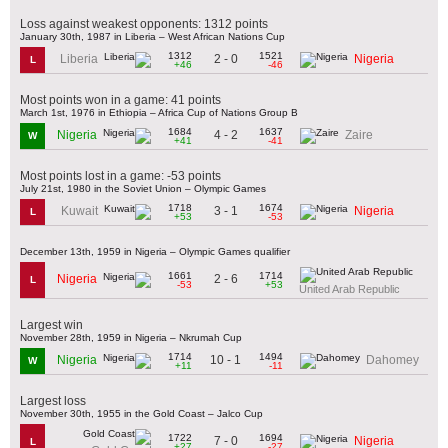
Loss against weakest opponents: 1312 points
January 30th, 1987 in Liberia – West African Nations Cup
1312
1521
2 - 0
Liberia
Nigeria
L
+46
-46
Most points won in a game: 41 points
March 1st, 1976 in Ethiopia – Africa Cup of Nations Group B
1684
1637
4 - 2
Nigeria
Zaire
W
+41
-41
Most points lost in a game: -53 points
July 21st, 1980 in the Soviet Union – Olympic Games
1718
1674
3 - 1
Kuwait
Nigeria
L
+53
-53
December 13th, 1959 in Nigeria – Olympic Games qualifier
1661
1714
2 - 6
Nigeria
L
-53
+53
United Arab Republic
Largest win
November 28th, 1959 in Nigeria – Nkrumah Cup
1714
1494
10 - 1
Nigeria
Dahomey
W
+11
-11
Largest loss
November 30th, 1955 in the Gold Coast – Jalco Cup
1722
1694
7 - 0
Nigeria
L
+27
-27