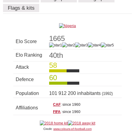
Flags & kits
1665
Elo Score
40th
Elo Ranking
58
Attack
60
Defence
Population
101 912 200 inhabitants
(1992)
CAF
: since 1960
Affiliations
FIFA
: since 1960
Credit:
www.colours-of-football.com