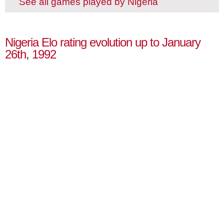
See all games played by Nigeria
Nigeria Elo rating evolution up to January
26th, 1992