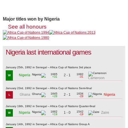
Major titles won by Nigeria
See all honours
Nigeria last international games
January 25th, 1992 in Senegal – Africa Cup of Nations 3rd place
1665
1682
2 - 1
Nigeria
W
+31
-31
Cameroon
January 23rd, 1992 in Senegal – Africa Cup of Nations Semi-final
1645
1634
2 - 1
Ghana
Nigeria
L
+28
-28
January 19th, 1992 in Senegal – Africa Cup of Nations Quarter-final
1662
1542
1 - 0
Nigeria
Zaire
W
+19
-19
January 14th, 1992 in Senegal – Africa Cup of Nations Group A