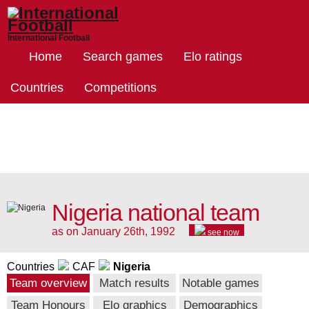
International Football
Home
Search games
Elo ratings
Countries
Competitions
Nigeria national team
as on January 26th, 1992
see now
Countries
CAF
Nigeria
Team overview
Match results
Notable games
Team Honours
Elo graphics
Demographics