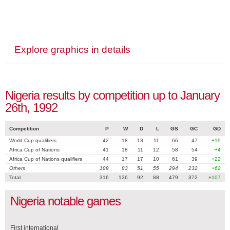
Explore graphics in details
Nigeria results by competition up to January
26th, 1992
Competition
P
W
D
L
GS
GC
GD
World Cup qualifiers
42
18
13
11
66
47
+19
Africa Cup of Nations
41
18
11
12
58
54
+4
Africa Cup of Nations qualifiers
44
17
17
10
61
39
+22
Others
189
83
51
55
294
232
+62
Total
316
136
92
88
479
372
+107
Nigeria notable games
First international