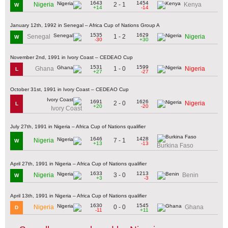
1643
1454
2 - 1
Nigeria
Kenya
W
+14
-14
January 12th, 1992 in Senegal – Africa Cup of Nations Group A
1535
1629
1 - 2
Senegal
Nigeria
W
-30
+30
November 2nd, 1991 in Ivory Coast – CEDEAO Cup
1531
1599
1 - 0
Ghana
Nigeria
L
+27
-27
October 31st, 1991 in Ivory Coast – CEDEAO Cup
1691
1626
2 - 0
Nigeria
L
+20
-20
Ivory Coast
July 27th, 1991 in Nigeria – Africa Cup of Nations qualifier
1646
1428
7 - 1
Nigeria
W
+13
-13
Burkina Faso
April 27th, 1991 in Nigeria – Africa Cup of Nations qualifier
1633
1213
3 - 0
Nigeria
Benin
W
+3
-3
April 13th, 1991 in Nigeria – Africa Cup of Nations qualifier
1630
1545
0 - 0
Nigeria
Ghana
D
-11
+11