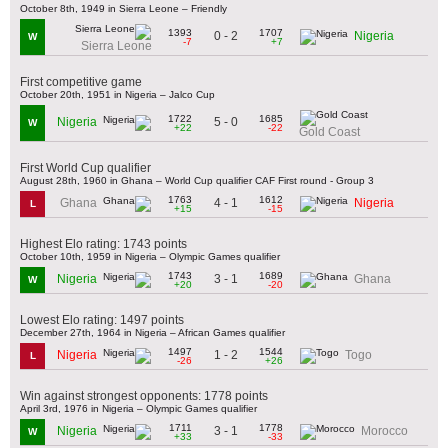
October 8th, 1949 in Sierra Leone – Friendly
1393
1707
0 - 2
Nigeria
W
-7
+7
Sierra Leone
First competitive game
October 20th, 1951 in Nigeria – Jalco Cup
1722
1685
5 - 0
Nigeria
W
+22
-22
Gold Coast
First World Cup qualifier
August 28th, 1960 in Ghana – World Cup qualifier CAF First round - Group 3
1763
1612
4 - 1
Ghana
Nigeria
L
+15
-15
Highest Elo rating: 1743 points
October 10th, 1959 in Nigeria – Olympic Games qualifier
1743
1689
3 - 1
Nigeria
Ghana
W
+20
-20
Lowest Elo rating: 1497 points
December 27th, 1964 in Nigeria – African Games qualifier
1497
1544
1 - 2
Nigeria
Togo
L
-26
+26
Win against strongest opponents: 1778 points
April 3rd, 1976 in Nigeria – Olympic Games qualifier
1711
1778
3 - 1
Nigeria
Morocco
W
+33
-33