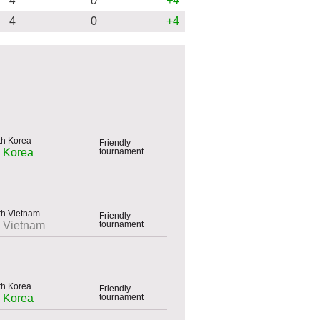
4
0
+4
4
0
+4
Friendly
tournament
h Korea
Friendly
tournament
h Vietnam
Friendly
tournament
h Korea