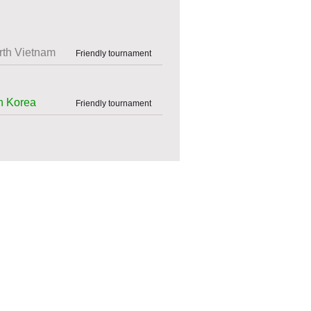
rth Vietnam
Friendly tournament
h Korea
Friendly tournament