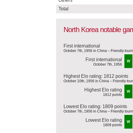
Others
Total
North Korea notable ga
First international
October 7th, 1956 in China – Friendly tou
First international
W
October 7th, 1956
Highest Elo rating: 1812 points
October 10th, 1956 in China – Friendly to
Highest Elo rating
W
1812 points
Lowest Elo rating: 1809 points
October 7th, 1956 in China – Friendly tou
Lowest Elo rating
W
1809 points