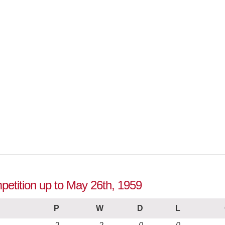
petition up to May 26th, 1959
P
W
D
L