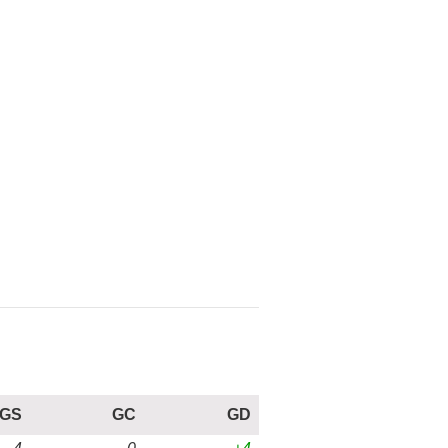
GS
GC
GD