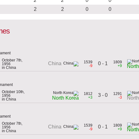
2
2
0
0
2
2
0
0
mes
rnament
October 7th,
1539
1809
0 - 1
China
1956
-9
+9
Nort
in China
urnament
October 10th,
1812
1291
3 - 0
1956
+3
-3
North Korea
Nort
in China
rnament
October 7th,
1539
1809
0 - 1
China
1956
-9
+9
Nort
in China