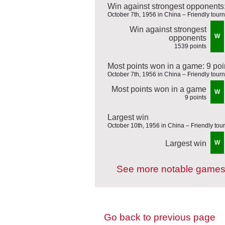
Win against strongest opponents
October 7th, 1956 in China – Friendly tou
Win against strongest
W
opponents
1539 points
Most points won in a game: 9 poi
October 7th, 1956 in China – Friendly tou
Most points won in a game
W
9 points
Largest win
October 10th, 1956 in China – Friendly to
Largest win
W
See more notable games
Go back to previous page