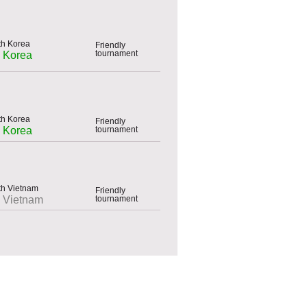
Friendly
tournament
h Korea
Friendly
tournament
h Korea
Friendly
tournament
h Vietnam