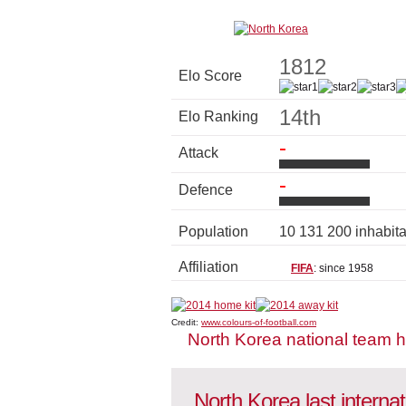
1812
Elo Score
14th
Elo Ranking
-
Attack
-
Defence
Population
10 131 200 inhabit
Affiliation
FIFA
: since 1958
Credit:
www.colours-of-football.com
North Korea national team 
North Korea last interna