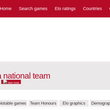
Home
Search games
Elo ratings
Countries
 national team
see now
Notable games
Team Honours
Elo graphics
Demograp