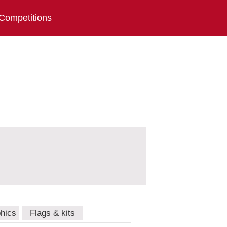
Competitions
hics
Flags & kits