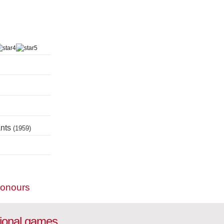
ants
(1959)
honours
tional games