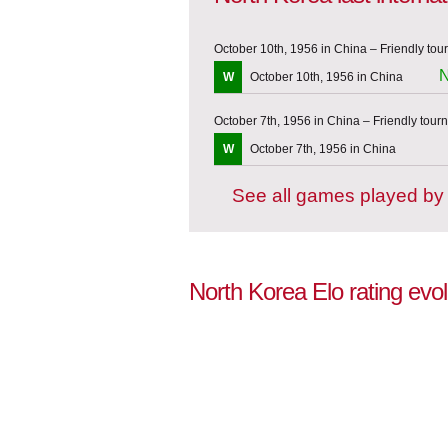
October 10th, 1956 in China – Friendly to
N
W
October 10th, 1956 in China
October 7th, 1956 in China – Friendly tou
W
October 7th, 1956 in China
See all games played by
North Korea Elo rating evo