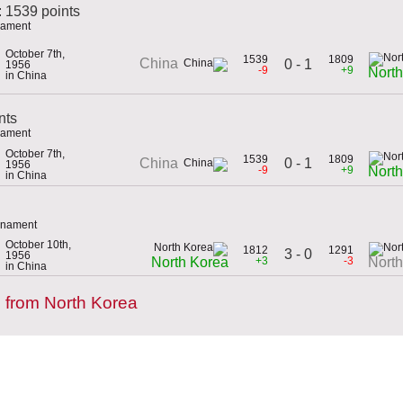
: 1539 points
rnament
October 7th,
1539
1809
China
0 - 1
1956
-9
+9
Nort
in China
nts
rnament
October 7th,
1539
1809
0 - 1
China
1956
-9
+9
Nort
in China
urnament
October 10th,
1812
1291
3 - 0
1956
+3
-3
North Korea
Nort
in China
 from North Korea