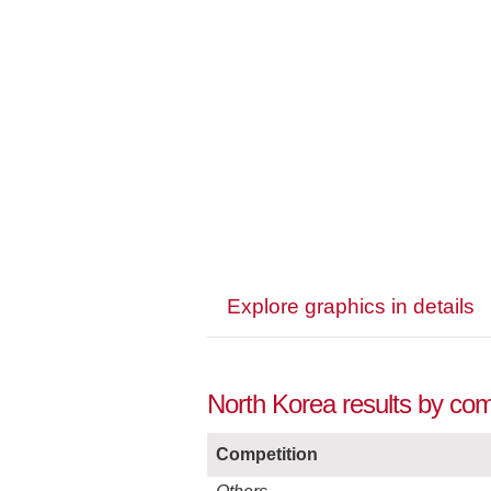
Explore graphics in details
North Korea results by com
Competition