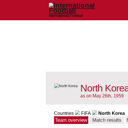
International Football
North Korea
as on May 26th, 1959
Countries
FIFA
North Korea
Team overview
Match results