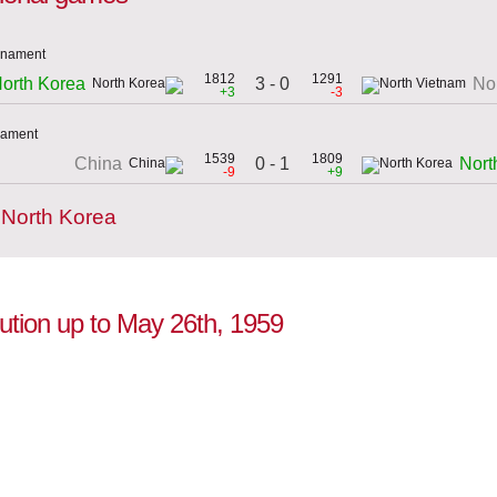
urnament
1812
1291
3 - 0
orth Korea
No
+3
-3
rnament
1539
1809
0 - 1
China
Nort
-9
+9
 North Korea
lution up to May 26th, 1959