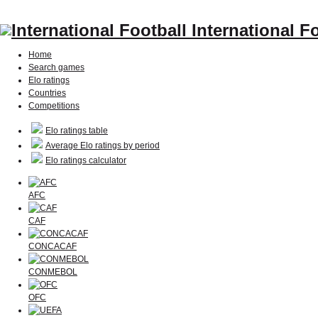
International F
Home
Search games
Elo ratings
Countries
Competitions
Elo ratings table
Average Elo ratings by period
Elo ratings calculator
AFC
CAF
CONCACAF
CONMEBOL
OFC