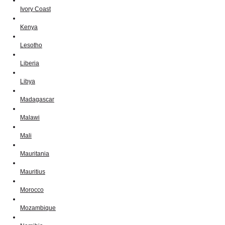
Ivory Coast
Kenya
Lesotho
Liberia
Libya
Madagascar
Malawi
Mali
Mauritania
Mauritius
Morocco
Mozambique