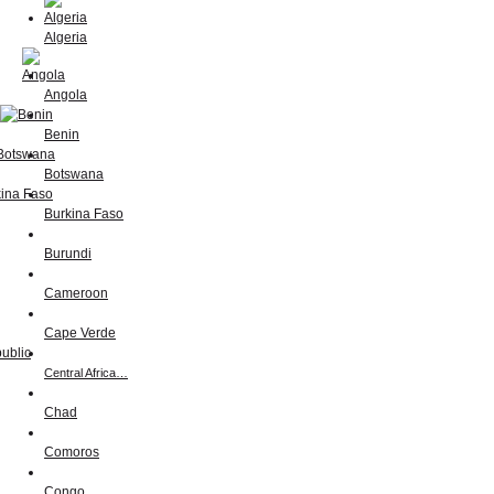
Algeria
Angola
Benin
Botswana
Burkina Faso
Burundi
Cameroon
Cape Verde
Central Africa…
Chad
Comoros
Congo