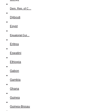
Dem. Rep. of C…
Djibouti
Egypt
Equatorial Gui…
Eritrea
Eswatini
Ethiopia
Gabon
Gambia
Ghana
Guinea
Guinea-Bissau