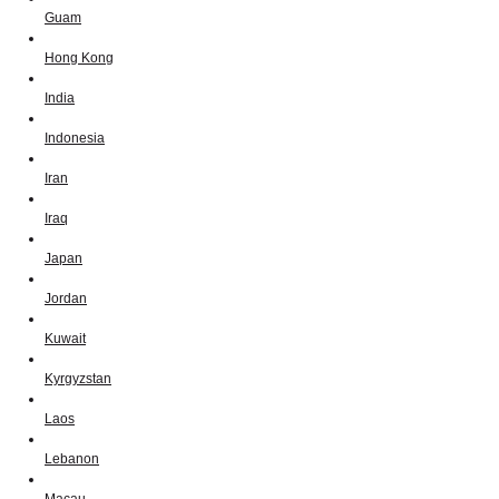
Guam
Hong Kong
India
Indonesia
Iran
Iraq
Japan
Jordan
Kuwait
Kyrgyzstan
Laos
Lebanon