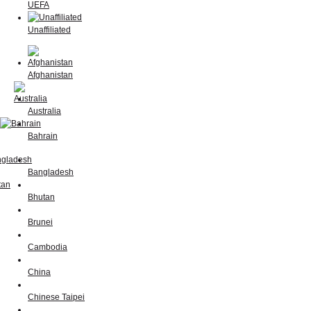
UEFA
Unaffiliated
Afghanistan
Australia
Bahrain
Bangladesh
Bhutan
Brunei
Cambodia
China
Chinese Taipei