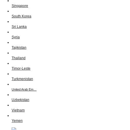
Singapore
South Korea
Sri Lanka
Syria
Tajikistan
Thailand
Timor-Leste
Turkmenistan
United Arab Em…
Uzbekistan
Vietnam
Yemen