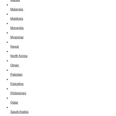
Macau
Malaysia
Maldives
Mongolia
Myanmar
Nepal
North Korea
Oman
Pakistan
Palestine
Philippines
Qatar
Saudi Arabia