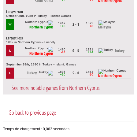
Saudi Arabia
Northern Cyprus
Largest win
October 2nd, 1980 in Turkey – Islamic Games
1447
1372
2 - 1
W
+18
-18
Northern Cyprus
Malaysia
Largest loss
1962 in Northern Cyprus – Friendly
1486
1721
0 - 5
Turkey
L
-14
+14
Northern Cyprus
September 28th, 1980 in Turkey – Islamic Games
1635
1463
Turkey
5 - 0
L
+16
-16
Northern Cyprus
See more notable games from Northern Cyprus
Go back to previous page
Temps de chargement : 0,063 secondes.