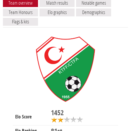
Team overview
Match results
Notable games
Team Honours
Elo graphics
Demographics
Flags & kits
1452
Elo Score
Elo Ranking