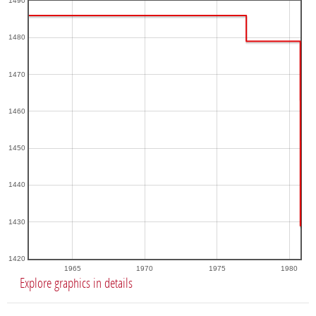
1490
1480
1470
1460
1450
1440
1430
1420
1965
1970
1975
1980
Explore graphics in details