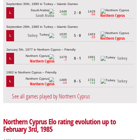
September 30th, 1980 in Turkey – Islamic Games
1448
1429
2 - 0
L
+34
-34
Saudi Arabia
Northern Cyprus
September 28th, 1980 in Turkey – Islamic Games
1635
1463
Turkey
5 - 0
L
+16
-16
Northern Cyprus
January 5th, 1977 in Northern Cyprus – Friendly
1479
1691
0 - 1
Turkey
L
-7
+7
Northern Cyprus
1962 in Northern Cyprus – Friendly
1486
1721
0 - 5
Turkey
L
-14
+14
Northern Cyprus
See all games played by Northern Cyprus
Northern Cyprus Elo rating evolution up to
February 3rd, 1985