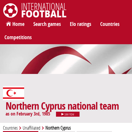
International Football
Home
Search games
Elo ratings
Countries
Competitions
Northern Cyprus national team
as on February 3rd, 1985
see now
Countries
Unaffiliated
Northern Cyprus