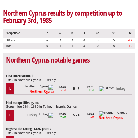
Northern Cyprus results by competition up to
February 3rd, 1985
Competition
P
W
D
L
GS
GC
GD
Others
6
1
1
4
3
15
-12
Total
6
1
1
4
3
15
-12
Northern Cyprus notable games
First international
1962 in Northern Cyprus – Friendly
1486
1721
0 - 5
Turkey
L
-14
+14
Northern Cyprus
First competitive game
September 28th, 1980 in Turkey – Islamic Games
1635
1463
Turkey
5 - 0
L
+16
-16
Northern Cyprus
Highest Elo rating: 1486 points
1962 in Northern Cyprus – Friendly