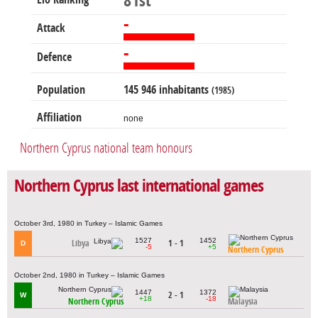
81st
-
Attack
-
Defence
Population
145 946 inhabitants
(1985)
Affiliation
none
Northern Cyprus national team honours
Northern Cyprus last international games
October 3rd, 1980 in Turkey – Islamic Games
1527
1452
Libya
1 - 1
D
-5
+5
Northern Cyprus
October 2nd, 1980 in Turkey – Islamic Games
1447
1372
2 - 1
W
+18
-18
Northern Cyprus
Malaysia