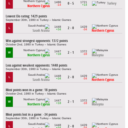
1486
1721
0 - 5
Turkey
L
-14
+14
Northern Cyprus
Lowest Elo rating: 1429 points
September 30th, 1980 in Turkey – Islamic Games
1448
1429
2 - 0
L
+34
-34
Saudi Arabia
Northern Cyprus
Win against strongest opponents: 1372 points
October 2nd, 1980 in Turkey – Islamic Games
1447
1372
2 - 1
W
+18
-18
Northern Cyprus
Malaysia
Loss against weakest opponents: 1448 points
September 30th, 1980 in Turkey – Islamic Games
1448
1429
2 - 0
L
+34
-34
Saudi Arabia
Northern Cyprus
Most points won in a game: 18 points
October 2nd, 1980 in Turkey – Islamic Games
1447
1372
2 - 1
W
+18
-18
Northern Cyprus
Malaysia
Most points lost in a game: -34 points
September 30th, 1980 in Turkey – Islamic Games
1448
1429
2 - 0
L
+34
-34