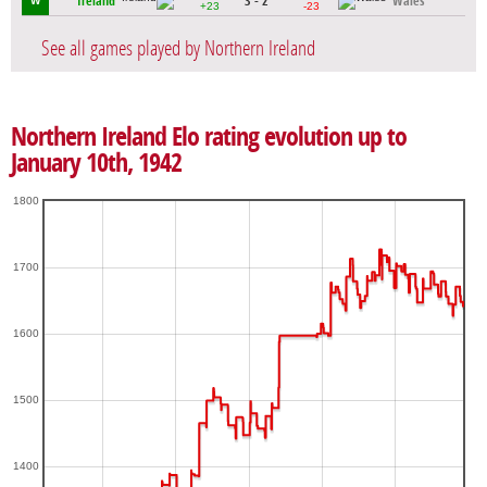
Ireland
3 - 2
Wales
W
+23
-23
See all games played by Northern Ireland
Northern Ireland Elo rating evolution up to
January 10th, 1942
1800
1700
1600
1500
1400