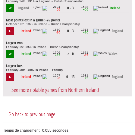
February 14th, 1914 in England – British Championship
2104
1588
England
0 - 3
Ireland
W
-69
+69
Most points lost in a game: -26 points
October 19th, 1929 in Ireland – British Championship
1669
1913
Ireland
0 - 3
England
L
-26
+26
Largest win
February 1st, 1930 in Ireland – British Championship
1706
1671
Ireland
7 - 0
Wales
W
+37
-37
Largest loss
February 18th, 1882 in Ireland – Friendly
1297
1931
Ireland
0 - 13
England
L
-3
+3
See more notable games from Northern Ireland
Go back to previous page
Temps de chargement : 0,055 secondes.