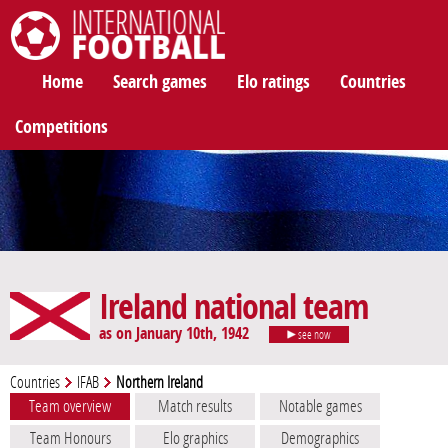
International Football
Home
Search games
Elo ratings
Countries
Competitions
Ireland national team
as on January 10th, 1942
see now
Countries
IFAB
Northern Ireland
Team overview
Match results
Notable games
Team Honours
Elo graphics
Demographics