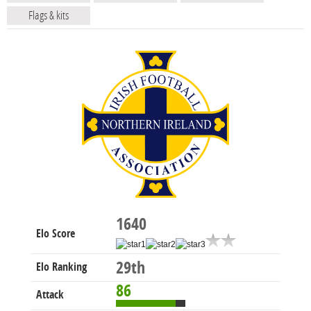
Flags & kits
1640
Elo Score
29th
Elo Ranking
86
Attack