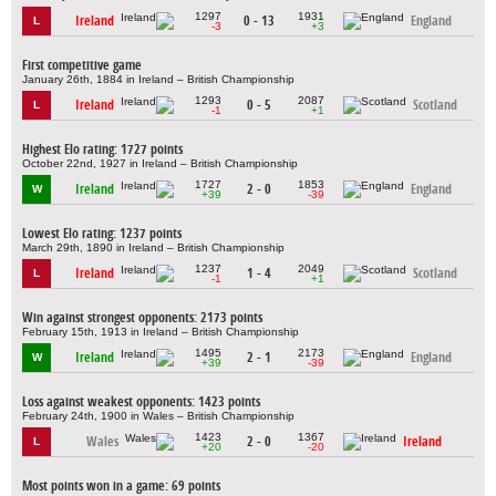
1297
1931
Ireland
0 - 13
England
L
-3
+3
First competitive game
January 26th, 1884 in Ireland – British Championship
1293
2087
Ireland
0 - 5
Scotland
L
-1
+1
Highest Elo rating: 1727 points
October 22nd, 1927 in Ireland – British Championship
1727
1853
Ireland
2 - 0
England
W
+39
-39
Lowest Elo rating: 1237 points
March 29th, 1890 in Ireland – British Championship
1237
2049
Ireland
1 - 4
Scotland
L
-1
+1
Win against strongest opponents: 2173 points
February 15th, 1913 in Ireland – British Championship
1495
2173
Ireland
2 - 1
England
W
+39
-39
Loss against weakest opponents: 1423 points
February 24th, 1900 in Wales – British Championship
1423
1367
Wales
2 - 0
Ireland
L
+20
-20
Most points won in a game: 69 points