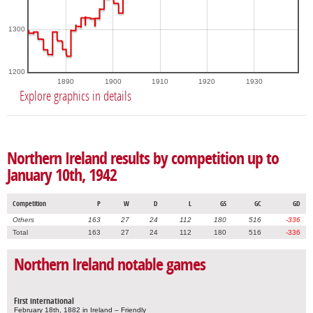
1300
1200
1890
1900
1910
1920
1930
Explore graphics in details
Northern Ireland results by competition up to
January 10th, 1942
Competition
P
W
D
L
GS
GC
GD
Others
163
27
24
112
180
516
-336
Total
163
27
24
112
180
516
-336
Northern Ireland notable games
First international
February 18th, 1882 in Ireland – Friendly