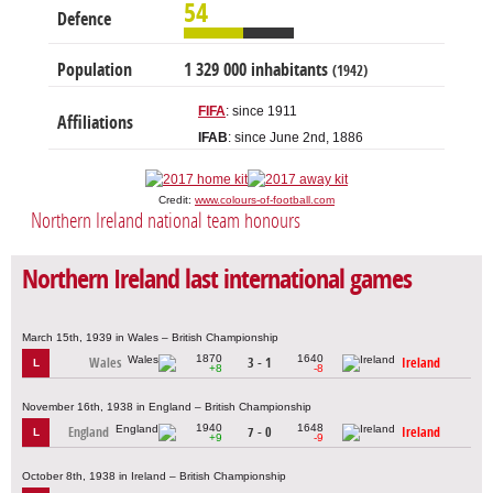
54
Defence
Population
1 329 000 inhabitants
(1942)
FIFA
: since 1911
Affiliations
IFAB
: since June 2nd, 1886
Credit:
www.colours-of-football.com
Northern Ireland national team honours
Northern Ireland last international games
March 15th, 1939 in Wales – British Championship
1870
1640
Wales
3 - 1
Ireland
L
+8
-8
November 16th, 1938 in England – British Championship
1940
1648
England
7 - 0
Ireland
L
+9
-9
October 8th, 1938 in Ireland – British Championship