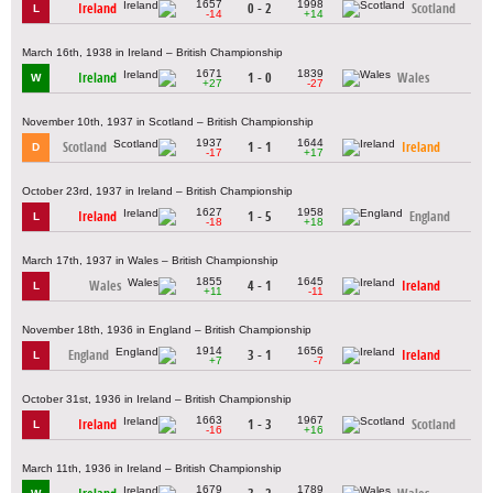
1657
1998
Ireland
0 - 2
Scotland
L
-14
+14
March 16th, 1938 in Ireland – British Championship
1671
1839
Ireland
1 - 0
Wales
W
+27
-27
November 10th, 1937 in Scotland – British Championship
1937
1644
Scotland
1 - 1
Ireland
D
-17
+17
October 23rd, 1937 in Ireland – British Championship
1627
1958
Ireland
1 - 5
England
L
-18
+18
March 17th, 1937 in Wales – British Championship
1855
1645
Wales
4 - 1
Ireland
L
+11
-11
November 18th, 1936 in England – British Championship
1914
1656
England
3 - 1
Ireland
L
+7
-7
October 31st, 1936 in Ireland – British Championship
1663
1967
Ireland
1 - 3
Scotland
L
-16
+16
March 11th, 1936 in Ireland – British Championship
1679
1789