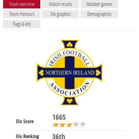
Team overview
Match results
Notable games
Team Honours
Elo graphics
Demographics
Flags & kits
1665
Elo Score
36th
Elo Ranking