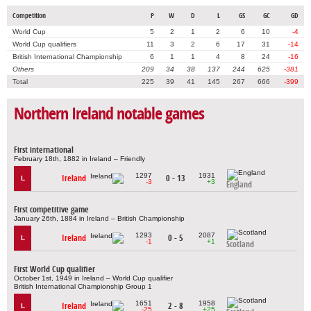
Competition
P
W
D
L
GS
GC
GD
World Cup
5
2
1
2
6
10
-4
World Cup qualifiers
11
3
2
6
17
31
-14
British International Championship
6
1
1
4
8
24
-16
Others
209
34
38
137
244
625
-381
Total
225
39
41
145
267
666
-399
Northern Ireland notable games
First international
February 18th, 1882 in Ireland – Friendly
1297
1931
Ireland
0 - 13
L
-3
+3
England
First competitive game
January 26th, 1884 in Ireland – British Championship
1293
2087
Ireland
0 - 5
L
-1
+1
Scotland
First World Cup qualifier
October 1st, 1949 in Ireland – World Cup qualifier
British International Championship Group 1
1651
1958
Ireland
2 - 8
L
-25
+25