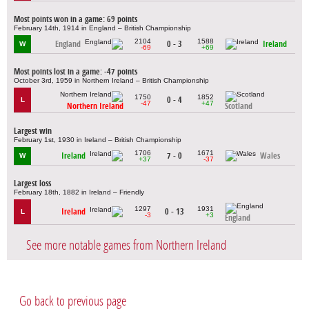
Most points won in a game: 69 points
February 14th, 1914 in England – British Championship
2104
1588
England
0 - 3
Ireland
W
-69
+69
Most points lost in a game: -47 points
October 3rd, 1959 in Northern Ireland – British Championship
1750
1852
0 - 4
L
-47
+47
Northern Ireland
Scotland
Largest win
February 1st, 1930 in Ireland – British Championship
1706
1671
Ireland
7 - 0
Wales
W
+37
-37
Largest loss
February 18th, 1882 in Ireland – Friendly
1297
1931
Ireland
0 - 13
L
-3
+3
England
See more notable games from Northern Ireland
Go back to previous page