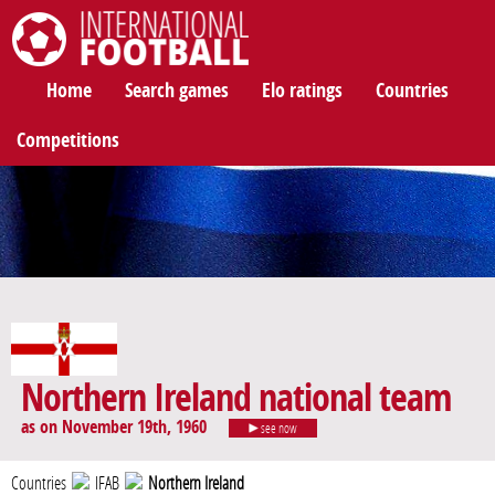
International Football
Home
Search games
Elo ratings
Countries
Competitions
Northern Ireland national team
as on November 19th, 1960
see now
Countries
IFAB
Northern Ireland