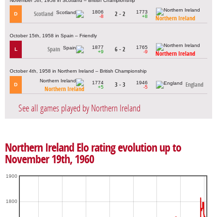
November 5th, 1958 in Scotland – British Championship
1806
1773
Scotland
2 - 2
D
-8
+8
Northern Ireland
October 15th, 1958 in Spain – Friendly
1877
1765
Spain
6 - 2
L
+9
-9
Northern Ireland
October 4th, 1958 in Northern Ireland – British Championship
1774
1946
3 - 3
England
D
+5
-5
Northern Ireland
See all games played by Northern Ireland
Northern Ireland Elo rating evolution up to
November 19th, 1960
1900
1800