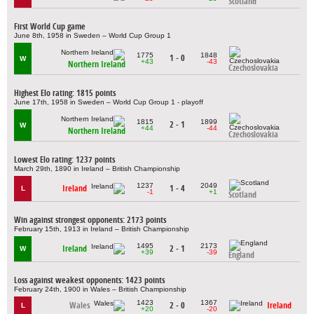
Scotland
First World Cup game
June 8th, 1958 in Sweden – World Cup Group 1
1775
1848
1 - 0
W
+43
-43
Northern Ireland
Czechoslovakia
Highest Elo rating: 1815 points
June 17th, 1958 in Sweden – World Cup Group 1 - playoff
1815
1899
2 - 1
W
+44
-44
Northern Ireland
Czechoslovakia
Lowest Elo rating: 1237 points
March 29th, 1890 in Ireland – British Championship
1237
2049
Ireland
1 - 4
L
-1
+1
Scotland
Win against strongest opponents: 2173 points
February 15th, 1913 in Ireland – British Championship
1495
2173
Ireland
2 - 1
W
+39
-39
England
Loss against weakest opponents: 1423 points
February 24th, 1900 in Wales – British Championship
1423
1367
Wales
2 - 0
Ireland
L
+20
-20