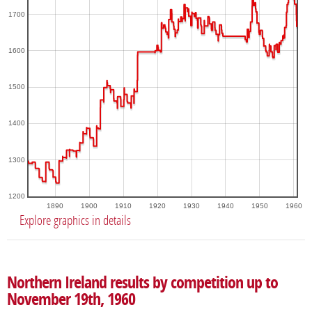
1700
1600
1500
1400
1300
1200
1890
1900
1910
1920
1930
1940
1950
1960
Explore graphics in details
Northern Ireland results by competition up to
November 19th, 1960