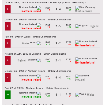
October 26th, 1960 in Northern Ireland – World Cup qualifier UEFA Group 3
1682
1875
3 - 4
L
-17
+17
Northern Ireland
West Germany
October 8th, 1960 in Northern Ireland – British Championship
1699
1913
2 - 5
England
L
-29
+29
Northern Ireland
April 6th, 1960 in Wales – British Championship
1764
1728
Wales
3 - 2
L
+14
-14
Northern Ireland
November 18th, 1959 in England – British Championship
1905
1742
England
2 - 1
L
+8
-8
Northern Ireland
October 3rd, 1959 in Northern Ireland – British Championship
1750
1852
0 - 4
L
-47
+47
Northern Ireland
Scotland
April 22nd, 1959 in Northern Ireland – British Championship
1797
1735
4 - 1
Wales
W
+24
-24
Northern Ireland