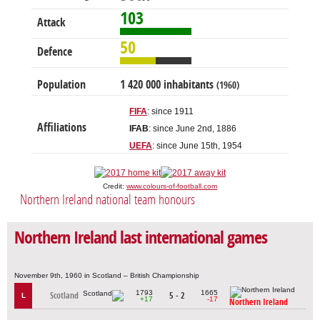
103
Attack
50
Defence
Population
1 420 000 inhabitants
(1960)
FIFA
: since 1911
Affiliations
IFAB
: since June 2nd, 1886
UEFA
: since June 15th, 1954
Credit:
www.colours-of-football.com
Northern Ireland national team honours
Northern Ireland last international games
November 9th, 1960 in Scotland – British Championship
1793
1665
Scotland
5 - 2
L
+17
-17
Northern Ireland