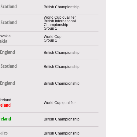
Scotland
British Championship
World Cup qualifier
British International
Scotland
Championship
Group 1
World Cup
Group 1
akia
England
British Championship
Scotland
British Championship
England
British Championship
World Cup qualifier
reland
reland
British Championship
ales
British Championship