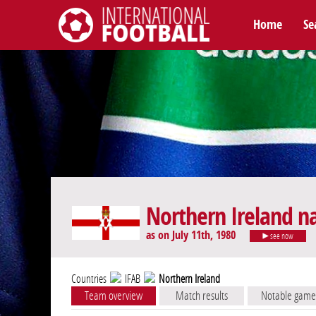
Home
Se
International Football
Northern Ireland n
as on July 11th, 1980
see now
Countries
IFAB
Northern Ireland
Team overview
Match results
Notable game