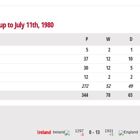
up to July 11th, 1980
P
W
D
5
2
1
37
12
10
30
12
5
12
2
2
272
52
49
344
78
65
1297
1931
0 - 13
Ireland
-3
+3