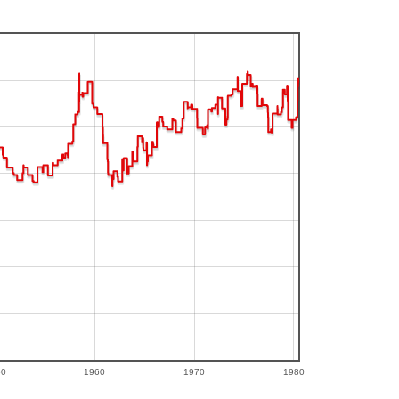
50
1960
1970
1980