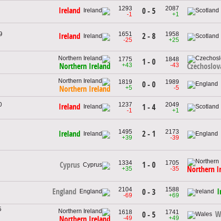
1293
2087
Ireland
0 - 5
-1
+1
9
1651
1958
2 - 8
Ireland
-25
+25
1775
1848
1 - 0
+43
-43
Northern Ireland
Czechoslov
1819
1989
0 - 0
+5
-5
Northern Ireland
0
1237
2049
Ireland
1 - 4
-1
+1
1495
2173
2 - 1
Ireland
+39
-39
1334
1705
1 - 0
Cyprus
Northern I
+35
-35
2104
1588
England
I
0 - 3
-69
+69
5
1618
1741
W
0 - 5
-49
+49
Northern Ireland