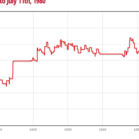
to July 11th, 1980
10
1920
1930
1940
19