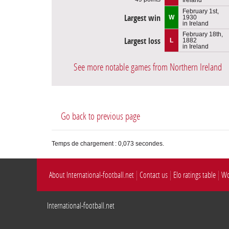
February 1st,
Largest win
W
1930
in Ireland
February 18th,
Largest loss
L
1882
in Ireland
See more notable games from Northern Ireland
Go back to previous page
Temps de chargement : 0,073 secondes.
About International-football.net
Contact us
Elo ratings table
Wo
International-football.net