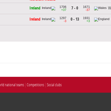
1706
1671
7 - 0
Ireland
W
+37
-37
1297
1931
0 - 13
Ireland
-3
+3
rld national teams
Competitions
Social clubs