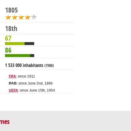
1805
18th
67
86
1 533 000 inhabitants
(1980)
FIFA
: since 1911
IFAB
: since June 2nd, 1886
UEFA
: since June 15th, 1954
ames