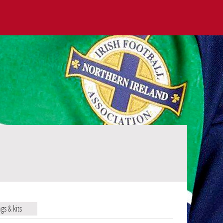
ags & kits