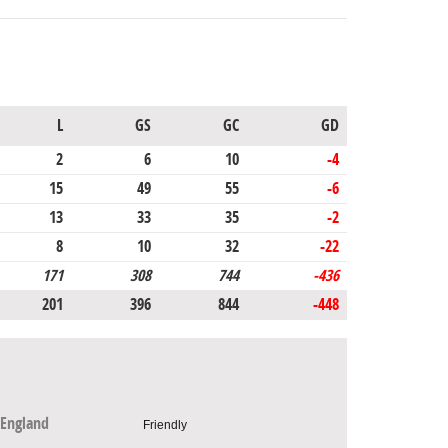
L
GS
GC
GD
2
6
10
-4
15
49
55
-6
13
33
35
-2
8
10
32
-22
171
308
744
-436
201
396
844
-448
England
Friendly