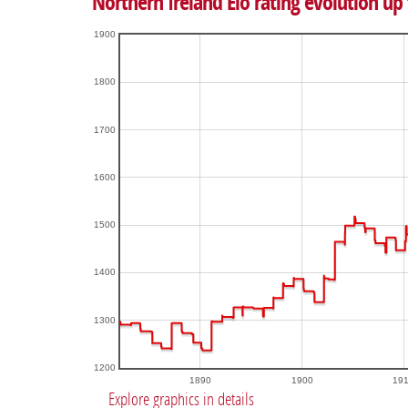
Northern Ireland Elo rating evolution up 
1900
1800
1700
1600
1500
1400
1300
1200
1890
1900
19
Explore graphics in details