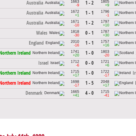
1663
1805
1 - 2
Australia
-9
+9
1672
1796
1 - 1
Australia
+1
-1
1671
1797
1 - 2
Australia
-10
+10
1818
1787
0 - 1
Wales
-30
+30
2010
1757
1 - 1
England
-16
+16
1741
1803
1 - 0
Northern Ireland
+20
-20
1712
1721
0 - 0
Israel
-6
+6
1715
1722
1 - 0
Northern Ireland
I
+17
-17
1698
2048
1 - 5
Northern Ireland
-17
+17
1665
1715
4 - 0
Denmark
+41
-41