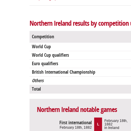
Northern Ireland results by competition 
Competition
World Cup
World Cup qualifiers
Euro qualifiers
British International Championship
Others
Total
Northern Ireland notable games
February 18th,
First international
L
1882
February 18th, 1882
in Ireland