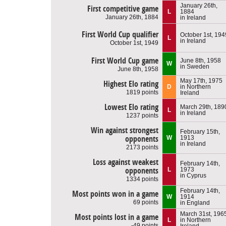
January 26th,
First competitive game
L
1884
January 26th, 1884
in Ireland
First World Cup qualifier
October 1st, 194
L
in Ireland
October 1st, 1949
First World Cup game
June 8th, 1958
W
in Sweden
June 8th, 1958
May 17th, 1975
Highest Elo rating
D
in Northern
1819 points
Ireland
Lowest Elo rating
March 29th, 189
L
in Ireland
1237 points
Win against strongest
February 15th,
opponents
W
1913
in Ireland
2173 points
Loss against weakest
February 14th,
opponents
L
1973
in Cyprus
1334 points
February 14th,
Most points won in a game
W
1914
69 points
in England
March 31st, 196
Most points lost in a game
L
in Northern
-49 points
Ireland