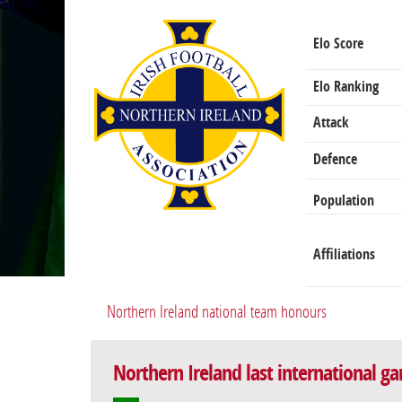
Elo Score
Elo Ranking
Attack
Defence
Population
Affiliations
Northern Ireland national team honours
Northern Ireland last international g