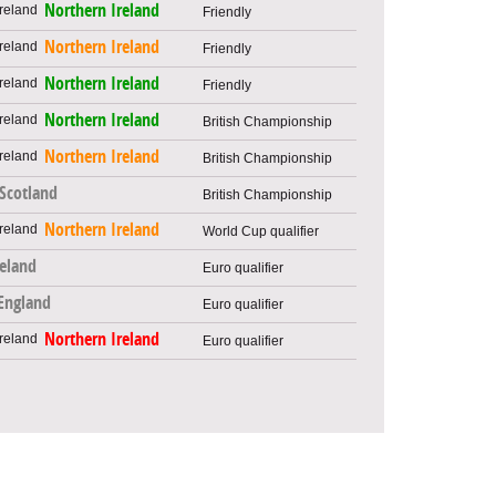
Northern Ireland
Friendly
Northern Ireland
Friendly
Northern Ireland
Friendly
Northern Ireland
British Championship
Northern Ireland
British Championship
Scotland
British Championship
Northern Ireland
World Cup qualifier
reland
Euro qualifier
England
Euro qualifier
Northern Ireland
Euro qualifier