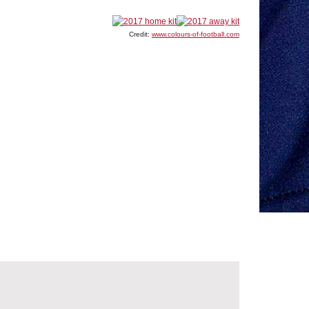
Credit:
www.colours-of-football.com