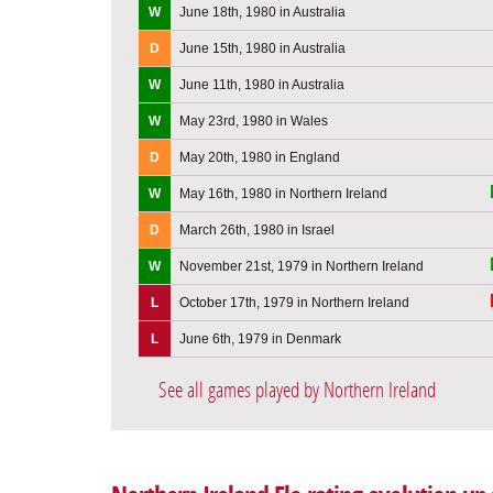
W
June 18th, 1980 in Australia
D
June 15th, 1980 in Australia
W
June 11th, 1980 in Australia
W
May 23rd, 1980 in Wales
D
May 20th, 1980 in England
W
May 16th, 1980 in Northern Ireland
D
March 26th, 1980 in Israel
W
November 21st, 1979 in Northern Ireland
L
October 17th, 1979 in Northern Ireland
L
June 6th, 1979 in Denmark
See all games played by Northern Ireland