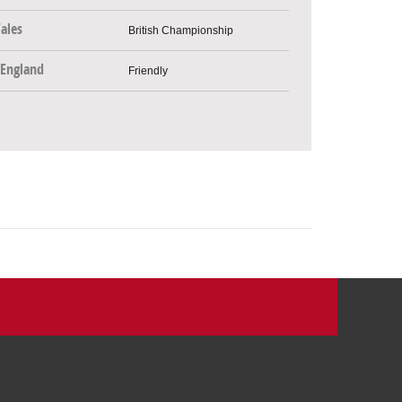
ales
British Championship
England
Friendly