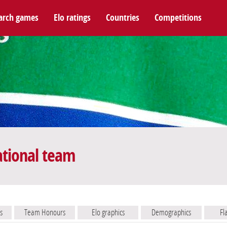
arch games
Elo ratings
Countries
Competitions
ational team
s
Team Honours
Elo graphics
Demographics
Fl