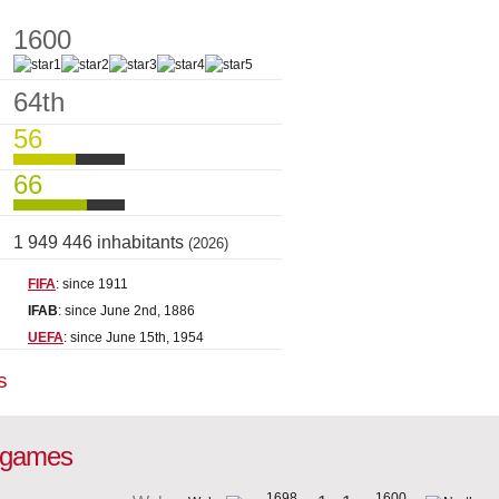
1600
64th
56
66
1 949 446 inhabitants
(2026)
FIFA
: since 1911
IFAB
: since June 2nd, 1886
UEFA
: since June 15th, 1954
s
l games
1698
1600