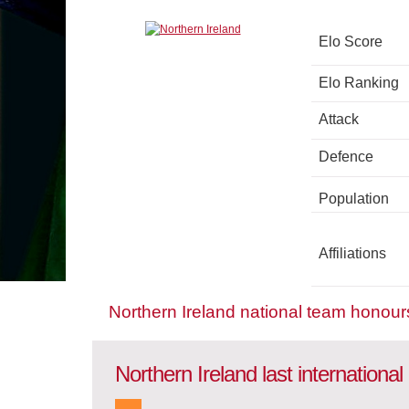
Elo Score
Elo Ranking
Attack
Defence
Population
Affiliations
Northern Ireland national team honour
Northern Ireland last internationa