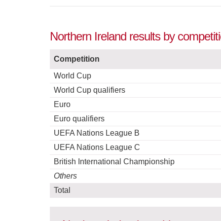
Northern Ireland results by competi
Competition
World Cup
World Cup qualifiers
Euro
Euro qualifiers
UEFA Nations League B
UEFA Nations League C
British International Championship
Others
Total