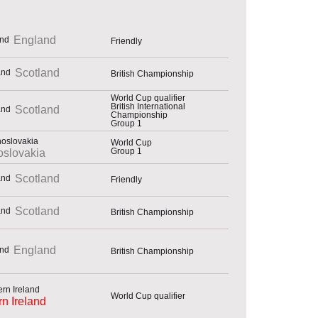
England
Friendly
Scotland
British Championship
World Cup qualifier
British International
Scotland
Championship
Group 1
World Cup
Group 1
slovakia
Scotland
Friendly
Scotland
British Championship
England
British Championship
World Cup qualifier
rn Ireland