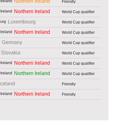
Northern Ireland
Friendly
Northern Ireland
World Cup qualifier
Luxembourg
World Cup qualifier
Northern Ireland
World Cup qualifier
Germany
World Cup qualifier
Slovakia
World Cup qualifier
Northern Ireland
World Cup qualifier
Northern Ireland
World Cup qualifier
Iceland
Friendly
Northern Ireland
Friendly