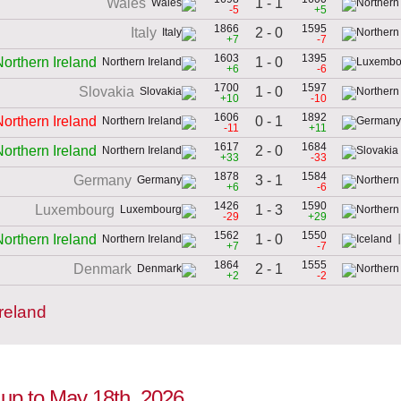
1 - 1
Wales
-5
+5
1866
1595
2 - 0
Italy
+7
-7
1603
1395
1 - 0
Northern Ireland
+6
-6
1700
1597
1 - 0
Slovakia
+10
-10
1606
1892
0 - 1
Northern Ireland
-11
+11
1617
1684
2 - 0
Northern Ireland
+33
-33
1878
1584
3 - 1
Germany
+6
-6
1426
1590
1 - 3
Luxembourg
-29
+29
1562
1550
1 - 0
Northern Ireland
+7
-7
1864
1555
2 - 1
Denmark
+2
-2
reland
n up to May 18th, 2026