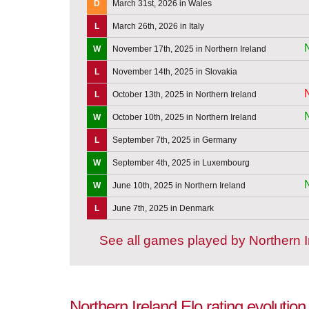
D
March 31st, 2026 in Wales
L
March 26th, 2026 in Italy
W
November 17th, 2025 in Northern Ireland
L
November 14th, 2025 in Slovakia
L
October 13th, 2025 in Northern Ireland
W
October 10th, 2025 in Northern Ireland
L
September 7th, 2025 in Germany
W
September 4th, 2025 in Luxembourg
W
June 10th, 2025 in Northern Ireland
L
June 7th, 2025 in Denmark
See all games played by Northern I
Northern Ireland Elo rating evolutio