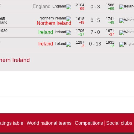
,
2104
1588
England
0 - 3
-69
+69
965
1618
1741
0 - 5
eland
-49
+49
Northern Ireland
 1930
1706
1671
7 - 0
Ireland
+37
-37
,
1297
1931
0 - 13
Ireland
-3
+3
ern Ireland
atings table
World national teams
Competitions
Social clubs