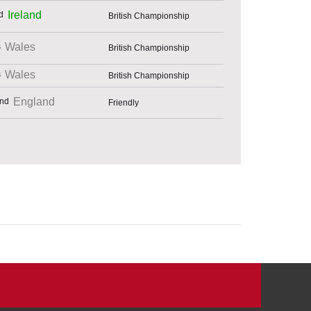
Ireland
British Championship
Wales
British Championship
Wales
British Championship
England
Friendly