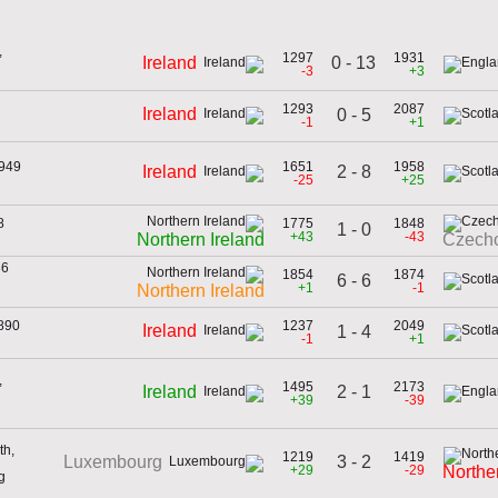
,
1297
1931
0 - 13
Ireland
-3
+3
1293
2087
Ireland
0 - 5
-1
+1
1949
1651
1958
2 - 8
Ireland
-25
+25
8
1775
1848
1 - 0
+43
-43
Northern Ireland
Czecho
86
1854
1874
6 - 6
+1
-1
Northern Ireland
1890
1237
2049
Ireland
1 - 4
-1
+1
,
1495
2173
2 - 1
Ireland
+39
-39
th,
1219
1419
3 - 2
Luxembourg
+29
-29
Northe
g