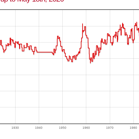
1930
1940
1950
1960
1970
1980