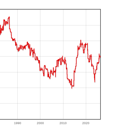
1990
2000
2010
2020