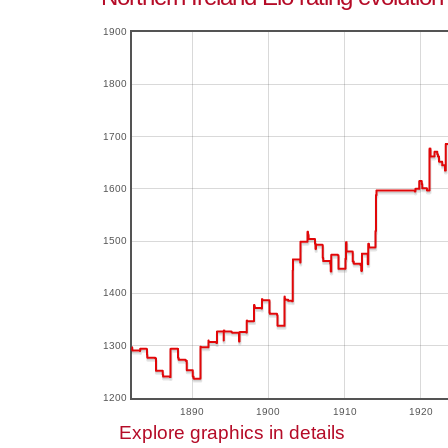
1900
1800
1700
1600
1500
1400
1300
1200
1890
1900
1910
1920
Explore graphics in details