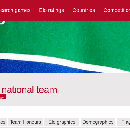
earch games
Elo ratings
Countries
Competitio
 national team
ow
mes
Team Honours
Elo graphics
Demographics
Fla