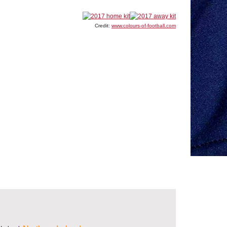
Credit:
www.colours-of-football.com