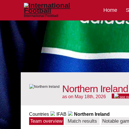
Home
S
International Football
Northern Ireland
as on May 18th, 2026
see n
Countries
IFAB
Northern Ireland
Team overview
Match results
Notable ga