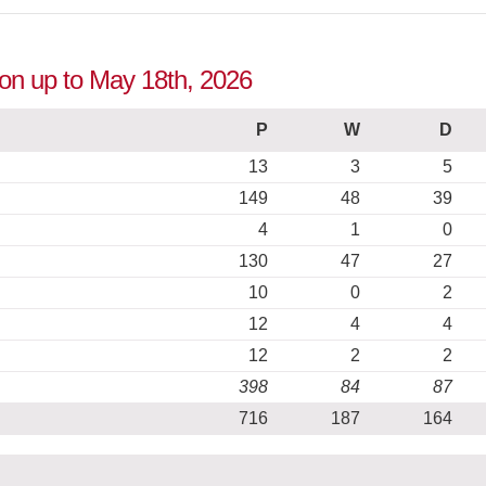
tion up to May 18th, 2026
P
W
D
13
3
5
149
48
39
4
1
0
130
47
27
10
0
2
12
4
4
12
2
2
398
84
87
716
187
164