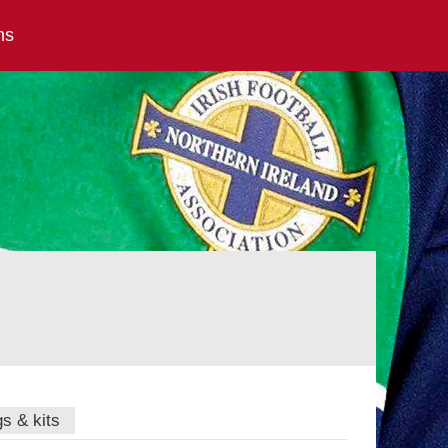
ns
gs & kits