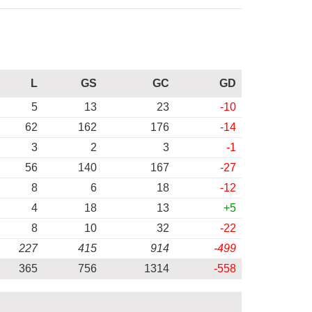
L
GS
GC
GD
5
13
23
-10
62
162
176
-14
3
2
3
-1
56
140
167
-27
8
6
18
-12
4
18
13
+5
8
10
32
-22
227
415
914
-499
365
756
1314
-558