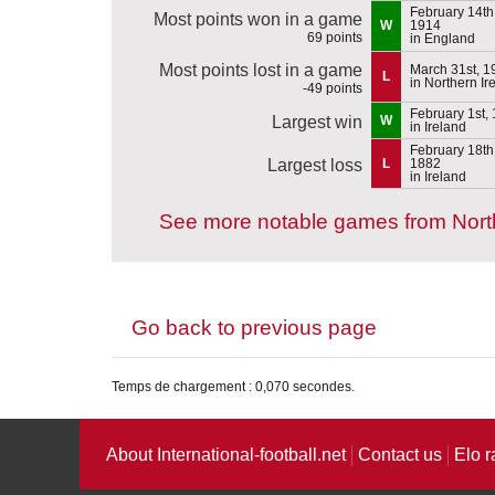
February 14th
Most points won in a game
W
1914
69 points
in England
Most points lost in a game
March 31st, 1
L
in Northern Ir
-49 points
February 1st,
Largest win
W
in Ireland
February 18th
Largest loss
L
1882
in Ireland
See more notable games from North
Go back to previous page
Temps de chargement : 0,070 secondes.
About International-football.net
Contact us
Elo r