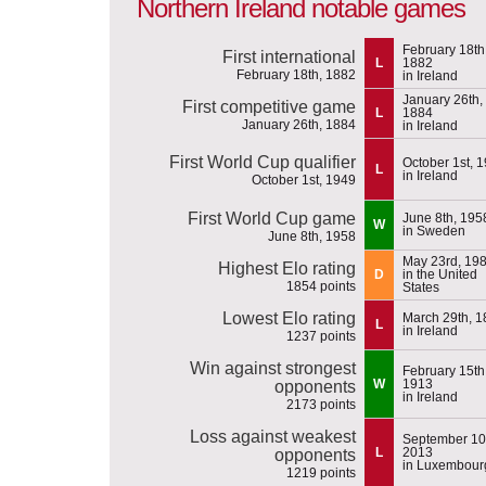
Northern Ireland notable games
February 18th
First international
L
1882
February 18th, 1882
in Ireland
January 26th,
First competitive game
L
1884
January 26th, 1884
in Ireland
First World Cup qualifier
October 1st, 
L
in Ireland
October 1st, 1949
First World Cup game
June 8th, 195
W
in Sweden
June 8th, 1958
May 23rd, 19
Highest Elo rating
D
in the United
1854 points
States
Lowest Elo rating
March 29th, 
L
in Ireland
1237 points
Win against strongest
February 15th
W
1913
opponents
in Ireland
2173 points
Loss against weakest
September 10
L
2013
opponents
in Luxembour
1219 points