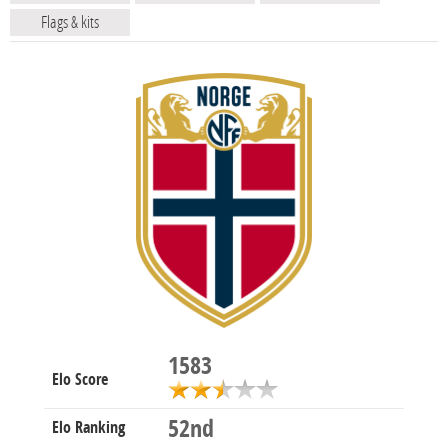
Flags & kits
1583
Elo Score
52nd
Elo Ranking