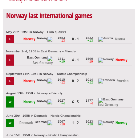
Norway last international games
May 20th, 1959 in Norway – Euro qualifier
1583
1832
Norway
0 - 1
Austria
L
-13
+13
November 2nd, 1958 in East Germany – Friendly
1511
1596
4 - 1
Norway
L
+19
-19
East Germany
September 14th, 1958 in Norway – Nordic Championship
1615
1914
Norway
0 - 2
Sweden
L
-12
+12
August 13th, 1958 in Norway – Friendly
1627
1477
Norway
6 - 5
W
+4
-4
East Germany
June 29th, 1958 in Denmark – Nordic Championship
1567
1623
Denmark
1 - 2
Norway
W
-18
+18
June 15th, 1958 in Norway – Nordic Championship