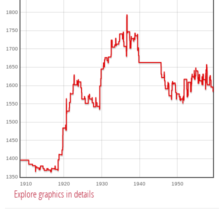
1800
1750
1700
1650
1600
1550
1500
1450
1400
1350
1910
1920
1930
1940
1950
Explore graphics in details