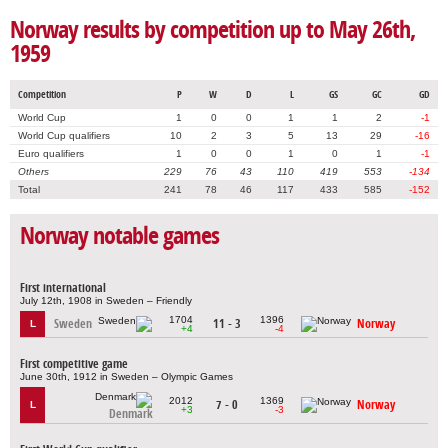
Norway results by competition up to May 26th,
1959
Competition
P
W
D
L
GS
GC
GD
World Cup
1
0
0
1
1
2
-1
World Cup qualifiers
10
2
3
5
13
29
-16
Euro qualifiers
1
0
0
1
0
1
-1
Others
229
76
43
110
419
553
-134
Total
241
78
46
117
433
585
-152
Norway notable games
First international
July 12th, 1908 in Sweden – Friendly
1704
1396
Sweden
11 - 3
Norway
L
+4
-4
First competitive game
June 30th, 1912 in Sweden – Olympic Games
2012
1369
7 - 0
Norway
L
+3
-3
Denmark