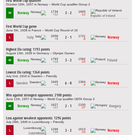
First World Cup qualifier
October 10th, 1937 in Norway – World Cup qualifier Group 2
1734
1665
Norway
3 - 2
W
+12
-12
Republic of Ireland
First World Cup game
June 5th, 1938 in France – World Cup Round of 16
2058
1721
Italy
2 - 1
Norway
L
+8
-8
Highest Elo rating: 1793 points
August 13th, 1936 in Germany – Olympic Games
1793
1592
Norway
3 - 2
Poland
W
+16
-16
Lowest Elo rating: 1364 points
July 2nd, 1916 in Sweden – Friendly
1645
1364
Sweden
6 - 0
Norway
L
+4
-4
Win against strongest opponents: 2100 points
June 12th, 1957 in Norway – World Cup qualifier UEFA Group 3
1627
2100
Norway
2 - 1
Hungary
W
+37
-37
Loss against weakest opponents: 1296 points
July 28th, 1946 in Luxembourg – Friendly
1296
1613
3 - 2
Norway
L
+16
-16
Luxembourg