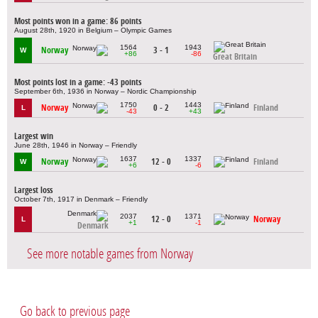
Most points won in a game: 86 points
August 28th, 1920 in Belgium – Olympic Games
1564
1943
Norway
3 - 1
W
+86
-86
Great Britain
Most points lost in a game: -43 points
September 6th, 1936 in Norway – Nordic Championship
1750
1443
Norway
0 - 2
Finland
L
-43
+43
Largest win
June 28th, 1946 in Norway – Friendly
1637
1337
Norway
12 - 0
Finland
W
+6
-6
Largest loss
October 7th, 1917 in Denmark – Friendly
2037
1371
12 - 0
Norway
L
+1
-1
Denmark
See more notable games from Norway
Go back to previous page