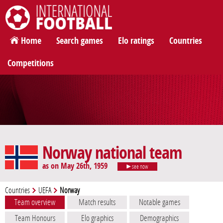
International Football
Home
Search games
Elo ratings
Countries
Competitions
Norway national team
as on May 26th, 1959
see now
Countries
UEFA
Norway
Team overview
Match results
Notable games
Team Honours
Elo graphics
Demographics