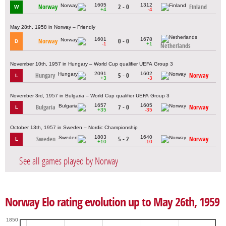
1605
1312
Norway
2 - 0
Finland
W
+4
-4
May 28th, 1958 in Norway – Friendly
1601
1678
Norway
0 - 0
D
-1
+1
Netherlands
November 10th, 1957 in Hungary – World Cup qualifier UEFA Group 3
2091
1602
Hungary
5 - 0
Norway
L
+3
-3
November 3rd, 1957 in Bulgaria – World Cup qualifier UEFA Group 3
1657
1605
Bulgaria
7 - 0
Norway
L
+35
-35
October 13th, 1957 in Sweden – Nordic Championship
1803
1640
Sweden
5 - 2
Norway
L
+10
-10
See all games played by Norway
Norway Elo rating evolution up to May 26th, 1959
1850