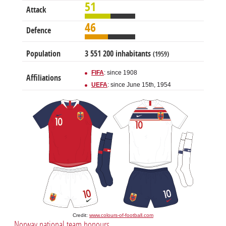
51
Attack
46
Defence
Population
3 551 200 inhabitants
(1959)
FIFA
: since 1908
Affiliations
UEFA
: since June 15th, 1954
Credit:
www.colours-of-football.com
Norway national team honours