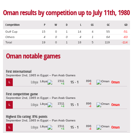
Oman results by competition up to July 11th, 1980
Competition
P
W
D
L
GS
GC
GD
Gulf Cup
15
0
1
14
4
55
-51
Others
4
0
0
4
1
64
-63
Total
19
0
1
18
5
119
-114
Oman notable games
First international
September 2nd, 1965 in Egypt – Pan Arab Games
1511
896
Libya
15 - 1
Oman
L
+4
-4
First competitive game
September 2nd, 1965 in Egypt – Pan Arab Games
1511
896
Libya
15 - 1
Oman
L
+4
-4
Highest Elo rating: 896 points
September 2nd, 1965 in Egypt – Pan Arab Games
1511
896
Libya
15 - 1
Oman
L
+4
-4