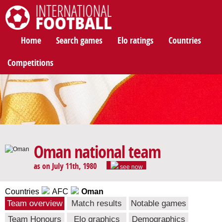
International Football
Home
Search games
Elo ratings
Countries
Competitions
Oman national team
as on July 11th, 1980
see now
Countries
AFC
Oman
Team overview
Match results
Notable games
Team Honours
Elo graphics
Demographics