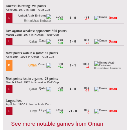
Lowest Elo rating: 791 points
April 9th, 1979 in Iraq – Gulf Cup
1004
791
4 - 0
Oman
L
+20
-20
United Arab Emirates
Loss against weakest opponents: 990 points
March 22nd, 1974 in Kuwait – Gulf Cup
990
841
Qatar
4 - 0
Oman
L
+28
-28
Most points won in a game: 11 points
April 10th, 1976 in Qatar – Gulf Cup
830
1031
Oman
1 - 1
D
+11
-11
United Arab Emirates
Most points lost in a game: -28 points
March 22nd, 1974 in Kuwait – Gulf Cup
990
841
Qatar
4 - 0
Oman
L
+28
-28
Largest loss
April 1st, 1966 in Iraq – Arab Cup
1504
882
Libya
21 - 0
Oman
L
+5
-5
See more notable games from Oman