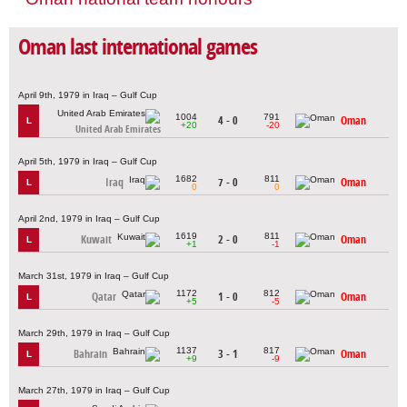
Oman last international games
April 9th, 1979 in Iraq – Gulf Cup
1004
791
4 - 0
Oman
L
+20
-20
United Arab Emirates
April 5th, 1979 in Iraq – Gulf Cup
1682
811
Iraq
7 - 0
Oman
L
0
0
April 2nd, 1979 in Iraq – Gulf Cup
1619
811
Kuwait
2 - 0
Oman
L
+1
-1
March 31st, 1979 in Iraq – Gulf Cup
1172
812
Qatar
1 - 0
Oman
L
+5
-5
March 29th, 1979 in Iraq – Gulf Cup
1137
817
Bahrain
3 - 1
Oman
L
+9
-9
March 27th, 1979 in Iraq – Gulf Cup