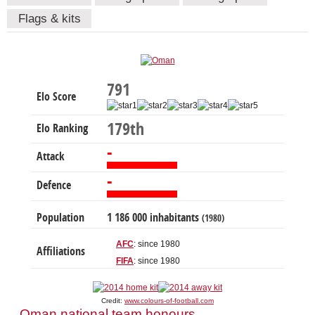
Flags & kits
791
Elo Score
179th
Elo Ranking
-
Attack
-
Defence
Population
1 186 000 inhabitants
(1980)
AFC
: since 1980
Affiliations
FIFA
: since 1980
Credit:
www.colours-of-football.com
Oman national team honours