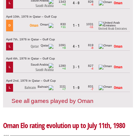
1343
826
4 - 0
Oman
L
+4
-4
Saudi Arabia
April 10th, 1976 in Qatar – Gulf Cup
830
1031
Oman
1 - 1
D
+11
-11
United Arab Emirates
April 7th, 1976 in Qatar – Gulf Cup
1091
819
Qatar
4 - 1
Oman
L
+8
-8
April 4th, 1976 in Qatar – Gulf Cup
1280
827
3 - 1
Oman
L
+4
-4
Saudi Arabia
April 2nd, 1976 in Qatar – Gulf Cup
1111
831
Bahrain
1 - 0
Oman
L
+7
-7
See all games played by Oman
Oman Elo rating evolution up to July 11th, 1980