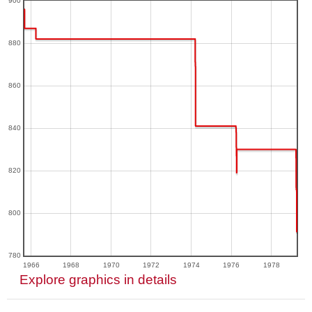
900
880
860
840
820
800
780
1966
1968
1970
1972
1974
1976
1978
Explore graphics in details