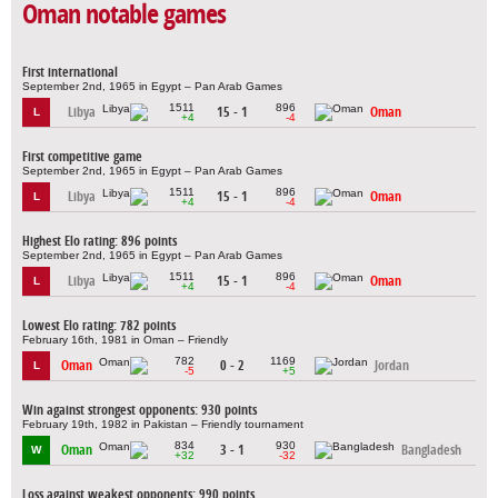
Oman notable games
First international
September 2nd, 1965 in Egypt – Pan Arab Games
1511
896
Libya
15 - 1
Oman
L
+4
-4
First competitive game
September 2nd, 1965 in Egypt – Pan Arab Games
1511
896
Libya
15 - 1
Oman
L
+4
-4
Highest Elo rating: 896 points
September 2nd, 1965 in Egypt – Pan Arab Games
1511
896
Libya
15 - 1
Oman
L
+4
-4
Lowest Elo rating: 782 points
February 16th, 1981 in Oman – Friendly
782
1169
Oman
0 - 2
Jordan
L
-5
+5
Win against strongest opponents: 930 points
February 19th, 1982 in Pakistan – Friendly tournament
834
930
Oman
3 - 1
Bangladesh
W
+32
-32
Loss against weakest opponents: 990 points