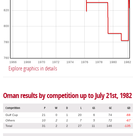
820
800
780
760
1966
1968
1970
1972
1974
1976
1978
1980
1982
Explore graphics in details
Oman results by competition up to July 21st, 1982
Competition
P
W
D
L
GS
GC
GD
Gulf Cup
21
0
1
20
6
74
-68
Others
10
2
1
7
5
72
-67
Total
31
2
2
27
11
146
-135