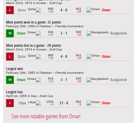
March 22nd, 1974 in Kuwait – Gulf Cup
990
841
Qatar
4 - 0
Oman
L
+28
-28
Most points won in a game: 32 points
February 19th, 1982 in Pakistan – Friendly tournament
834
930
Oman
3 - 1
Bangladesh
W
+32
-32
Most points lost in a game: -28 points
March 22nd, 1974 in Kuwait – Gulf Cup
990
841
Qatar
4 - 0
Oman
L
+28
-28
Largest win
February 19th, 1982 in Pakistan – Friendly tournament
834
930
Oman
3 - 1
Bangladesh
W
+32
-32
Largest loss
April 1st, 1966 in Iraq – Arab Cup
1504
882
Libya
21 - 0
Oman
L
+5
-5
See more notable games from Oman