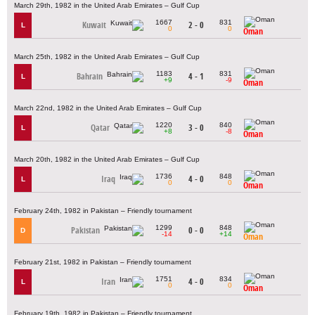
March 29th, 1982 in the United Arab Emirates – Gulf Cup
1667
831
Kuwait
2 - 0
L
0
0
Oman
March 25th, 1982 in the United Arab Emirates – Gulf Cup
1183
831
Bahrain
4 - 1
L
+9
-9
Oman
March 22nd, 1982 in the United Arab Emirates – Gulf Cup
1220
840
Qatar
3 - 0
L
+8
-8
Oman
March 20th, 1982 in the United Arab Emirates – Gulf Cup
1736
848
Iraq
4 - 0
L
0
0
Oman
February 24th, 1982 in Pakistan – Friendly tournament
1299
848
Pakistan
0 - 0
D
-14
+14
Oman
February 21st, 1982 in Pakistan – Friendly tournament
1751
834
Iran
4 - 0
L
0
0
Oman
February 19th, 1982 in Pakistan – Friendly tournament