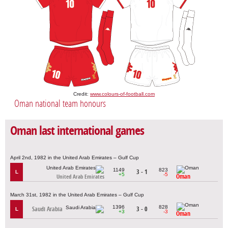
Credit:
www.colours-of-football.com
Oman national team honours
Oman last international games
April 2nd, 1982 in the United Arab Emirates – Gulf Cup
1149
823
3 - 1
L
+5
-5
Oman
United Arab Emirates
March 31st, 1982 in the United Arab Emirates – Gulf Cup
1396
828
Saudi Arabia
3 - 0
L
+3
-3
Oman