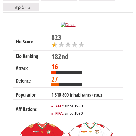
Flags & kits
823
Elo Score
182nd
Elo Ranking
16
Attack
27
Defence
Population
1 310 800 inhabitants
(1982)
AFC
: since 1980
Affiliations
FIFA
: since 1980