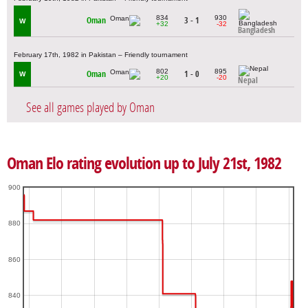
834
930
Oman
3 - 1
W
+32
-32
Bangladesh
February 17th, 1982 in Pakistan – Friendly tournament
802
895
Oman
1 - 0
W
+20
-20
Nepal
See all games played by Oman
Oman Elo rating evolution up to July 21st, 1982
900
880
860
840