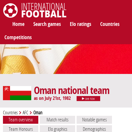
International Football
Home
Search games
Elo ratings
Countries
Competitions
Oman national team
as on July 21st, 1982
see now
Countries
AFC
Oman
Team overview
Match results
Notable games
Team Honours
Elo graphics
Demographics