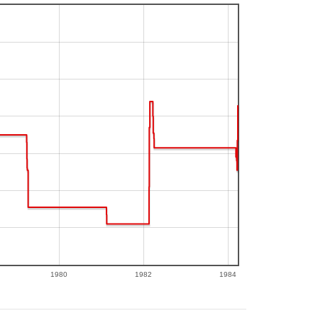
1980
1982
1984