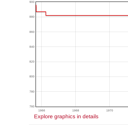
900
880
860
840
820
800
780
760
1966
1968
1970
Explore graphics in details