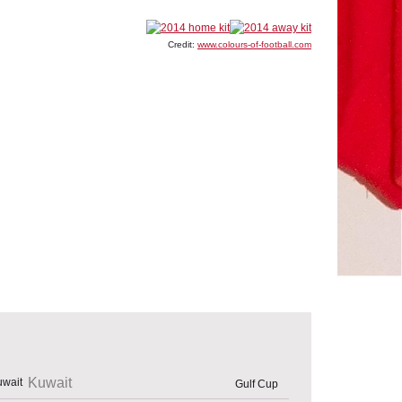
Credit:
www.colours-of-football.com
Kuwait
Gulf Cup