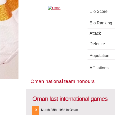
Elo Score
Elo Ranking
Attack
Defence
Population
Affiliations
Oman national team honours
Oman last international games
D
March 25th, 1984 in Oman