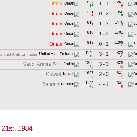
827
1261
1 - 1
Oman
+16
-16
811
1356
0 - 2
Oman
-5
+5
816
1476
1 - 3
Oman
-2
+2
818
1701
1 - 2
Oman
0
0
818
1268
0 - 1
Oman
-5
+5
1149
823
3 - 1
United Arab Emirates
+5
-5
1396
828
3 - 0
Saudi Arabia
+3
-3
1667
831
2 - 0
Kuwait
0
0
1183
831
4 - 1
Bahrain
+9
-9
 21st, 1984