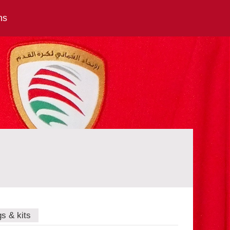
ns
gs & kits