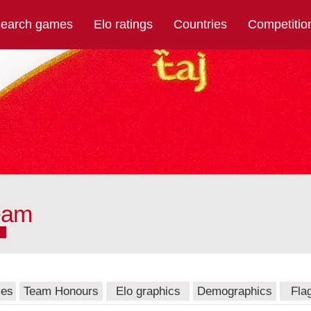
earch games
Elo ratings
Countries
Competitio
eam
mes
Team Honours
Elo graphics
Demographics
Fla