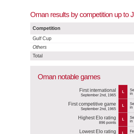
Oman results by competition up to J
Competition
Gulf Cup
Others
Total
Oman notable games
First international
Se
L
in
September 2nd, 1965
First competitive game
Se
L
in
September 2nd, 1965
Highest Elo rating
Se
L
in
896 points
Lowest Elo rating
Fe
L