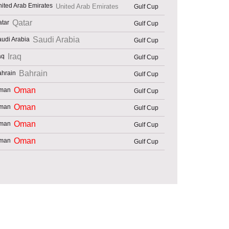
United Arab Emirates
Gulf Cup
Qatar
Gulf Cup
Saudi Arabia
Gulf Cup
Iraq
Gulf Cup
Bahrain
Gulf Cup
Oman
Gulf Cup
Oman
Gulf Cup
Oman
Gulf Cup
Oman
Gulf Cup