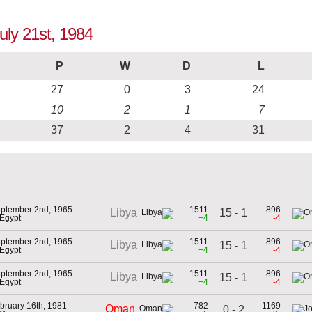
uly 21st, 1984
P
W
D
L
27
0
3
24
10
2
1
7
37
2
4
31
ptember 2nd, 1965
1511
896
15 - 1
Libya
 Egypt
+4
-4
ptember 2nd, 1965
1511
896
Libya
15 - 1
 Egypt
+4
-4
ptember 2nd, 1965
1511
896
Libya
15 - 1
 Egypt
+4
-4
bruary 16th, 1981
782
1169
Oman
0 - 2