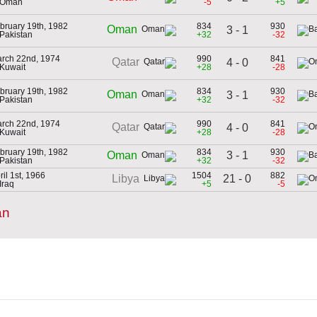
 Oman
-5
+5
bruary 19th, 1982
834
930
Oman
3 - 1
 Pakistan
+32
-32
rch 22nd, 1974
990
841
Qatar
4 - 0
 Kuwait
+28
-28
bruary 19th, 1982
834
930
Oman
3 - 1
 Pakistan
+32
-32
rch 22nd, 1974
990
841
Qatar
4 - 0
 Kuwait
+28
-28
bruary 19th, 1982
834
930
3 - 1
Oman
 Pakistan
+32
-32
ril 1st, 1966
1504
882
21 - 0
Libya
 Iraq
+5
-5
an