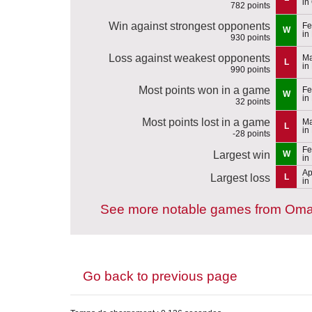
in
782 points
Win against strongest opponents
Fe
W
in
930 points
Loss against weakest opponents
Ma
L
in
990 points
Most points won in a game
Fe
W
in
32 points
Most points lost in a game
Ma
L
in
-28 points
Fe
Largest win
W
in
Ap
Largest loss
L
in
See more notable games from Om
Go back to previous page