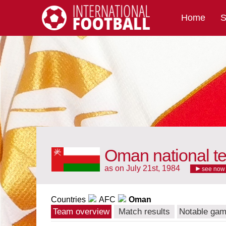
Home
S
International Football
Oman national t
as on July 21st, 1984
see now
Countries
AFC
Oman
Team overview
Match results
Notable ga