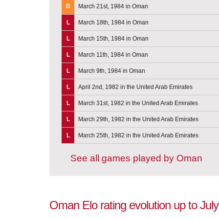
D
March 21st, 1984 in Oman
L
March 18th, 1984 in Oman
L
March 15th, 1984 in Oman
L
March 11th, 1984 in Oman
L
March 9th, 1984 in Oman
L
April 2nd, 1982 in the United Arab Emirates
L
March 31st, 1982 in the United Arab Emirates
L
March 29th, 1982 in the United Arab Emirates
L
March 25th, 1982 in the United Arab Emirates
See all games played by Oman
Oman Elo rating evolution up to July