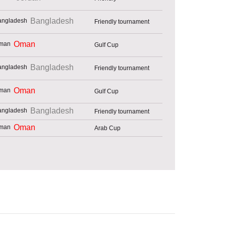
Bangladesh
Friendly tournament
Oman
Gulf Cup
Bangladesh
Friendly tournament
Oman
Gulf Cup
Bangladesh
Friendly tournament
Oman
Arab Cup