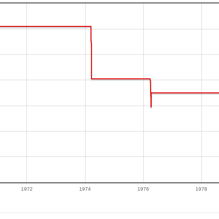
1972
1974
1976
1978