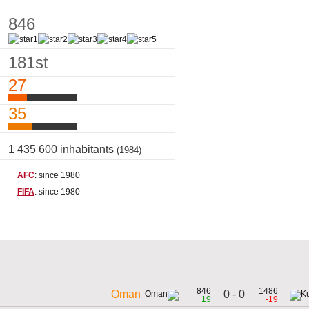
846
181st
27
35
1 435 600 inhabitants
(1984)
AFC
: since 1980
FIFA
: since 1980
846
1486
0 - 0
Oman
+19
-19