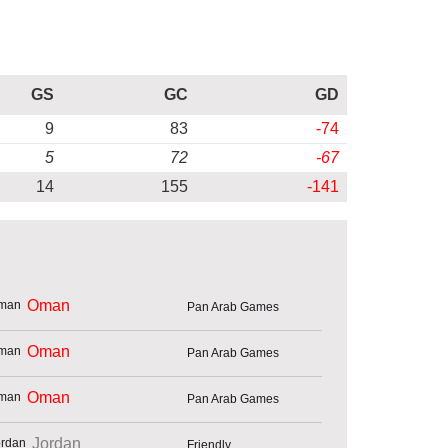
GS
GC
GD
9
83
-74
5
72
-67
14
155
-141
Oman
Pan Arab Games
Oman
Pan Arab Games
Oman
Pan Arab Games
Jordan
Friendly