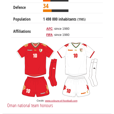
34
Defence
Population
1 498 000 inhabitants
(1985)
AFC
: since 1980
Affiliations
FIFA
: since 1980
Credit:
www.colours-of-football.com
Oman national team honours