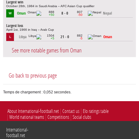
Largest win
October 28th, 1984 in Saudi Arabia – AFC Asian Cup qualifier
888
807
Oman
8 - 0
Nepal
W
+50
-50
Largest loss
April 1st, 1966 in Iraq – Arab Cup
1504
882
Libya
21 - 0
Oman
L
+5
-5
See more notable games from Oman
Go back to previous page
Temps de chargement : 0,052 secondes.
About International-football.net
Contact us
Elo ratings table
World national teams
Competitions
Social clubs
International-
football.net