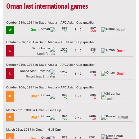
Oman last international games
October 28th, 1984 in Saudi Arabia – AFC Asian Cup qualifier
888
807
Oman
8 - 0
Nepal
W
+50
-50
October 26th, 1984 in Saudi Arabia – AFC Asian Cup qualifier
1525
838
6 - 0
Oman
L
+1
-1
Saudi Arabia
October 24th, 1984 in Saudi Arabia – AFC Asian Cup qualifier
1252
839
8 - 0
Oman
L
+9
-9
United Arab Emirates
October 20th, 1984 in Saudi Arabia – AFC Asian Cup qualifier
848
885
Oman
1 - 1
D
+2
-2
Sri Lanka
March 25th, 1984 in Oman – Gulf Cup
846
1486
Oman
0 - 0
Kuwait
D
+19
-19
March 21st, 1984 in Oman – Gulf Cup
827
1261
Oman
1 - 1
D