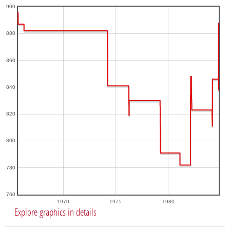
900
880
860
840
820
800
780
760
1970
1975
1980
Explore graphics in details