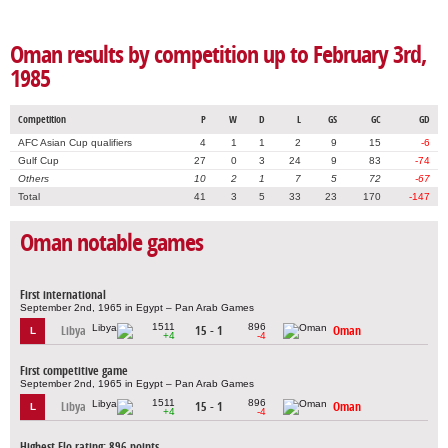
Oman results by competition up to February 3rd,
1985
Competition
P
W
D
L
GS
GC
GD
AFC Asian Cup qualifiers
4
1
1
2
9
15
-6
Gulf Cup
27
0
3
24
9
83
-74
Others
10
2
1
7
5
72
-67
Total
41
3
5
33
23
170
-147
Oman notable games
First international
September 2nd, 1965 in Egypt – Pan Arab Games
1511
896
Libya
15 - 1
Oman
L
+4
-4
First competitive game
September 2nd, 1965 in Egypt – Pan Arab Games
1511
896
Libya
15 - 1
Oman
L
+4
-4
Highest Elo rating: 896 points