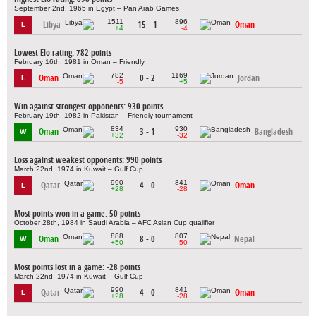
September 2nd, 1965 in Egypt – Pan Arab Games
1511
896
Libya
15 - 1
Oman
L
+4
-4
Lowest Elo rating: 782 points
February 16th, 1981 in Oman – Friendly
782
1169
Oman
0 - 2
Jordan
L
-5
+5
Win against strongest opponents: 930 points
February 19th, 1982 in Pakistan – Friendly tournament
834
930
Oman
3 - 1
Bangladesh
W
+32
-32
Loss against weakest opponents: 990 points
March 22nd, 1974 in Kuwait – Gulf Cup
990
841
Qatar
4 - 0
Oman
L
+28
-28
Most points won in a game: 50 points
October 28th, 1984 in Saudi Arabia – AFC Asian Cup qualifier
888
807
Oman
8 - 0
Nepal
W
+50
-50
Most points lost in a game: -28 points
March 22nd, 1974 in Kuwait – Gulf Cup
990
841
Qatar
4 - 0
Oman
L
+28
-28