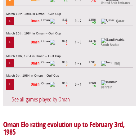
+16
-16
United Arab Emirates
March 18th, 1984 in Oman – Gulf Cup
811
1356
Oman
0 - 2
Qatar
L
-5
+5
March 15th, 1984 in Oman – Gulf Cup
816
1476
Oman
1 - 3
L
-2
+2
Saudi Arabia
March 11th, 1984 in Oman – Gulf Cup
818
1701
Oman
1 - 2
Iraq
L
0
0
March 9th, 1984 in Oman – Gulf Cup
818
1268
Oman
0 - 1
L
-5
+5
Bahrain
See all games played by Oman
Oman Elo rating evolution up to February 3rd,
1985