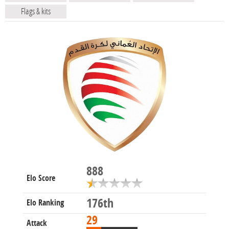
Flags & kits
888
Elo Score
176th
Elo Ranking
29
Attack