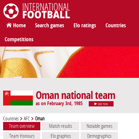
International Football
Home
Search games
Elo ratings
Countries
Competitions
Oman national team
as on February 3rd, 1985
see now
Countries
AFC
Oman
Team overview
Match results
Notable games
Team Honours
Elo graphics
Demographics