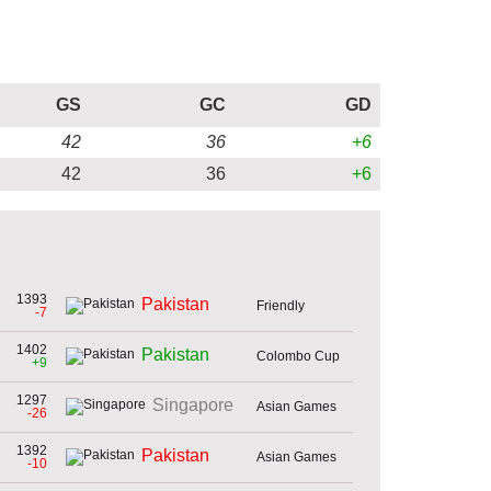
GS
GC
GD
42
36
+6
42
36
+6
1393
Pakistan
Friendly
-7
1402
Pakistan
Colombo Cup
+9
1297
Singapore
Asian Games
-26
1392
Pakistan
Asian Games
-10