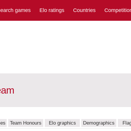
earch games
Elo ratings
Countries
Competitio
team
mes
Team Honours
Elo graphics
Demographics
Fla