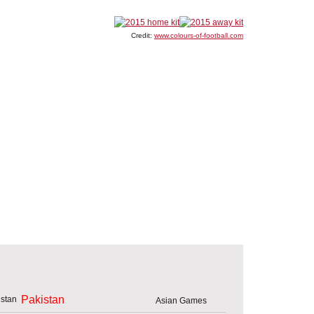
Credit:
www.colours-of-football.com
Pakistan
Asian Games