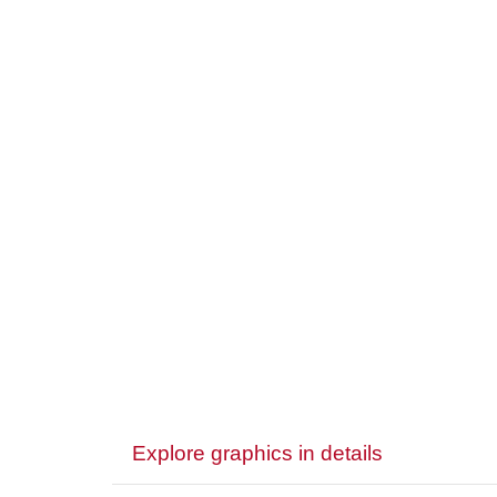
Explore graphics in details