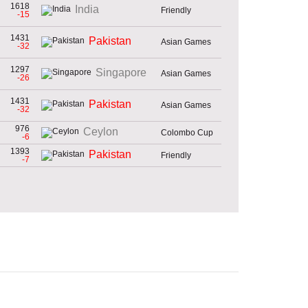
1618
India
Friendly
-15
1431
Pakistan
Asian Games
-32
1297
Singapore
Asian Games
-26
1431
Pakistan
Asian Games
-32
976
Ceylon
Colombo Cup
-6
1393
Pakistan
Friendly
-7