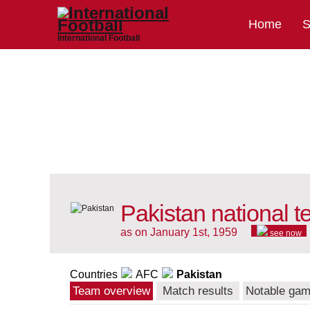
Home
S
International Football
Pakistan national 
as on January 1st, 1959
see now
Countries
AFC
Pakistan
Team overview
Match results
Notable ga