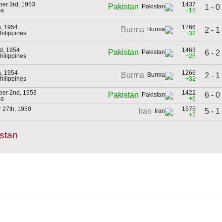
er 3rd, 1953
1437
Pakistan
1 - 0
ma
+15
h, 1954
1266
Burma
2 - 1
Philippines
+32
d, 1954
1463
Pakistan
6 - 2
Philippines
+26
h, 1954
1266
Burma
2 - 1
Philippines
+32
er 2nd, 1953
1422
6 - 0
Pakistan
ma
+6
 27th, 1950
1575
5 - 1
Iran
+7
stan