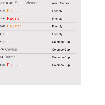
South Vietnam
Asian Games
Pakistan
Friendly
Pakistan
Friendly
Pakistan
Friendly
India
Friendly
India
Colombo Cup
Ceylon
Colombo Cup
Burma
Colombo Cup
Pakistan
Colombo Cup