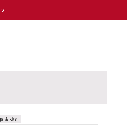
ns
gs & kits