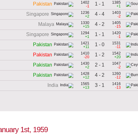
1402
1385
1 - 1
Pakistan
-1
+1
1236
1403
4 - 4
Singapore
+2
-2
1330
1405
4 - 2
Malaya
+15
-15
1294
1420
1 - 1
Singapore
+1
-1
1421
1531
1 - 0
Pakistan
+11
-11
1410
1542
1 - 2
Pakistan
-20
+20
1430
1047
2 - 1
Pakistan
+2
-2
1428
1260
4 - 2
Pakistan
+12
-12
1565
1416
3 - 1
India
+13
-13
January 1st, 1959