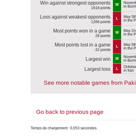
Win against strongest opponents
Novemb
W
in Bur
1618 points
Loss against weakest opponents
May 5t
L
in the 
1266 points
Most points won in a game
May 2n
W
in the 
26 points
Most points lost in a game
May 5t
L
in the 
-32 points
Novemb
Largest win
W
in Bur
October
Largest loss
L
in Iran
See more notable games from Paki
Go back to previous page
Temps de chargement : 0,053 secondes.