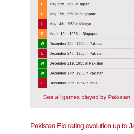
D
May 25th, 1958 in Japan
D
May 17th, 1958 in Singapore
L
May 14th, 1958 in Malaya
D
March 12th, 1956 in Singapore
W
December 25th, 1955 in Pakistan
L
December 24th, 1955 in Pakistan
W
December 21st, 1955 in Pakistan
W
December 17th, 1955 in Pakistan
L
December 26th, 1954 in India
See all games played by Pakistan
Pakistan Elo rating evolution up to 