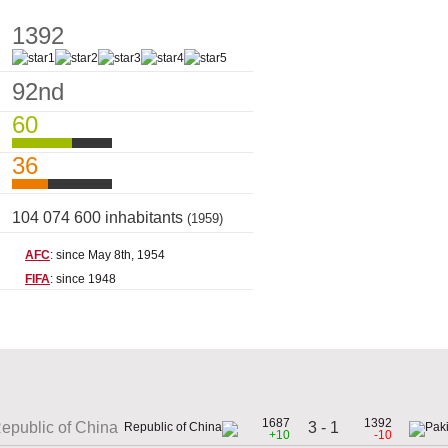
1392
92nd
60
36
104 074 600 inhabitants
(1959)
AFC
: since May 8th, 1954
FIFA
: since 1948
1687
1392
3 - 1
epublic of China
+10
-10