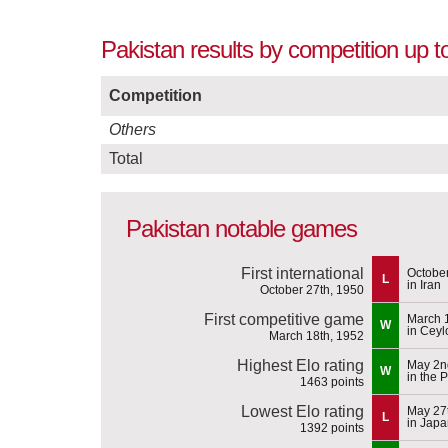
Pakistan results by competition up t
Competition
Others
Total
Pakistan notable games
First international
October
L
in Iran
October 27th, 1950
First competitive game
March 
W
in Ceyl
March 18th, 1952
Highest Elo rating
May 2n
W
in the 
1463 points
Lowest Elo rating
May 27
L
in Jap
1392 points