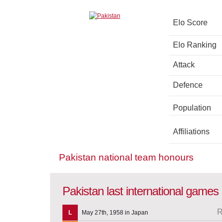
Elo Score
Elo Ranking
Attack
Defence
Population
Affiliations
Pakistan national team honours
Pakistan last international games
R
L
May 27th, 1958 in Japan