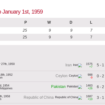
o January 1st, 1959
P
W
D
L
25
9
9
7
25
9
9
7
 27th, 1950
1575
5 - 1
Iran
+7
18th, 1952
988
Ceylon
0 - 2
on
-9
d, 1954
1463
Pakistan
6 - 2
Philippines
+26
th, 1958
1687
Republic of China
3 - 1
an
+10