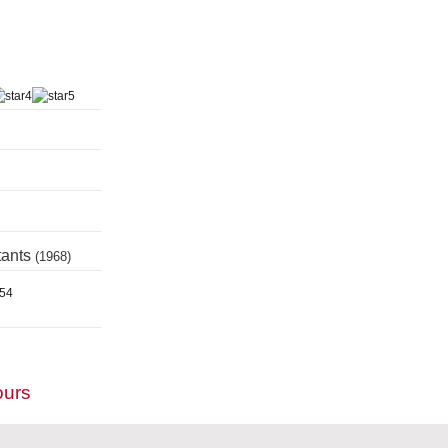
tants
(1968)
954
ours