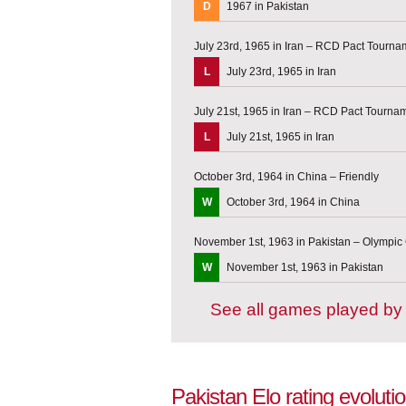
D
1967 in Pakistan
July 23rd, 1965 in Iran – RCD Pact Tourna
L
July 23rd, 1965 in Iran
July 21st, 1965 in Iran – RCD Pact Tourna
L
July 21st, 1965 in Iran
October 3rd, 1964 in China – Friendly
W
October 3rd, 1964 in China
November 1st, 1963 in Pakistan – Olympic 
W
November 1st, 1963 in Pakistan
See all games played by
Pakistan Elo rating evoluti