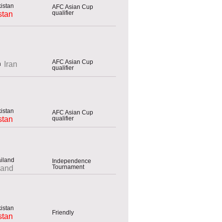
AFC Asian Cup
qualifier
stan
AFC Asian Cup
Iran
qualifier
AFC Asian Cup
qualifier
stan
Independence
Tournament
land
Friendly
stan