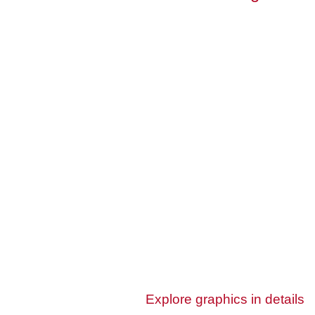
Explore graphics in details