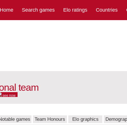
Home
Search games
Elo ratings
Countries
ional team
see now
Notable games
Team Honours
Elo graphics
Demograp