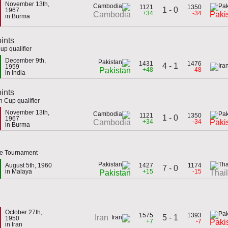
November 13th,
1121
1350
1 - 0
1967
+34
-34
Cambodia
Paki
in Burma
ints
up qualifier
December 9th,
1431
1476
4 - 1
1959
+48
-48
Pakistan
in India
oints
 Cup qualifier
November 13th,
1121
1350
1 - 0
1967
+34
-34
Cambodia
Paki
in Burma
ce Tournament
August 5th, 1960
1427
1174
7 - 0
in Malaya
+15
-15
Pakistan
Thai
October 27th,
1575
1393
5 - 1
Iran
1950
+7
-7
Paki
in Iran