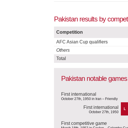
Pakistan results by compet
Competition
AFC Asian Cup qualifiers
Others
Total
Pakistan notable games
First international
October 27th, 1950 in Iran – Friendly
First international
L
October 27th, 1950
First competitive game
March 18th, 1952 in Ceylon – Colombo Cu