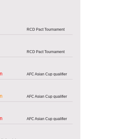
RCD Pact Tournament
RCD Pact Tournament
an
AFC Asian Cup qualifier
an
AFC Asian Cup qualifier
an
AFC Asian Cup qualifier