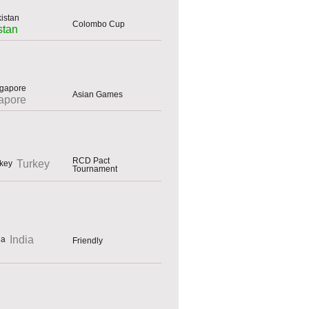
Colombo Cup
stan
Asian Games
apore
RCD Pact
Turkey
Tournament
India
Friendly