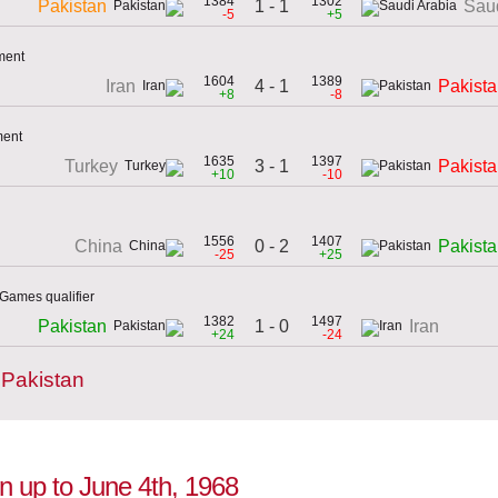
1384
1302
1 - 1
Pakistan
Saud
-5
+5
ment
1604
1389
4 - 1
Iran
Pakist
+8
-8
ment
1635
1397
3 - 1
Turkey
Pakist
+10
-10
1556
1407
0 - 2
China
Pakist
-25
+25
Games qualifier
1382
1497
1 - 0
Pakistan
Iran
+24
-24
 Pakistan
on up to June 4th, 1968