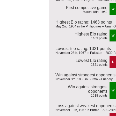
First competitive game
W
March 18th, 1952
Highest Elo rating: 1463 points
May 2nd, 1954 in the Philippines – Asian
Highest Elo rating
W
1463 points
Lowest Elo rating: 1321 points
November 28th, 1967 in Pakistan – RCD P
Lowest Elo rating
L
1321 points
Win against strongest opponents
November 3rd, 1953 in Burma – Friendly
Win against strongest
W
opponents
1618 points
Loss against weakest opponents:
November 13th, 1967 in Burma – AFC Asian