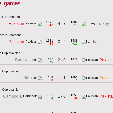
nal games
act Tournament
1321
1682
4 - 7
Pakistan
Turkey
-10
+10
act Tournament
1331
1588
0 - 2
Pakistan
Iran
-15
+15
 Cup qualifier
1572
1346
2 - 0
Burma
Pakist
+9
-9
 Cup qualifier
1425
1355
1 - 1
India
Pakist
-5
+5
 Cup qualifier
1121
1350
1 - 0
Cambodia
Pakist
+34
-34