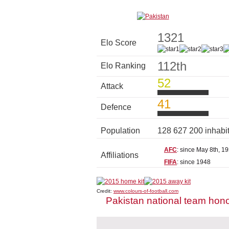
1321
Elo Score
112th
Elo Ranking
52
Attack
41
Defence
Population
128 627 200 inhabi
AFC
: since May 8th, 1
Affiliations
FIFA
: since 1948
Credit:
www.colours-of-football.com
Pakistan national team hon