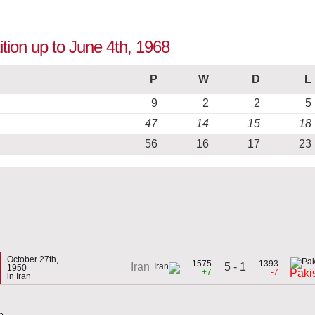
ition up to June 4th, 1968
P
W
D
L
9
2
2
5
47
14
15
18
56
16
17
23
October 27th,
1575
1393
5 - 1
Iran
1950
+7
-7
Paki
in Iran
p