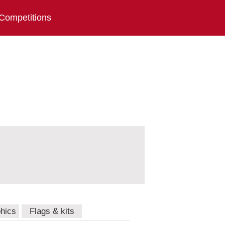
Competitions
hics
Flags & kits