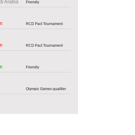
i Arabia
Friendly
an
RCD Pact Tournament
an
RCD Pact Tournament
an
Friendly
Olympic Games qualifier