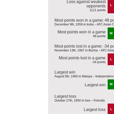
Loss against weakest
L
opponents
1121 points
Most points won in a game: 48 po
December 9th, 1959 in India – AFC Asian C
Most points won in a game
W
48 points
Most points lost in a game: -34 p
November 13th, 1967 in Burma – AFC Asian
Most points lost in a game
L
-34 points
Largest win
August 5th, 1960 in Malaya – Independen
W
Largest win
Largest loss
October 27th, 1950 in Iran – Friendly
Largest loss
L