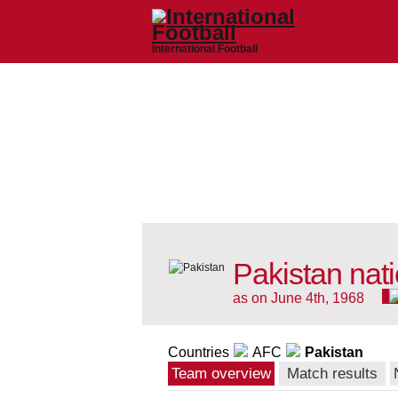
International Football
Pakistan nat
as on June 4th, 1968
Countries
AFC
Pakistan
Team overview
Match results