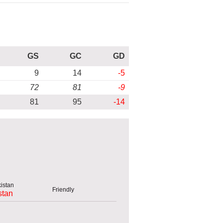
GS
GC
GD
9
14
-5
72
81
-9
81
95
-14
Friendly
stan