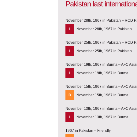
Pakistan last internatio
November 28th, 1967 in Pakistan – RCD P
L
November 28th, 1967 in Pakistan
November 25th, 1967 in Pakistan – RCD P
L
November 25th, 1967 in Pakistan
November 19th, 1967 in Burma – AFC Asian
L
November 19th, 1967 in Burma
November 15th, 1967 in Burma – AFC Asian
D
November 15th, 1967 in Burma
November 13th, 1967 in Burma – AFC Asian
L
November 13th, 1967 in Burma
1967 in Pakistan – Friendly