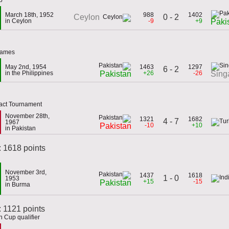
March 18th, 1952
988
1402
0 - 2
Ceylon
in Ceylon
-9
+9
Paki
 Games
May 2nd, 1954
1463
1297
6 - 2
in the Philippines
+26
-26
Pakistan
Sing
act Tournament
November 28th,
1321
1682
4 - 7
1967
-10
+10
Pakistan
in Pakistan
: 1618 points
November 3rd,
1437
1618
1 - 0
1953
+15
-15
Pakistan
in Burma
 1121 points
 Cup qualifier