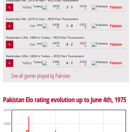
September 9th, 1970 in Iran – RCD Pact Tournament
1620
1314
Turkey
3 - 1
Pakistan
L
+7
-7
September 6th, 1970 in Iran – RCD Pact Tournament
1636
1321
Iran
7 - 0
Pakistan
L
+6
-6
September 13th, 1969 in Turkey – RCD Pact Tournament
1655
1327
Iran
4 - 2
Pakistan
L
+6
-6
September 10th, 1969 in Turkey – RCD Pact Tournament
1590
1333
Turkey
4 - 2
Pakistan
L
+5
-5
See all games played by Pakistan
Pakistan Elo rating evolution up to June 4th, 1975
1475
1450