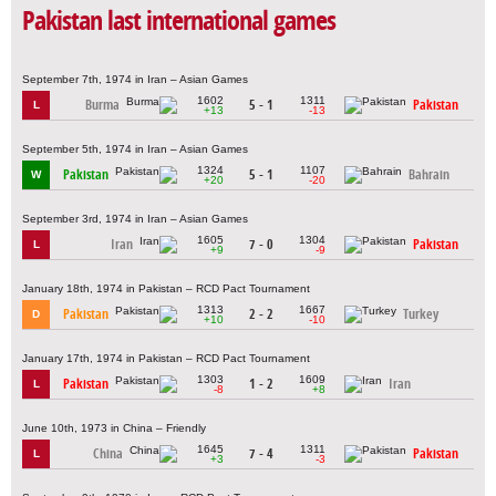
Pakistan last international games
September 7th, 1974 in Iran – Asian Games
1602
1311
Burma
5 - 1
Pakistan
L
+13
-13
September 5th, 1974 in Iran – Asian Games
1324
1107
Pakistan
5 - 1
Bahrain
W
+20
-20
September 3rd, 1974 in Iran – Asian Games
1605
1304
Iran
7 - 0
Pakistan
L
+9
-9
January 18th, 1974 in Pakistan – RCD Pact Tournament
1313
1667
Pakistan
2 - 2
Turkey
D
+10
-10
January 17th, 1974 in Pakistan – RCD Pact Tournament
1303
1609
Pakistan
1 - 2
Iran
L
-8
+8
June 10th, 1973 in China – Friendly
1645
1311
China
7 - 4
Pakistan
L
+3
-3