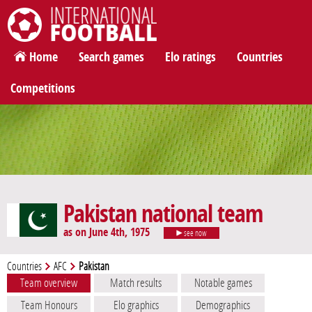
International Football
Home
Search games
Elo ratings
Countries
Competitions
Pakistan national team
as on June 4th, 1975
see now
Countries
AFC
Pakistan
Team overview
Match results
Notable games
Team Honours
Elo graphics
Demographics