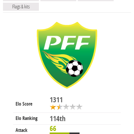
Flags & kits
1311
Elo Score
114th
Elo Ranking
66
Attack