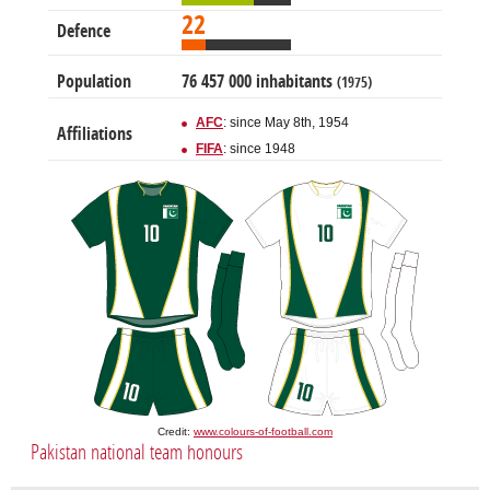
22
Defence
Population
76 457 000 inhabitants
(1975)
AFC
: since May 8th, 1954
Affiliations
FIFA
: since 1948
Credit:
www.colours-of-football.com
Pakistan national team honours