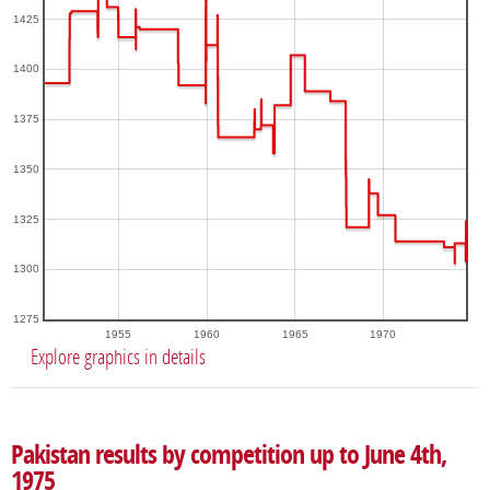
1425
1400
1375
1350
1325
1300
1275
1955
1960
1965
1970
Explore graphics in details
Pakistan results by competition up to June 4th,
1975