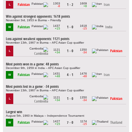
1303
1609
Pakistan
1 - 2
Iran
L
-8
+8
Win against strongest opponents: 1618 points
November 3rd, 1953 in Burma – Friendly
1437
1618
Pakistan
1 - 0
India
W
+15
-15
Loss against weakest opponents: 1121 points
November 13th, 1967 in Burma – AFC Asian Cup qualifier
1121
1350
1 - 0
Pakistan
L
+34
-34
Cambodia
Most points won in a game: 48 points
December 9th, 1959 in India – AFC Asian Cup qualifier
1431
1476
Pakistan
4 - 1
Iran
W
+48
-48
Most points lost in a game: -34 points
November 13th, 1967 in Burma – AFC Asian Cup qualifier
1121
1350
1 - 0
Pakistan
L
+34
-34
Cambodia
Largest win
August 5th, 1960 in Malaya – Independence Tournament
1427
1174
Pakistan
7 - 0
Thailand
W
+15
-15