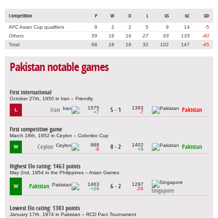
Competition
P
W
D
L
GS
GC
GD
AFC Asian Cup qualifiers
9
2
2
5
9
14
-5
Others
59
16
16
27
93
133
-40
Total
68
18
18
32
102
147
-45
Pakistan notable games
First international
October 27th, 1950 in Iran – Friendly
1575
1393
Iran
5 - 1
Pakistan
L
+7
-7
First competitive game
March 18th, 1952 in Ceylon – Colombo Cup
988
1402
Ceylon
0 - 2
Pakistan
W
-9
+9
Highest Elo rating: 1463 points
May 2nd, 1954 in the Philippines – Asian Games
1463
1297
Pakistan
6 - 2
W
+26
-26
Singapore
Lowest Elo rating: 1303 points
January 17th, 1974 in Pakistan – RCD Pact Tournament