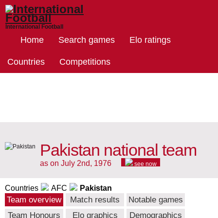
International Football
Home
Search games
Elo ratings
Countries
Competitions
Pakistan national team
as on July 2nd, 1976
see now
Countries
AFC
Pakistan
Team overview
Match results
Notable games
Team Honours
Elo graphics
Demographics