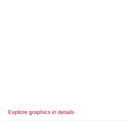
Explore graphics in details