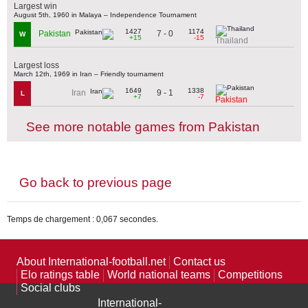
Largest win
August 5th, 1960 in Malaya – Independence Tournament
1427
1174
7 - 0
Pakistan
W
+15
-15
Thailand
Largest loss
March 12th, 1969 in Iran – Friendly tournament
1649
1338
9 - 1
Iran
L
+7
-7
Pakistan
See more notable games from Pakistan
Go back to previous page
Temps de chargement : 0,067 secondes.
About International-football.net
Contact us
Elo ratings table
World national teams
Competitions
Social clubs
International-