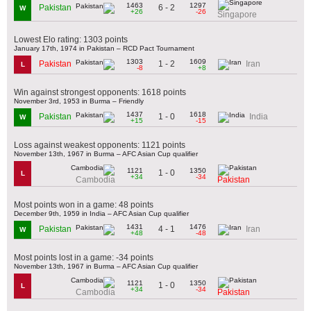
1463
1297
6 - 2
Pakistan
W
+26
-26
Singapore
Lowest Elo rating: 1303 points
January 17th, 1974 in Pakistan – RCD Pact Tournament
1303
1609
1 - 2
Pakistan
Iran
L
-8
+8
Win against strongest opponents: 1618 points
November 3rd, 1953 in Burma – Friendly
1437
1618
1 - 0
Pakistan
India
W
+15
-15
Loss against weakest opponents: 1121 points
November 13th, 1967 in Burma – AFC Asian Cup qualifier
1121
1350
1 - 0
L
+34
-34
Cambodia
Pakistan
Most points won in a game: 48 points
December 9th, 1959 in India – AFC Asian Cup qualifier
1431
1476
4 - 1
Pakistan
Iran
W
+48
-48
Most points lost in a game: -34 points
November 13th, 1967 in Burma – AFC Asian Cup qualifier
1121
1350
1 - 0
L
+34
-34
Cambodia
Pakistan