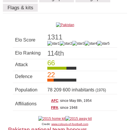
Flags & kits
1311
Elo Score
114th
Elo Ranking
66
Attack
22
Defence
Population
78 209 600 inhabitants
(1976)
AFC
: since May 8th, 1954
Affiliations
FIFA
: since 1948
Credit:
www.colours-of-football.com
Pakistan national team honours