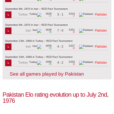
September 9th, 1970 in Iran – RCD Pact Tournament
1620
1314
3 - 1
Turkey
Pakistan
L
+7
-7
September 6th, 1970 in Iran – RCD Pact Tournament
1636
1321
7 - 0
Iran
Pakistan
L
+6
-6
September 13th, 1969 in Turkey – RCD Pact Tournament
1655
1327
4 - 2
Iran
Pakistan
L
+6
-6
September 10th, 1969 in Turkey – RCD Pact Tournament
1590
1333
4 - 2
Turkey
Pakistan
L
+5
-5
See all games played by Pakistan
Pakistan Elo rating evolution up to July 2nd,
1976