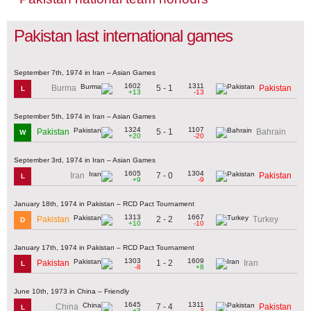
Pakistan last international games
September 7th, 1974 in Iran – Asian Games
1602
1311
5 - 1
Burma
Pakistan
L
+13
-13
September 5th, 1974 in Iran – Asian Games
1324
1107
5 - 1
Pakistan
Bahrain
W
+20
-20
September 3rd, 1974 in Iran – Asian Games
1605
1304
7 - 0
Iran
Pakistan
L
+9
-9
January 18th, 1974 in Pakistan – RCD Pact Tournament
1313
1667
2 - 2
Pakistan
Turkey
D
+10
-10
January 17th, 1974 in Pakistan – RCD Pact Tournament
1303
1609
1 - 2
Pakistan
Iran
L
-8
+8
June 10th, 1973 in China – Friendly
1645
1311
7 - 4
China
Pakistan
L
+3
-3