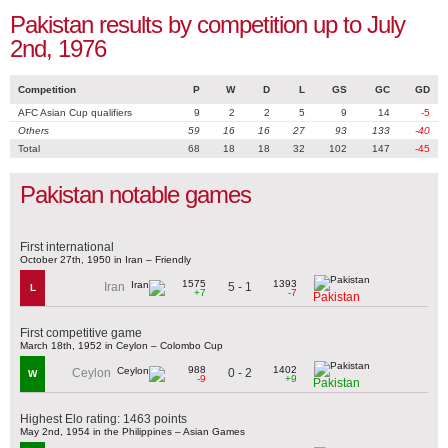
Pakistan results by competition up to July
2nd, 1976
Competition
P
W
D
L
GS
GC
GD
AFC Asian Cup qualifiers
9
2
2
5
9
14
-5
Others
59
16
16
27
93
133
-40
Total
68
18
18
32
102
147
-45
Pakistan notable games
First international
October 27th, 1950 in Iran – Friendly
1575
1393
5 - 1
Iran
L
+7
-7
Pakistan
First competitive game
March 18th, 1952 in Ceylon – Colombo Cup
988
1402
0 - 2
Ceylon
W
-9
+9
Pakistan
Highest Elo rating: 1463 points
May 2nd, 1954 in the Philippines – Asian Games