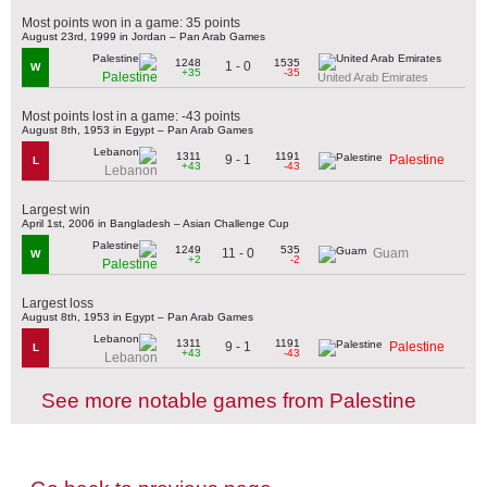
Most points won in a game: 35 points
August 23rd, 1999 in Jordan – Pan Arab Games
1248
1535
1 - 0
W
+35
-35
Palestine
United Arab Emirates
Most points lost in a game: -43 points
August 8th, 1953 in Egypt – Pan Arab Games
1311
1191
9 - 1
Palestine
L
+43
-43
Lebanon
Largest win
April 1st, 2006 in Bangladesh – Asian Challenge Cup
1249
535
11 - 0
Guam
W
+2
-2
Palestine
Largest loss
August 8th, 1953 in Egypt – Pan Arab Games
1311
1191
9 - 1
Palestine
L
+43
-43
Lebanon
See more notable games from Palestine