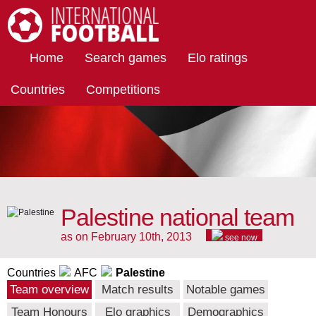
International Football
Home
Search games
Elo ratings
Countries
Competitions
Palestine national team
as on February 10th, 2013
see now
Countries
AFC
Palestine
Team overview
Match results
Notable games
Team Honours
Elo graphics
Demographics