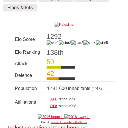
Flags & kits
1292
Elo Score
138th
Elo Ranking
50
Attack
42
Defence
Population
4 441 600 inhabitants
(2013)
AFC
: since 1998
Affiliations
FIFA
: since 1998
Credit:
www.colours-of-football.com
Palestine national team honours