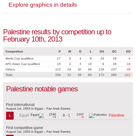
Explore graphics in details
Palestine results by competition up to
February 10th, 2013
Competition
P
W
D
L
GS
GC
GD
World Cup qualifiers
17
5
4
8
24
28
-4
AFC Asian Cup qualifiers
15
2
3
10
9
28
-19
Others
122
24
32
66
139
237
-98
Total
154
31
39
84
172
293
-121
Palestine notable games
First international
August 1st, 1953 in Egypt – Pan Arab Games
1546
1247
8 - 1
Egypt
Palestine
L
+9
-9
First competitive game
August 1st, 1953 in Egypt – Pan Arab Games