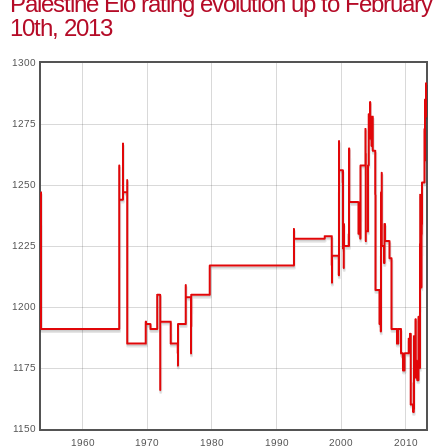
Palestine Elo rating evolution up to February
10th, 2013
1300
1275
1250
1225
1200
1175
1150
1960
1970
1980
1990
2000
2010