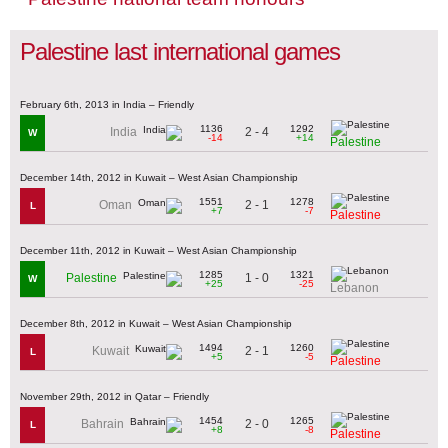
Palestine last international games
February 6th, 2013 in India – Friendly
1136
1292
2 - 4
India
W
-14
+14
Palestine
December 14th, 2012 in Kuwait – West Asian Championship
1551
1278
2 - 1
Oman
L
+7
-7
Palestine
December 11th, 2012 in Kuwait – West Asian Championship
1285
1321
1 - 0
Palestine
W
+25
-25
Lebanon
December 8th, 2012 in Kuwait – West Asian Championship
1494
1260
2 - 1
Kuwait
L
+5
-5
Palestine
November 29th, 2012 in Qatar – Friendly
1454
1265
2 - 0
Bahrain
L
+8
-8
Palestine