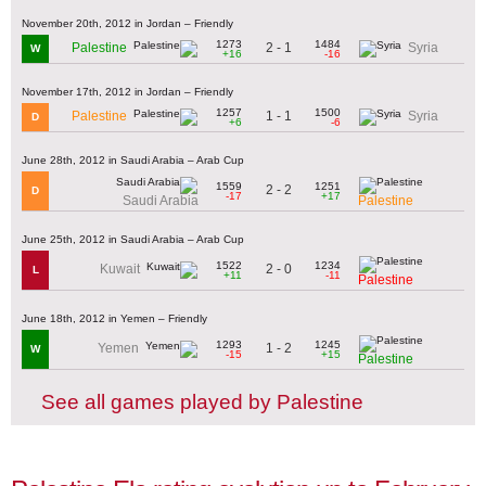
November 20th, 2012 in Jordan – Friendly
1273
1484
2 - 1
Palestine
Syria
W
+16
-16
November 17th, 2012 in Jordan – Friendly
1257
1500
1 - 1
Palestine
Syria
D
+6
-6
June 28th, 2012 in Saudi Arabia – Arab Cup
1559
1251
2 - 2
D
-17
+17
Saudi Arabia
Palestine
June 25th, 2012 in Saudi Arabia – Arab Cup
1522
1234
2 - 0
Kuwait
L
+11
-11
Palestine
June 18th, 2012 in Yemen – Friendly
1293
1245
1 - 2
Yemen
W
-15
+15
Palestine
See all games played by Palestine