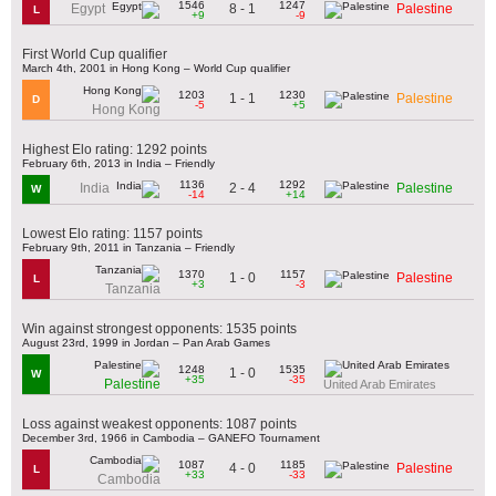
1546
1247
8 - 1
Egypt
Palestine
L
+9
-9
First World Cup qualifier
March 4th, 2001 in Hong Kong – World Cup qualifier
1203
1230
1 - 1
Palestine
D
-5
+5
Hong Kong
Highest Elo rating: 1292 points
February 6th, 2013 in India – Friendly
1136
1292
2 - 4
India
Palestine
W
-14
+14
Lowest Elo rating: 1157 points
February 9th, 2011 in Tanzania – Friendly
1370
1157
1 - 0
Palestine
L
+3
-3
Tanzania
Win against strongest opponents: 1535 points
August 23rd, 1999 in Jordan – Pan Arab Games
1248
1535
1 - 0
W
+35
-35
Palestine
United Arab Emirates
Loss against weakest opponents: 1087 points
December 3rd, 1966 in Cambodia – GANEFO Tournament
1087
1185
4 - 0
Palestine
L
+33
-33
Cambodia