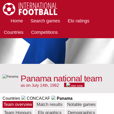
International Football
Home
Search games
Elo ratings
Countries
Competitions
Panama national team
as on July 14th, 1962
see now
Countries
CONCACAF
Panama
Team overview
Match results
Notable games
Team Honours
Elo graphics
Demographics