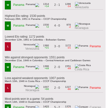
1314
1286
2 - 1
Panama
W
+14
-14
Venezuela
Highest Elo rating: 1530 points
February 28th, 1951 in Panama – CCCF Championship
1530
970
4 - 0
Panama
W
+2
-2
Nicaragua
Lowest Elo rating: 1172 points
December 12th, 1961 in Colombia – Bolivarian Games
1360
1172
3 - 0
Panama
L
+21
-21
Venezuela
Win against strongest opponents: 1551 points
December 21st, 1946 in Colombia – Central American and Caribbean Games
1396
1551
2 - 0
Panama
W
+49
-49
Costa Rica
Loss against weakest opponents: 1007 points
March 10th, 1946 in Costa Rica – CCCF Championship
1007
1227
2 - 0
Panama
L
+66
-66
Nicaragua
Most points won in a game: 54 points
March 14th, 1948 in Guatemala – CCCF Championship
1403
1376
5 - 2
Panama
Curaçao
W