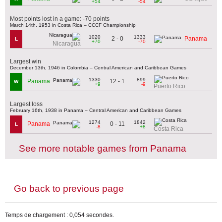
+54
-54
Most points lost in a game: -70 points
March 14th, 1953 in Costa Rica – CCCF Championship
1020
1333
2 - 0
Panama
L
+70
-70
Nicaragua
Largest win
December 13th, 1946 in Colombia – Central American and Caribbean Games
1330
899
12 - 1
Panama
W
+9
-9
Puerto Rico
Largest loss
February 16th, 1938 in Panama – Central American and Caribbean Games
1274
1842
0 - 11
Panama
L
-8
+8
Costa Rica
See more notable games from Panama
Go back to previous page
Temps de chargement : 0,054 secondes.