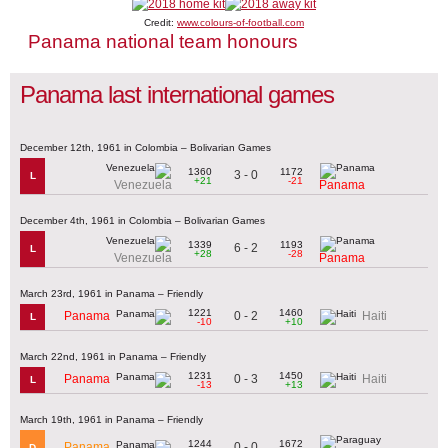
Credit:
www.colours-of-football.com
Panama national team honours
Panama last international games
December 12th, 1961 in Colombia – Bolivarian Games
1360
1172
3 - 0
L
+21
-21
Venezuela
Panama
December 4th, 1961 in Colombia – Bolivarian Games
1339
1193
6 - 2
L
+28
-28
Venezuela
Panama
March 23rd, 1961 in Panama – Friendly
1221
1460
0 - 2
Panama
Haiti
L
-10
+10
March 22nd, 1961 in Panama – Friendly
1231
1450
0 - 3
Panama
Haiti
L
-13
+13
March 19th, 1961 in Panama – Friendly
1244
1672
0 - 0
Panama
D