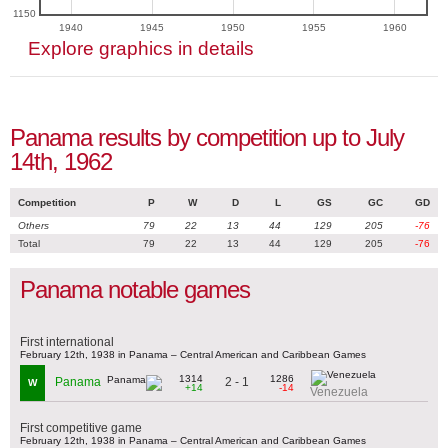
1150
1940
1945
1950
1955
1960
Explore graphics in details
Panama results by competition up to July
14th, 1962
Competition
P
W
D
L
GS
GC
GD
Others
79
22
13
44
129
205
-76
Total
79
22
13
44
129
205
-76
Panama notable games
First international
February 12th, 1938 in Panama – Central American and Caribbean Games
1314
1286
2 - 1
Panama
W
+14
-14
Venezuela
First competitive game
February 12th, 1938 in Panama – Central American and Caribbean Games