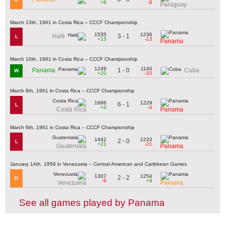
+8
-8
Paraguay
March 13th, 1961 in Costa Rica – CCCF Championship
1535
1236
3 - 1
Haiti
L
+13
-13
Panama
March 10th, 1961 in Costa Rica – CCCF Championship
1249
1140
1 - 0
Panama
Cuba
W
+20
-20
March 8th, 1961 in Costa Rica – CCCF Championship
1686
1229
6 - 1
L
+4
-4
Costa Rica
Panama
March 6th, 1961 in Costa Rica – CCCF Championship
1442
1233
2 - 0
L
+21
-21
Guatemala
Panama
January 14th, 1959 in Venezuela – Central American and Caribbean Games
1307
1254
2 - 2
D
-9
+9
Venezuela
Panama
See all games played by Panama