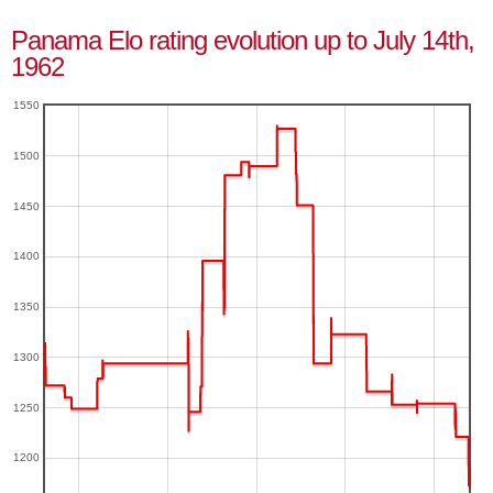
Panama Elo rating evolution up to July 14th,
1962
1550
1500
1450
1400
1350
1300
1250
1200