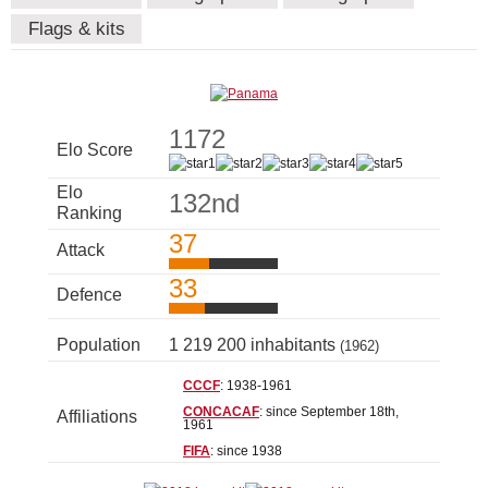
Flags & kits
1172
Elo Score
Elo
132nd
Ranking
37
Attack
33
Defence
Population
1 219 200 inhabitants
(1962)
CCCF
: 1938-1961
CONCACAF
: since September 18th,
Affiliations
1961
FIFA
: since 1938