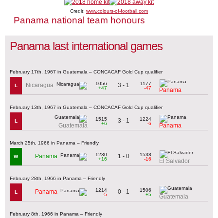
Credit:
www.colours-of-football.com
Panama national team honours
Panama last international games
February 17th, 1967 in Guatemala – CONCACAF Gold Cup qualifier
1056
1177
3 - 1
Nicaragua
L
+47
-47
Panama
February 13th, 1967 in Guatemala – CONCACAF Gold Cup qualifier
1515
1224
3 - 1
L
+6
-6
Guatemala
Panama
March 25th, 1966 in Panama – Friendly
1230
1538
1 - 0
Panama
W
+16
-16
El Salvador
February 28th, 1966 in Panama – Friendly
1214
1506
0 - 1
Panama
L
-5
+5
Guatemala
February 8th, 1966 in Panama – Friendly