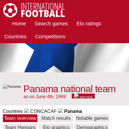
International Football
Home
Search games
Elo ratings
Countries
Competitions
Panama national team
as on June 4th, 1969
see now
Countries
CONCACAF
Panama
Team overview
Match results
Notable games
Team Honours
Elo graphics
Demographics