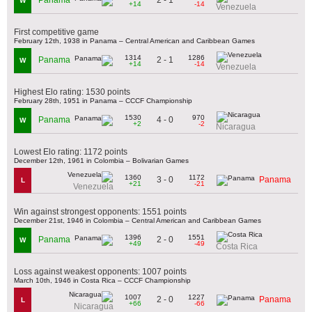
Panama
W
+14
-14
Venezuela
First competitive game
February 12th, 1938 in Panama – Central American and Caribbean Games
1314
1286
2 - 1
Panama
W
+14
-14
Venezuela
Highest Elo rating: 1530 points
February 28th, 1951 in Panama – CCCF Championship
1530
970
4 - 0
Panama
W
+2
-2
Nicaragua
Lowest Elo rating: 1172 points
December 12th, 1961 in Colombia – Bolivarian Games
1360
1172
3 - 0
Panama
L
+21
-21
Venezuela
Win against strongest opponents: 1551 points
December 21st, 1946 in Colombia – Central American and Caribbean Games
1396
1551
2 - 0
Panama
W
+49
-49
Costa Rica
Loss against weakest opponents: 1007 points
March 10th, 1946 in Costa Rica – CCCF Championship
1007
1227
2 - 0
Panama
L
+66
-66
Nicaragua