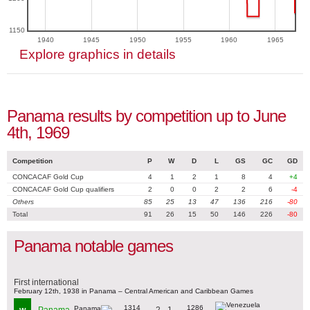
1150
1940
1945
1950
1955
1960
1965
Explore graphics in details
Panama results by competition up to June
4th, 1969
Competition
P
W
D
L
GS
GC
GD
CONCACAF Gold Cup
4
1
2
1
8
4
+4
CONCACAF Gold Cup qualifiers
2
0
0
2
2
6
-4
Others
85
25
13
47
136
216
-80
Total
91
26
15
50
146
226
-80
Panama notable games
First international
February 12th, 1938 in Panama – Central American and Caribbean Games
1314
1286
2 - 1