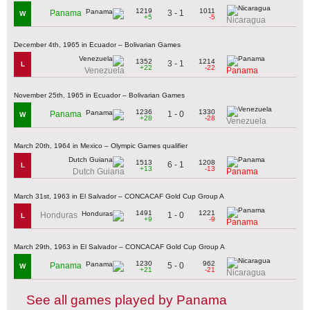
1219
1011
3 - 1
Panama
W
+5
-5
Nicaragua
December 4th, 1965 in Ecuador – Bolivarian Games
1352
1214
3 - 1
L
+22
-22
Venezuela
Panama
November 25th, 1965 in Ecuador – Bolivarian Games
1236
1330
1 - 0
Panama
W
+28
-28
Venezuela
March 20th, 1964 in Mexico – Olympic Games qualifier
1513
1208
6 - 1
L
+13
-13
Dutch Guiana
Panama
March 31st, 1963 in El Salvador – CONCACAF Gold Cup Group A
1491
1221
1 - 0
Honduras
L
+9
-9
Panama
March 29th, 1963 in El Salvador – CONCACAF Gold Cup Group A
1230
962
5 - 0
Panama
W
+21
-21
Nicaragua
See all games played by Panama