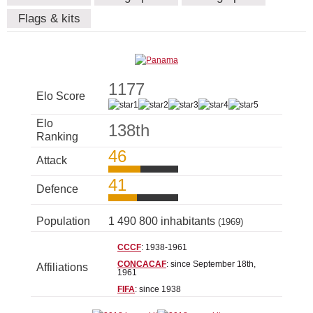
Flags & kits
1177
Elo Score
Elo
138th
Ranking
46
Attack
41
Defence
Population
1 490 800 inhabitants
(1969)
CCCF
: 1938-1961
CONCACAF
: since September 18th,
Affiliations
1961
FIFA
: since 1938