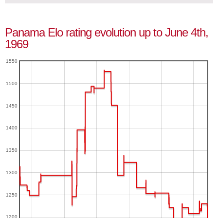
Panama Elo rating evolution up to June 4th,
1969
1550
1500
1450
1400
1350
1300
1250
1200