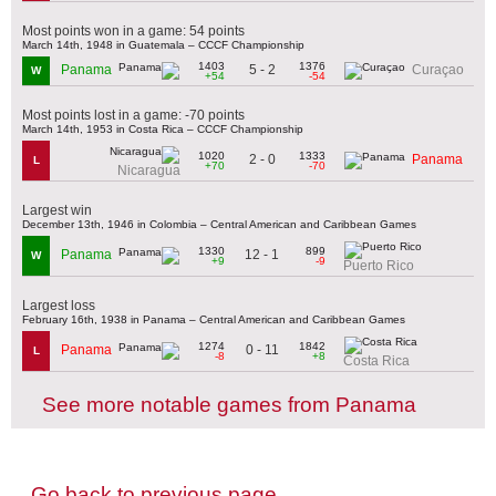
Most points won in a game: 54 points
March 14th, 1948 in Guatemala – CCCF Championship
1403
1376
5 - 2
Panama
Curaçao
W
+54
-54
Most points lost in a game: -70 points
March 14th, 1953 in Costa Rica – CCCF Championship
1020
1333
2 - 0
Panama
L
+70
-70
Nicaragua
Largest win
December 13th, 1946 in Colombia – Central American and Caribbean Games
1330
899
12 - 1
Panama
W
+9
-9
Puerto Rico
Largest loss
February 16th, 1938 in Panama – Central American and Caribbean Games
1274
1842
0 - 11
Panama
L
-8
+8
Costa Rica
See more notable games from Panama
Go back to previous page